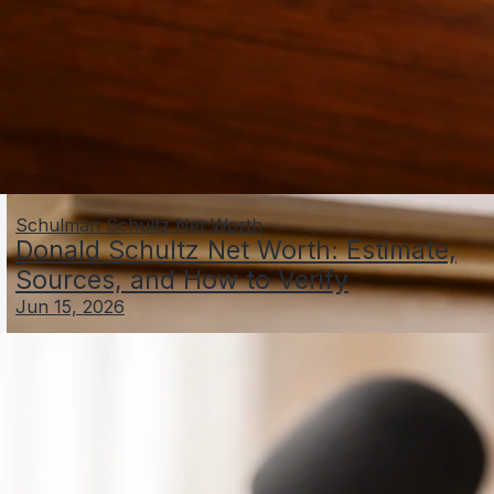
Schulman Schultz Net Worth
Donald Schultz Net Worth: Estimate,
Sources, and How to Verify
Jun 15, 2026