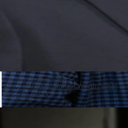
Schneider Net Worth Profiles
Eric Schneiderman Net Worth: What
We Can Verify
Jun 16, 2026