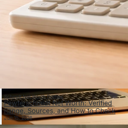
Schmidt Net Worth Profiles
Pewterschmidt Net Worth: Verified
Range, Sources, and How to Check
Jun 15, 2026