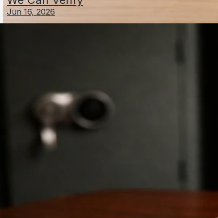
Jun 16, 2026
Andi Schmied Net Worth: Who They Are and
Estimated Wealth
Jun 4, 2026
Schefter Schlesinger Net Worth