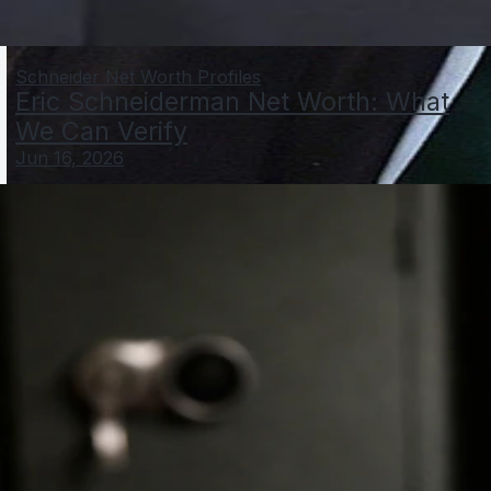
Schneider Net Worth Profiles
Eric Schneiderman Net Worth: What
We Can Verify
Jun 16, 2026
Gerhard Schröder Net Worth: Estimate, Sources, and
Proof Points
Jun 3, 2026
Schroeder Net Worth Profiles