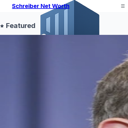
Schreiber Net Worth
Featured