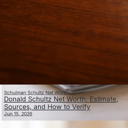
Schulman Schultz Net Worth
Donald Schultz Net Worth: Estimate,
Sources, and How to Verify
Jun 15, 2026