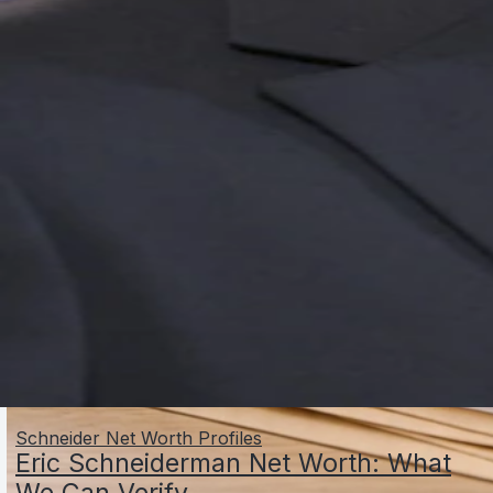
Schneider Net Worth Profiles
Eric Schneiderman Net Worth: What
We Can Verify