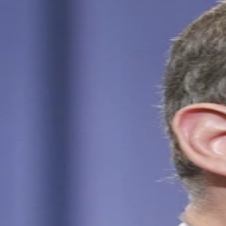
Kai Schreiber Net Worth: How to Identify the Right
Person
Jun 3, 2026
Schreiber Scholz Net Worth