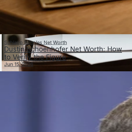
Schlapp Scholes Net Worth
Dustin Schoenhofer Net Worth: How
to Verify the Figure
Jun 15, 2026
Al Schneider Net Worth: Facts, Estimates, and