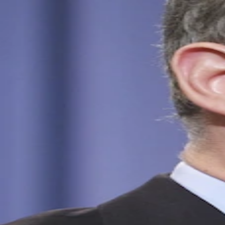
Sources
Jun 5, 2026
Schneider Net Worth Profiles