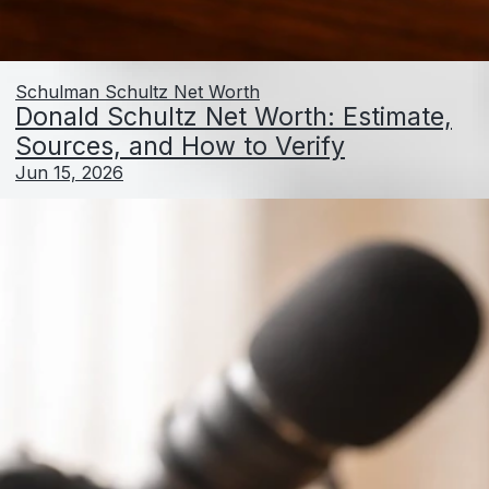
Schulman Schultz Net Worth
Donald Schultz Net Worth: Estimate,
Sources, and How to Verify
Jun 15, 2026
Gerald Schuster Net Worth: How to Estimate and
Verify