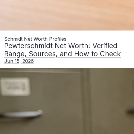
Schmidt Net Worth Profiles
Pewterschmidt Net Worth: Verified
Range, Sources, and How to Check
Jun 15, 2026