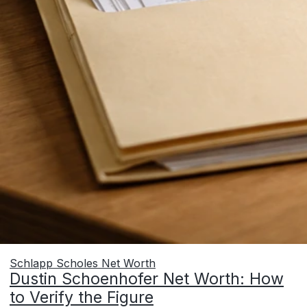
Schlapp Scholes Net Worth
Dustin Schoenhofer Net Worth: How
to Verify the Figure