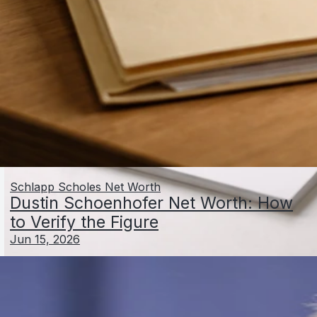
Schlapp Scholes Net Worth
Dustin Schoenhofer Net Worth: How
to Verify the Figure
Jun 15, 2026