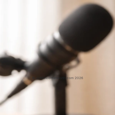
Schuster Tanger Net Worth: How to Verify the
Estimate
Jun 3, 2026
Schafer Schuster Net Worth
2
3
4
5
6
SchreiberNetWorth.com
About
Contact
Home
Sitemap
Privacy Policy
T&Cs
© schreibernetworth.com 2026