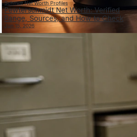
Schmidt Net Worth Profiles
Pewterschmidt Net Worth: Verified
Range, Sources, and How to Check
Jun 15, 2026
Sam Schacher Net Worth: Sources, Estimates, and
Verification
Jun 4, 2026
Scheffler Schauffele Net Worth