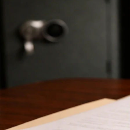
Axel Scheffler Net Worth: Verified Facts, Estimates,
How to Check
Jun 6, 2026
Schroeder Net Worth Profiles