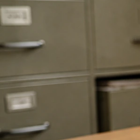
Lew Schneider Net Worth: How It’s Estimated From
Public Data
Jun 5, 2026
Schneider Net Worth Profiles