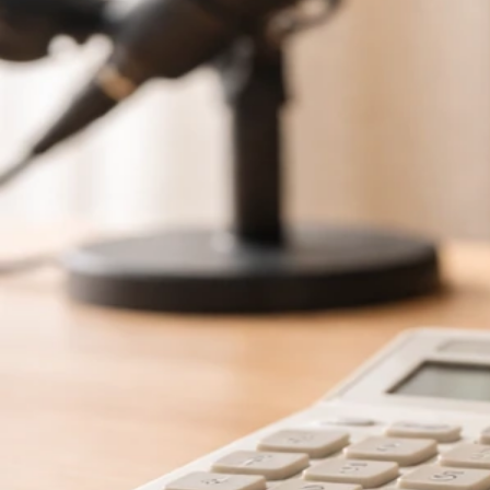
Jun 5, 2026
Schafer Schuster Net Worth