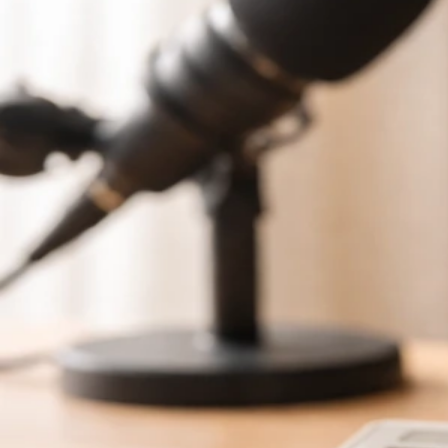
Tim Schmidt Hapyhipi Net Worth: How to Verify the
Estimate
Jun 4, 2026
Schmidt Net Worth Profiles