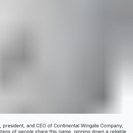
er, president, and CEO of Continental Wingate Company,
zens of people share this name, pinning down a reliable