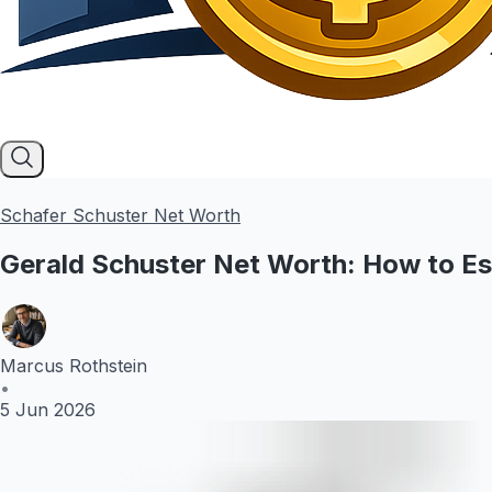
Schafer Schuster Net Worth
Gerald Schuster Net Worth: How to Es
Marcus Rothstein
•
5 Jun 2026