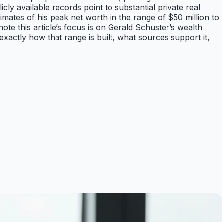
cly available records point to substantial private real
imates of his peak net worth in the range of $50 million to
 note this article’s focus is on Gerald Schuster’s wealth
exactly how that range is built, what sources support it,