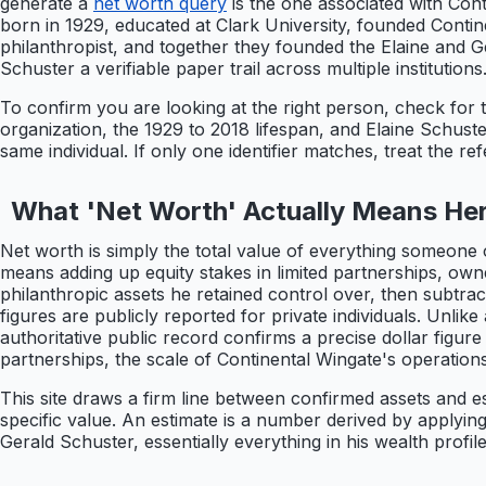
generate a
net worth query
is the one associated with Con
born in 1929, educated at Clark University, founded Conti
philanthropist, and together they founded the Elaine and Ge
Schuster a verifiable paper trail across multiple institutions
To confirm you are looking at the right person, check for 
organization, the 1929 to 2018 lifespan, and Elaine Schuster
same individual. If only one identifier matches, treat the re
What 'Net Worth' Actually Means He
Net worth is simply the total value of everything someone 
means adding up equity stakes in limited partnerships, own
philanthropic assets he retained control over, then subtracti
figures are publicly reported for private individuals. Unli
authoritative public record confirms a precise dollar figure
partnerships, the scale of Continental Wingate's operations, 
This site draws a firm line between confirmed assets and es
specific value. An estimate is a number derived by applyi
Gerald Schuster, essentially everything in his wealth profile