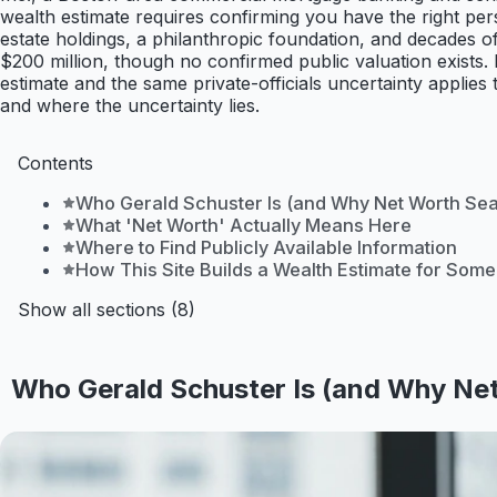
wealth estimate requires confirming you have the right pers
estate holdings, a philanthropic foundation, and decades of
$200 million, though no confirmed public valuation exists. 
estimate and the same private-officials uncertainty applies
and where the uncertainty lies.
Contents
Who Gerald Schuster Is (and Why Net Worth Se
What 'Net Worth' Actually Means Here
Where to Find Publicly Available Information
How This Site Builds a Wealth Estimate for Som
Show all sections (8)
Who Gerald Schuster Is (and Why Ne