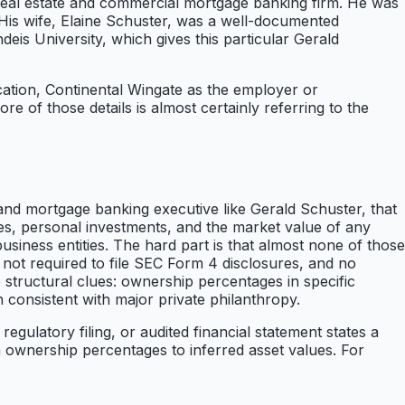
real estate and commercial mortgage banking firm. He was
 His wife, Elaine Schuster, was a well-documented
deis University, which gives this particular Gerald
cation, Continental Wingate as the employer or
e of those details is almost certainly referring to the
and mortgage banking executive like Gerald Schuster, that
ues, personal investments, and the market value of any
 business entities. The hard part is that almost none of those
 not required to file SEC Form 4 disclosures, and no
e structural clues: ownership percentages in specific
th consistent with major private philanthropy.
gulatory filing, or audited financial statement states a
n ownership percentages to inferred asset values. For