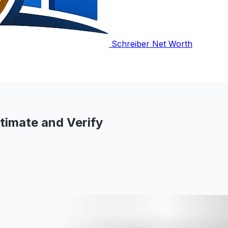
Schreiber Net Worth
timate and Verify