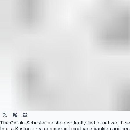
The Gerald Schuster most consistently tied to net worth s
Inc., a Boston-area commercial mortgage banking and senio