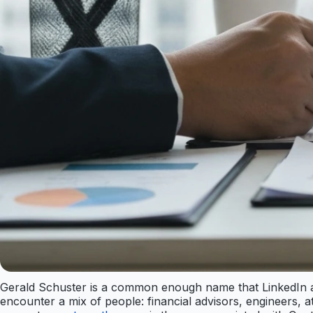
Gerald Schuster is a common enough name that LinkedIn al
encounter a mix of people: financial advisors, engineers, 