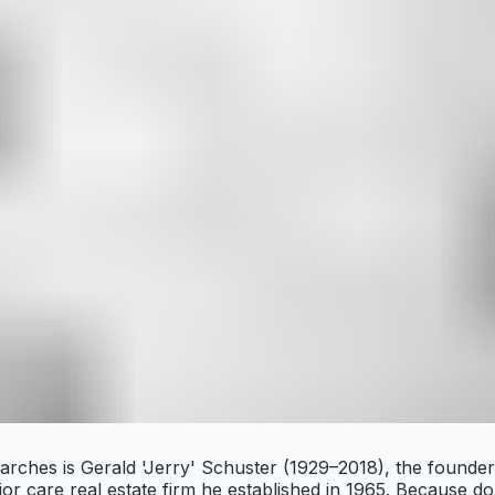
earches is Gerald 'Jerry' Schuster (1929–2018), the found
r care real estate firm he established in 1965. Because do