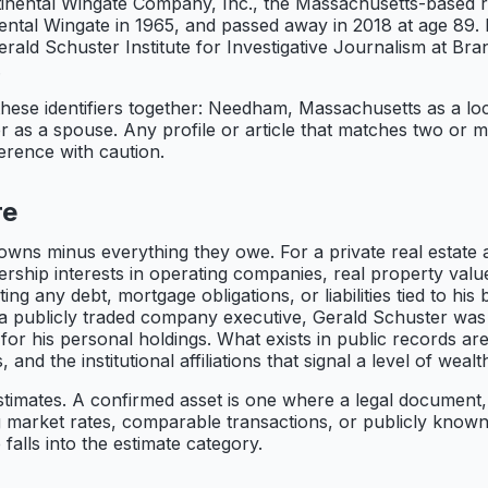
tinental Wingate Company, Inc., the Massachusetts-based 
nental Wingate in 1965, and passed away in 2018 at age 89.
rald Schuster Institute for Investigative Journalism at Bran
.
these identifiers together: Needham, Massachusetts as a lo
 as a spouse. Any profile or article that matches two or mor
ference with caution.
re
owns minus everything they owe. For a private real estate 
ership interests in operating companies, real property val
ng any debt, mortgage obligations, or liabilities tied to his
ke a publicly traded company executive, Gerald Schuster was
 for his personal holdings. What exists in public records ar
and the institutional affiliations that signal a level of weal
timates. A confirmed asset is one where a legal document, re
ng market rates, comparable transactions, or publicly know
 falls into the estimate category.