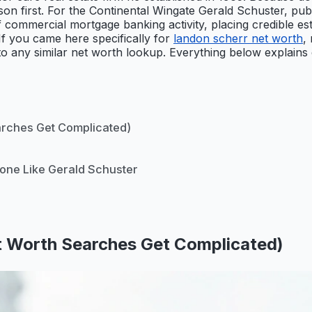
on first. For the Continental Wingate Gerald Schuster, publi
 commercial mortgage banking activity, placing credible est
If you came here specifically for
landon scherr net worth
,
 to any similar net worth lookup. Everything below explains 
arches Get Complicated)
eone Like Gerald Schuster
t Worth Searches Get Complicated)