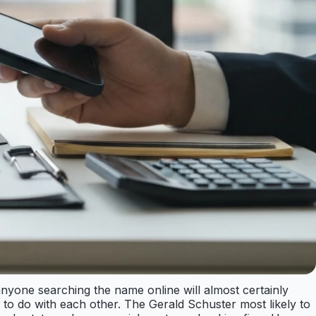
nyone searching the name online will almost certainly
to do with each other. The Gerald Schuster most likely to