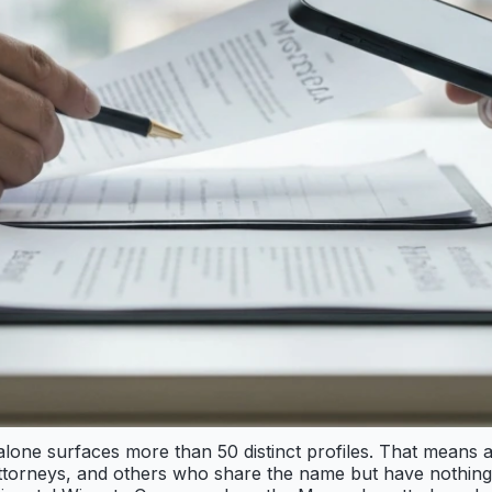
one surfaces more than 50 distinct profiles. That means a
attorneys, and others who share the name but have nothing 