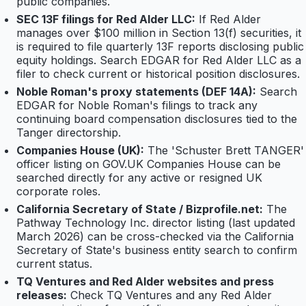
public companies.
SEC 13F filings for Red Alder LLC:
If Red Alder
manages over $100 million in Section 13(f) securities, it
is required to file quarterly 13F reports disclosing public
equity holdings. Search EDGAR for Red Alder LLC as a
filer to check current or historical position disclosures.
Noble Roman's proxy statements (DEF 14A):
Search
EDGAR for Noble Roman's filings to track any
continuing board compensation disclosures tied to the
Tanger directorship.
Companies House (UK):
The 'Schuster Brett TANGER'
officer listing on GOV.UK Companies House can be
searched directly for any active or resigned UK
corporate roles.
California Secretary of State / Bizprofile.net:
The
Pathway Technology Inc. director listing (last updated
March 2026) can be cross-checked via the California
Secretary of State's business entity search to confirm
current status.
TQ Ventures and Red Alder websites and press
releases:
Check TQ Ventures and any Red Alder