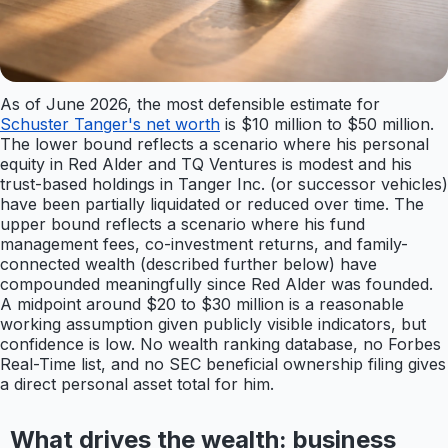
As of June 2026, the most defensible estimate for
Schuster Tanger's net worth
is $10 million to $50 million.
The lower bound reflects a scenario where his personal
equity in Red Alder and TQ Ventures is modest and his
trust-based holdings in Tanger Inc. (or successor vehicles)
have been partially liquidated or reduced over time. The
upper bound reflects a scenario where his fund
management fees, co-investment returns, and family-
connected wealth (described further below) have
compounded meaningfully since Red Alder was founded.
A midpoint around $20 to $30 million is a reasonable
working assumption given publicly visible indicators, but
confidence is low. No wealth ranking database, no Forbes
Real-Time list, and no SEC beneficial ownership filing gives
a direct personal asset total for him.
What drives the wealth: business