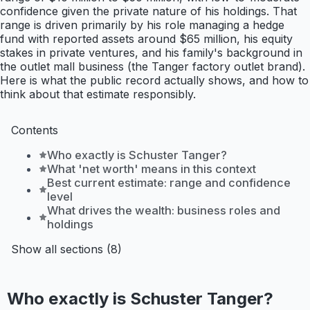
confidence given the private nature of his holdings. That
range is driven primarily by his role managing a hedge
fund with reported assets around $65 million, his equity
stakes in private ventures, and his family's background in
the outlet mall business (the Tanger factory outlet brand).
Here is what the public record actually shows, and how to
think about that estimate responsibly.
Contents
Who exactly is Schuster Tanger?
What 'net worth' means in this context
Best current estimate: range and confidence
level
What drives the wealth: business roles and
holdings
Show all sections (8)
Who exactly is Schuster Tanger?