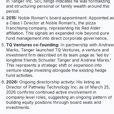
in Tanger Inc. SEC filings indicates he was formalizing
and structuring personal or family wealth around this
period.
2015:
Noble Roman's board appointment: Appointed as
a Class I Director at Noble Roman's, the pizza
franchising company, representing his Red Alder
affiliation. This signals an expanded role beyond pure
fund management into direct corporate governance.
TQ Ventures co-founding:
In partnership with Andrew
Marks, Tanger launched TQ Ventures, a venture and
investment firm described on its team page as 'led by
longtime friends Schuster Tanger and Andrew Marks.'
This represents a strategic shift or expansion into
venture-stage investing alongside the existing hedge
fund activities.
2026:
Ongoing directorship activity: His listing as
Director of Pathway Technology Inc. as of March 25,
2026 confirms continued active involvement in
company-level roles, suggesting an ongoing pattern of
building equity positions through board seats and
investments.