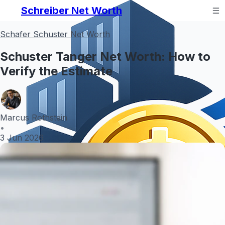
Schreiber Net Worth
Schafer Schuster Net Worth
Schuster Tanger Net Worth: How to
Verify the Estimate
Marcus Rothstein
•
3 Jun 2026