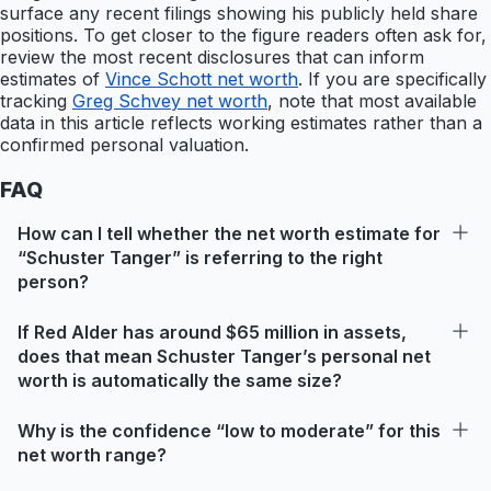
surface any recent filings showing his publicly held share
positions. To get closer to the figure readers often ask for,
review the most recent disclosures that can inform
estimates of
Vince Schott net worth
. If you are specifically
tracking
Greg Schvey net worth
, note that most available
data in this article reflects working estimates rather than a
confirmed personal valuation.
FAQ
How can I tell whether the net worth estimate for
“Schuster Tanger” is referring to the right
person?
If Red Alder has around $65 million in assets,
does that mean Schuster Tanger’s personal net
worth is automatically the same size?
Why is the confidence “low to moderate” for this
net worth range?