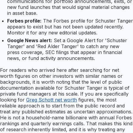
communications for portfolio announcements, exits, or
new fund launches that would signal material changes
in asset base.
Forbes profile:
The Forbes profile for Schuster Tanger
appears to exist but has not been updated recently.
Monitor it for any new editorial updates.
Google News alert:
Set a Google Alert for 'Schuster
Tanger' and 'Red Alder Tanger' to catch any new
press coverage, SEC filings that appear in financial
news, or fund activity announcements.
For readers who arrived here after searching for net
worth figures on other investors with similar names or
backgrounds, it is worth noting that the level of public
documentation available for Schuster Tanger is typical of
private fund managers at his scale. If you are specifically
looking for
Greg Schott net worth
figures, the most
reliable approach is to start from the public record and
treat any published estimates as uncertain approximations.
He is not a household-name billionaire with annual Forbes
rankings and quarterly earnings calls. That makes this kind
of research inherently limited, and it is why treating any