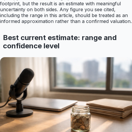
footprint, but the result is an estimate with meaningful
uncertainty on both sides. Any figure you see cited,
including the range in this article, should be treated as an
informed approximation rather than a confirmed valuation.
Best current estimate: range and
confidence level