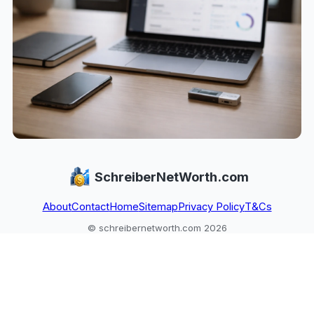
SchreiberNetWorth.com
About
Contact
Home
Sitemap
Privacy Policy
T&Cs
© schreibernetworth.com 2026