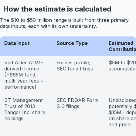
How the estimate is calculated
The $10 to $50 million range is built from three primary
data inputs, each with its own uncertainty.
Data Input
Source Type
Estimated
Contributi
Red Alder AUM-
Forbes profile,
$5M to $2
derived income
SEC fund filings
accumulate
(~$65M fund,
multi-year fees +
performance)
ST Management
SEC EDGAR Form
Undisclosed
Trust of 2013
S-3 filings
potentially
Tanger Inc. share
$15M+ dep
holdings
on share c
and price