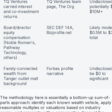
TQ Ventures
TQ Ventures team
Undisclosed
carried interest
page, The Org
potentially
and co-investment
$10M+
returns
Board/director
SEC DEF 14A,
Likely mode
equity
Bizprofile.net
$0.5M to 
compensation
total
(Noble Roman's,
Pathway
Technology,
others)
Family-connected
Forbes profile
Undisclosed
wealth from
narrative
be $0 to
Tanger outlet mall
significant
background
The methodology here is essentially a bottom-up sum-of-
parts approach: identify each known wealth vehicle, apply
reasonable multiples or valuations based on industry