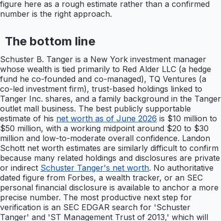
figure here as a rough estimate rather than a confirmed
number is the right approach.
The bottom line
Schuster B. Tanger is a New York investment manager
whose wealth is tied primarily to Red Alder LLC (a hedge
fund he co-founded and co-managed), TQ Ventures (a
co-led investment firm), trust-based holdings linked to
Tanger Inc. shares, and a family background in the Tanger
outlet mall business. The best publicly supportable
estimate of his
net worth as of June 2026
is $10 million to
$50 million, with a working midpoint around $20 to $30
million and low-to-moderate overall confidence. Landon
Schott net worth estimates are similarly difficult to confirm
because many related holdings and disclosures are private
or indirect
Schuster Tanger's net worth
. No authoritative
dated figure from Forbes, a wealth tracker, or an SEC
personal financial disclosure is available to anchor a more
precise number. The most productive next step for
verification is an SEC EDGAR search for 'Schuster
Tanger' and 'ST Management Trust of 2013,' which will