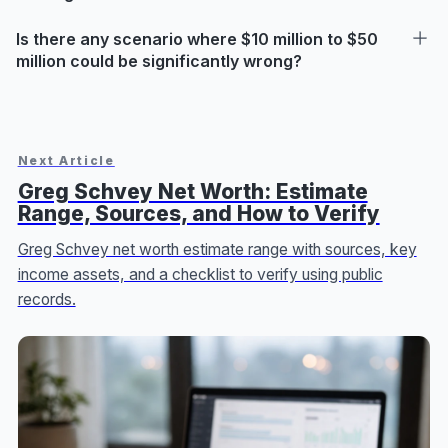
Is there any scenario where $10 million to $50
million could be significantly wrong?
Next Article
Greg Schvey Net Worth: Estimate
Range, Sources, and How to Verify
Greg Schvey net worth estimate range with sources, key
income assets, and a checklist to verify using public
records.