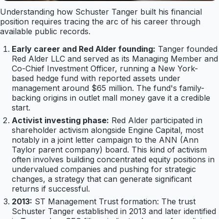
Understanding how Schuster Tanger built his financial
position requires tracing the arc of his career through
available public records.
Early career and Red Alder founding:
Tanger founded
Red Alder LLC and served as its Managing Member and
Co-Chief Investment Officer, running a New York-
based hedge fund with reported assets under
management around $65 million. The fund's family-
backing origins in outlet mall money gave it a credible
start.
Activist investing phase:
Red Alder participated in
shareholder activism alongside Engine Capital, most
notably in a joint letter campaign to the ANN (Ann
Taylor parent company) board. This kind of activism
often involves building concentrated equity positions in
undervalued companies and pushing for strategic
changes, a strategy that can generate significant
returns if successful.
2013:
ST Management Trust formation: The trust
Schuster Tanger established in 2013 and later identified