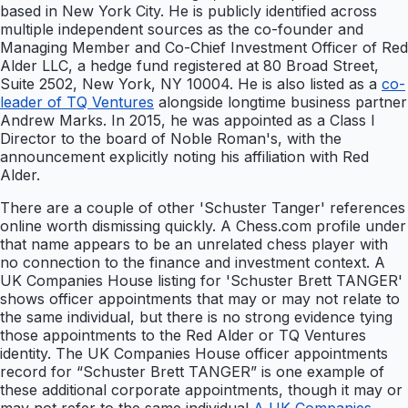
based in New York City. He is publicly identified across
multiple independent sources as the co-founder and
Managing Member and Co-Chief Investment Officer of Red
Alder LLC, a hedge fund registered at 80 Broad Street,
Suite 2502, New York, NY 10004. He is also listed as a
co-
leader of TQ Ventures
alongside longtime business partner
Andrew Marks. In 2015, he was appointed as a Class I
Director to the board of Noble Roman's, with the
announcement explicitly noting his affiliation with Red
Alder.
There are a couple of other 'Schuster Tanger' references
online worth dismissing quickly. A Chess.com profile under
that name appears to be an unrelated chess player with
no connection to the finance and investment context. A
UK Companies House listing for 'Schuster Brett TANGER'
shows officer appointments that may or may not relate to
the same individual, but there is no strong evidence tying
those appointments to the Red Alder or TQ Ventures
identity. The UK Companies House officer appointments
record for “Schuster Brett TANGER” is one example of
these additional corporate appointments, though it may or