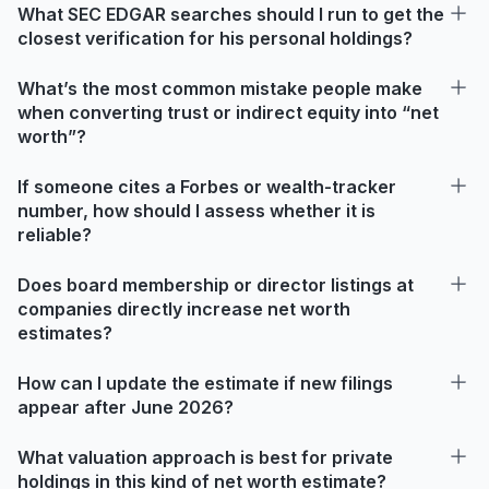
What SEC EDGAR searches should I run to get the
closest verification for his personal holdings?
What’s the most common mistake people make
when converting trust or indirect equity into “net
worth”?
If someone cites a Forbes or wealth-tracker
number, how should I assess whether it is
reliable?
Does board membership or director listings at
companies directly increase net worth
estimates?
How can I update the estimate if new filings
appear after June 2026?
What valuation approach is best for private
holdings in this kind of net worth estimate?