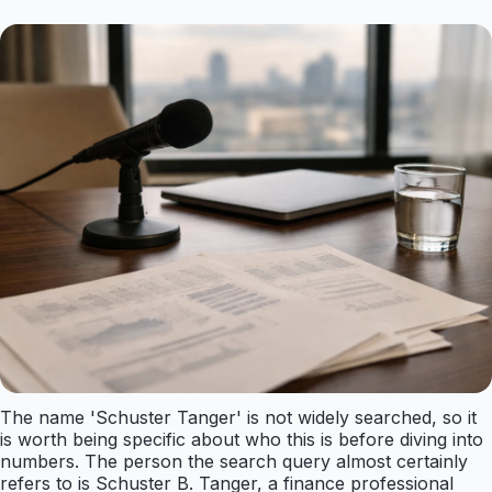
The name 'Schuster Tanger' is not widely searched, so it
is worth being specific about who this is before diving into
numbers. The person the search query almost certainly
refers to is Schuster B. Tanger, a finance professional