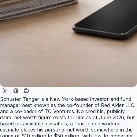
Schuster Tanger is a New York-based investor and fund
manager best known as the co-founder of Red Alder LLC
and a co-leader of TQ Ventures. No credible, publicly
dated net worth figure exists for him as of June 2026, but
based on available indicators, a reasonable working
estimate places his personal net worth somewhere in the
range of $10 million to $50 million, with low-to-moderate