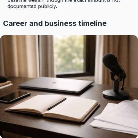
baseline wealth, though the exact amount is not
documented publicly.
Career and business timeline