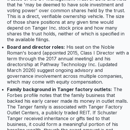
that he 'may be deemed to have sole investment and
voting power' over common shares held by the trust.
This is a direct, verifiable ownership vehicle. The size
of those share positions at any given time would
depend on Tanger Inc. stock price and how many
shares the trust holds, neither of which is specified in
the available filings.
Board and director roles:
His seat on the Noble
Roman's board (appointed 2015, Class I Director with a
term through the 2017 annual meeting) and his
directorship at Pathway Technology Inc. (updated
March 2026) suggest ongoing advisory and
governance involvement across multiple companies,
which may come with equity compensation.
Family background in Tanger factory outlets:
The
Forbes profile notes that the family business that
backed his early career made its money in outlet malls.
The Tanger family is associated with Tanger Factory
Outlet Centers, a publicly traded REIT. If Schuster
Tanger received inheritance or gifts tied to that
business, it could form a meaningful portion of his