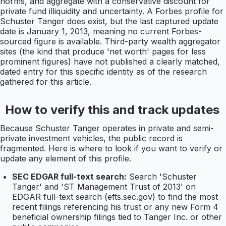
norms, and aggregate with a conservative discount for
private fund illiquidity and uncertainty. A Forbes profile for
Schuster Tanger does exist, but the last captured update
date is January 1, 2013, meaning no current Forbes-
sourced figure is available. Third-party wealth aggregator
sites (the kind that produce 'net worth' pages for less
prominent figures) have not published a clearly matched,
dated entry for this specific identity as of the research
gathered for this article.
How to verify this and track updates
Because Schuster Tanger operates in private and semi-
private investment vehicles, the public record is
fragmented. Here is where to look if you want to verify or
update any element of this profile.
SEC EDGAR full-text search:
Search 'Schuster
Tanger' and 'ST Management Trust of 2013' on
EDGAR full-text search (efts.sec.gov) to find the most
recent filings referencing his trust or any new Form 4
beneficial ownership filings tied to Tanger Inc. or other