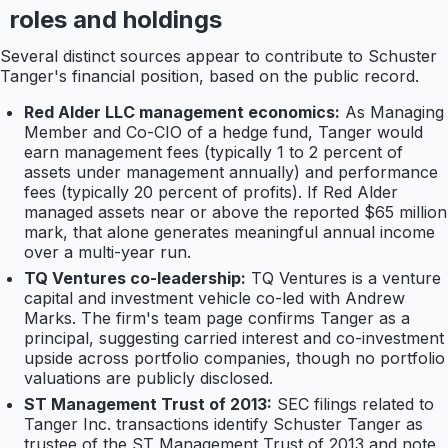
roles and holdings
Several distinct sources appear to contribute to Schuster
Tanger's financial position, based on the public record.
Red Alder LLC management economics:
As Managing
Member and Co-CIO of a hedge fund, Tanger would
earn management fees (typically 1 to 2 percent of
assets under management annually) and performance
fees (typically 20 percent of profits). If Red Alder
managed assets near or above the reported $65 million
mark, that alone generates meaningful annual income
over a multi-year run.
TQ Ventures co-leadership:
TQ Ventures is a venture
capital and investment vehicle co-led with Andrew
Marks. The firm's team page confirms Tanger as a
principal, suggesting carried interest and co-investment
upside across portfolio companies, though no portfolio
valuations are publicly disclosed.
ST Management Trust of 2013:
SEC filings related to
Tanger Inc. transactions identify Schuster Tanger as
trustee of the ST Management Trust of 2013 and note