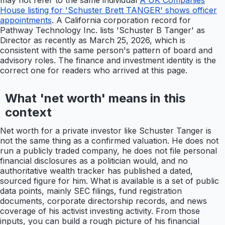
may not refer to the same individual
A UK Companies
House listing for 'Schuster Brett TANGER' shows officer
appointments
. A California corporation record for
Pathway Technology Inc. lists 'Schuster B Tanger' as
Director as recently as March 25, 2026, which is
consistent with the same person's pattern of board and
advisory roles. The finance and investment identity is the
correct one for readers who arrived at this page.
What 'net worth' means in this
context
Net worth for a private investor like Schuster Tanger is
not the same thing as a confirmed valuation. He does not
run a publicly traded company, he does not file personal
financial disclosures as a politician would, and no
authoritative wealth tracker has published a dated,
sourced figure for him. What is available is a set of public
data points, mainly SEC filings, fund registration
documents, corporate directorship records, and news
coverage of his activist investing activity. From those
inputs, you can build a rough picture of his financial