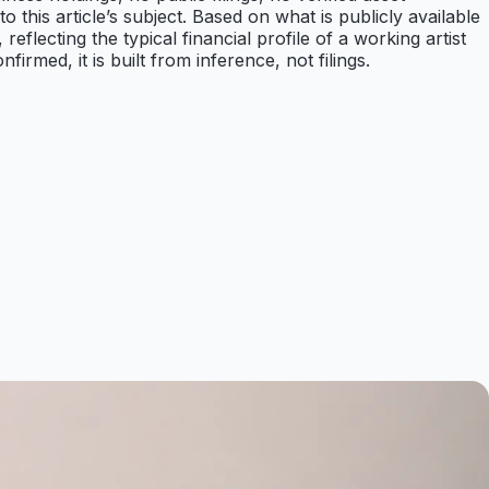
to this article’s subject. Based on what is publicly available
lecting the typical financial profile of a working artist
rmed, it is built from inference, not filings.