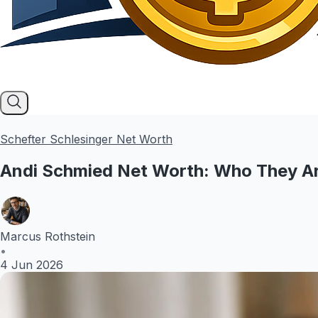
Schefter Schlesinger Net Worth
Andi Schmied Net Worth: Who They Ar
Marcus Rothstein
•
4 Jun 2026