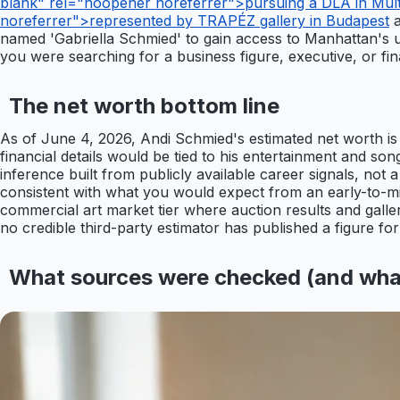
blank" rel="noopener noreferrer">pursuing a DLA in Multi
noreferrer">represented by TRAPÉZ gallery in Budapest
a
named 'Gabriella Schmied' to gain access to Manhattan's ultr
you were searching for a business figure, executive, or fin
The net worth bottom line
As of June 4, 2026, Andi Schmied's estimated net worth i
financial details would be tied to his entertainment and songw
inference built from publicly available career signals, not a
consistent with what you would expect from an early-to-mid
commercial art market tier where auction results and galler
no credible third-party estimator has published a figure for
What sources were checked (and wha