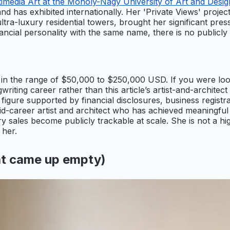
media Art at the Moholy-Nagy University of Art and Desig
nd has exhibited internationally. Her 'Private Views' project
a-luxury residential towers, brought her significant press a
ancial personality with the same name, there is no publicly
s in the range of $50,000 to $250,000 USD. If you were l
riting career rather than this article’s artist-and-architect p
 figure supported by financial disclosures, business registra
-career artist and architect who has achieved meaningful c
y sales become publicly trackable at scale. She is not a hi
 her.
t came up empty)