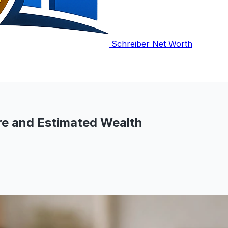
Schreiber Net Worth
e and Estimated Wealth