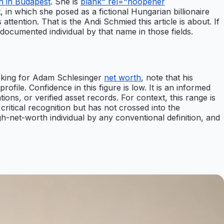
n in Budapest
. She is
blank" rel="noopener
, in which she posed as a fictional Hungarian billionaire
ttention. That is the Andi Schmied this article is about. If
 documented individual by that name in those fields.
ooking for Adam Schlesinger
net worth
, note that his
rofile. Confidence in this figure is low. It is an informed
tions, or verified asset records. For context, this range is
ritical recognition but has not crossed into the
gh-net-worth individual by any conventional definition, and