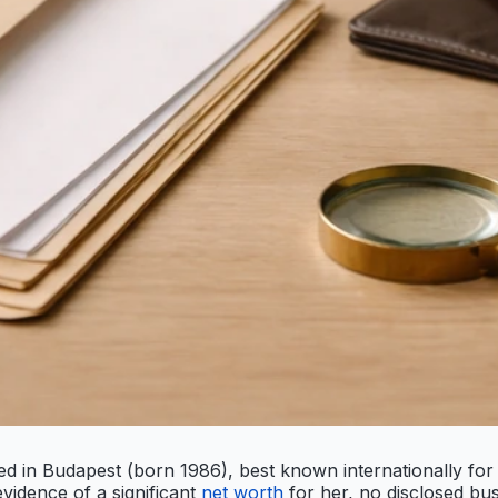
sed in Budapest (born 1986), best known internationally for
vidence of a significant
net worth
for her, no disclosed busi