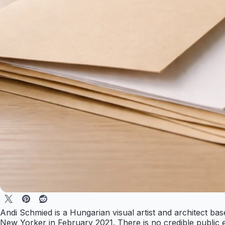
Andi Schmied is a Hungarian visual artist and architect ba
New Yorker in February 2021. There is no credible public e