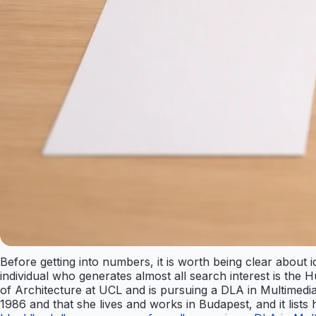
Before getting into numbers, it is worth being clear about 
individual who generates almost all search interest is the
of Architecture at UCL and is pursuing a DLA in Multimedi
1986 and that she lives and works in Budapest, and it list