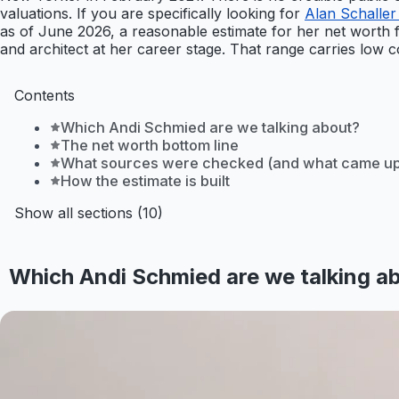
valuations. If you are specifically looking for
Alan Schaller
as of June 2026, a reasonable estimate for her net worth f
and architect at her career stage. That range carries low co
Contents
Which Andi Schmied are we talking about?
The net worth bottom line
What sources were checked (and what came up
How the estimate is built
Show all sections (10)
Which Andi Schmied are we talking a