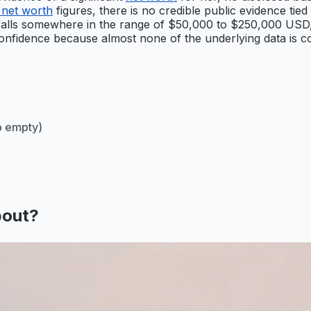
 net worth
figures, there is no credible public evidence tied 
alls somewhere in the range of $50,000 to $250,000 USD, ref
nfidence because almost none of the underlying data is confi
 empty)
bout?