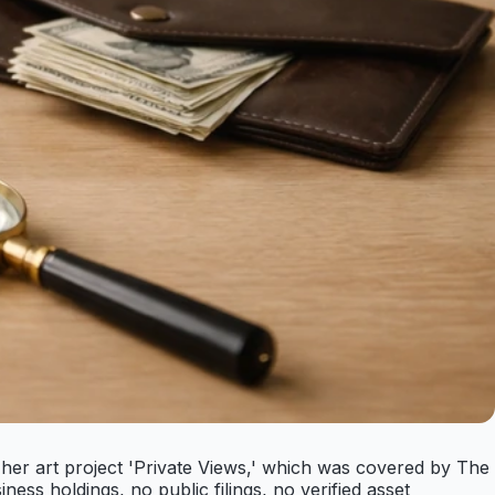
 her art project 'Private Views,' which was covered by The
ness holdings, no public filings, no verified asset