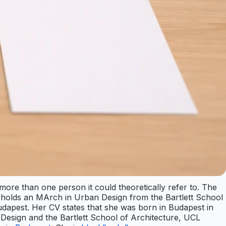
 more than one person it could theoretically refer to. The
he holds an MArch in Urban Design from the Bartlett School
udapest. Her CV states that she was born in Budapest in
 Design and the Bartlett School of Architecture, UCL