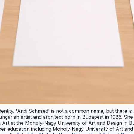
identity. 'Andi Schmied' is not a common name, but there is
 Hungarian artist and architect born in Budapest in 1986. S
a Art at the Moholy-Nagy University of Art and Design in B
s her education including Moholy-Nagy University of Art and