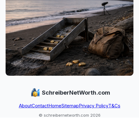
SchreiberNetWorth.com
About
Contact
Home
Sitemap
Privacy Policy
T&Cs
© schreibernetworth.com 2026