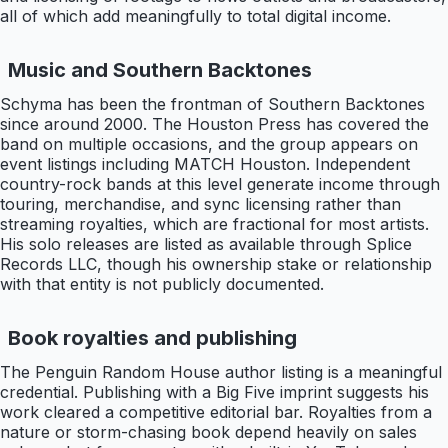
all of which add meaningfully to total digital income.
Music and Southern Backtones
Schyma has been the frontman of Southern Backtones
since around 2000. The Houston Press has covered the
band on multiple occasions, and the group appears on
event listings including MATCH Houston. Independent
country-rock bands at this level generate income through
touring, merchandise, and sync licensing rather than
streaming royalties, which are fractional for most artists.
His solo releases are listed as available through Splice
Records LLC, though his ownership stake or relationship
with that entity is not publicly documented.
Book royalties and publishing
The Penguin Random House author listing is a meaningful
credential. Publishing with a Big Five imprint suggests his
work cleared a competitive editorial bar. Royalties from a
nature or storm-chasing book depend heavily on sales