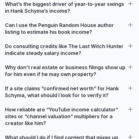
What’s the biggest driver of year-to-year swings
in Hank Schyma’s income?
Can I use the Penguin Random House author
listing to estimate his book income?
Do consulting credits like The Last Witch Hunter
indicate steady salary income?
Why don’t real estate or business filings show up
for him even if he may own property?
If a site claims “confirmed net worth” for Hank
Schyma, what should I look for to verify it?
How reliable are “YouTube income calculator”
sites or “channel valuation” multipliers for a
creator like him?
What should I do if I find content that mixes up