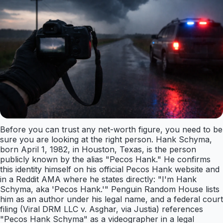
Before you can trust any net-worth figure, you need to be
sure you are looking at the right person. Hank Schyma,
born April 1, 1982, in Houston, Texas, is the person
publicly known by the alias "Pecos Hank." He confirms
this identity himself on his official Pecos Hank website and
in a Reddit AMA where he states directly: "I'm Hank
Schyma, aka 'Pecos Hank.'" Penguin Random House lists
him as an author under his legal name, and a federal court
filing (Viral DRM LLC v. Asghar, via Justia) references
"Pecos Hank Schyma" as a videographer in a legal