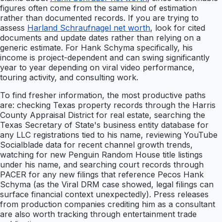
figures often come from the same kind of estimation
rather than documented records. If you are trying to
assess
Harland Schraufnagel net worth
, look for cited
documents and update dates rather than relying on a
generic estimate. For Hank Schyma specifically, his
income is project-dependent and can swing significantly
year to year depending on viral video performance,
touring activity, and consulting work.
To find fresher information, the most productive paths
are: checking Texas property records through the Harris
County Appraisal District for real estate, searching the
Texas Secretary of State's business entity database for
any LLC registrations tied to his name, reviewing YouTube
Socialblade data for recent channel growth trends,
watching for new Penguin Random House title listings
under his name, and searching court records through
PACER for any new filings that reference Pecos Hank
Schyma (as the Viral DRM case showed, legal filings can
surface financial context unexpectedly). Press releases
from production companies crediting him as a consultant
are also worth tracking through entertainment trade