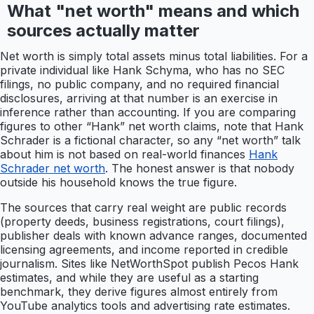
What "net worth" means and which
sources actually matter
Net worth is simply total assets minus total liabilities. For a
private individual like Hank Schyma, who has no SEC
filings, no public company, and no required financial
disclosures, arriving at that number is an exercise in
inference rather than accounting. If you are comparing
figures to other “Hank” net worth claims, note that Hank
Schrader is a fictional character, so any “net worth” talk
about him is not based on real-world finances
Hank
Schrader net worth
. The honest answer is that nobody
outside his household knows the true figure.
The sources that carry real weight are public records
(property deeds, business registrations, court filings),
publisher deals with known advance ranges, documented
licensing agreements, and income reported in credible
journalism. Sites like NetWorthSpot publish Pecos Hank
estimates, and while they are useful as a starting
benchmark, they derive figures almost entirely from
YouTube analytics tools and advertising rate estimates.