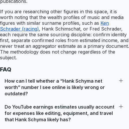
publications.
If you are researching other figures in this space, it is
worth noting that the wealth profiles of music and media
figures with similar surname profiles, such as
Ken
Schrader (racing)
, Hank Schimschat, or Fred Schrader,
each require the same sourcing discipline: confirm identity
first, separate confirmed roles from estimated income, and
never treat an aggregator estimate as a primary document.
The methodology does not change regardless of the
subject.
FAQ
How can I tell whether a “Hank Schyma net
worth” number I see online is likely wrong or
outdated?
Do YouTube earnings estimates usually account
for expenses like editing, equipment, and travel
that Hank Schyma likely has?