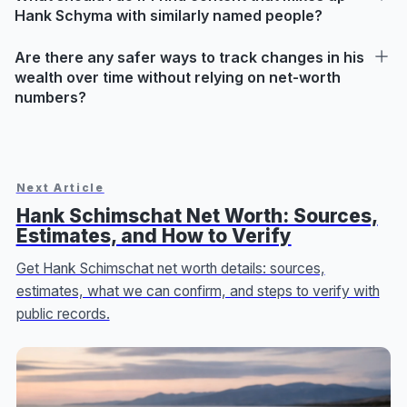
Hank Schyma with similarly named people?
Are there any safer ways to track changes in his
wealth over time without relying on net-worth
numbers?
Next Article
Hank Schimschat Net Worth: Sources,
Estimates, and How to Verify
Get Hank Schimschat net worth details: sources,
estimates, what we can confirm, and steps to verify with
public records.