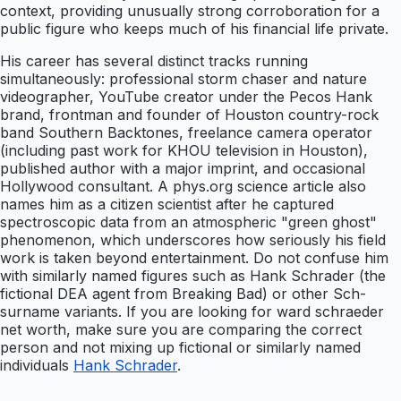
context, providing unusually strong corroboration for a
public figure who keeps much of his financial life private.
His career has several distinct tracks running
simultaneously: professional storm chaser and nature
videographer, YouTube creator under the Pecos Hank
brand, frontman and founder of Houston country-rock
band Southern Backtones, freelance camera operator
(including past work for KHOU television in Houston),
published author with a major imprint, and occasional
Hollywood consultant. A phys.org science article also
names him as a citizen scientist after he captured
spectroscopic data from an atmospheric "green ghost"
phenomenon, which underscores how seriously his field
work is taken beyond entertainment. Do not confuse him
with similarly named figures such as Hank Schrader (the
fictional DEA agent from Breaking Bad) or other Sch-
surname variants. If you are looking for ward schraeder
net worth, make sure you are comparing the correct
person and not mixing up fictional or similarly named
individuals
Hank Schrader
.