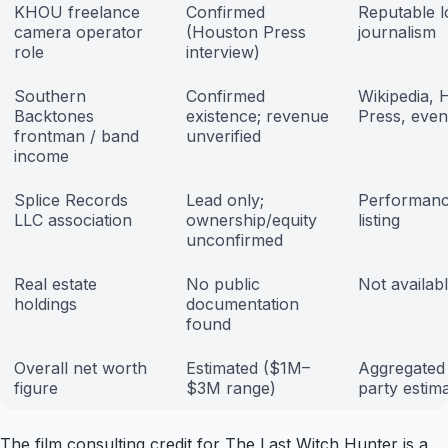
KHOU freelance
Confirmed
Reputable l
camera operator
(Houston Press
journalism
role
interview)
Southern
Confirmed
Wikipedia, 
Backtones
existence; revenue
Press, event
frontman / band
unverified
income
Splice Records
Lead only;
Performanc
LLC association
ownership/equity
listing
unconfirmed
Real estate
No public
Not availab
holdings
documentation
found
Overall net worth
Estimated ($1M–
Aggregated 
figure
$3M range)
party estim
The film consulting credit for The Last Witch Hunter is a