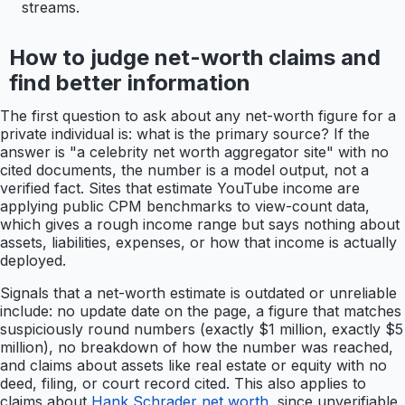
streams.
How to judge net-worth claims and
find better information
The first question to ask about any net-worth figure for a
private individual is: what is the primary source? If the
answer is "a celebrity net worth aggregator site" with no
cited documents, the number is a model output, not a
verified fact. Sites that estimate YouTube income are
applying public CPM benchmarks to view-count data,
which gives a rough income range but says nothing about
assets, liabilities, expenses, or how that income is actually
deployed.
Signals that a net-worth estimate is outdated or unreliable
include: no update date on the page, a figure that matches
suspiciously round numbers (exactly $1 million, exactly $5
million), no breakdown of how the number was reached,
and claims about assets like real estate or equity with no
deed, filing, or court record cited. This also applies to
claims about
Hank Schrader net worth
, since unverifiable