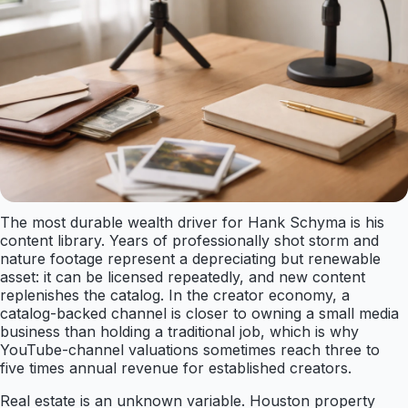
The most durable wealth driver for Hank Schyma is his
content library. Years of professionally shot storm and
nature footage represent a depreciating but renewable
asset: it can be licensed repeatedly, and new content
replenishes the catalog. In the creator economy, a
catalog-backed channel is closer to owning a small media
business than holding a traditional job, which is why
YouTube-channel valuations sometimes reach three to
five times annual revenue for established creators.
Real estate is an unknown variable. Houston property