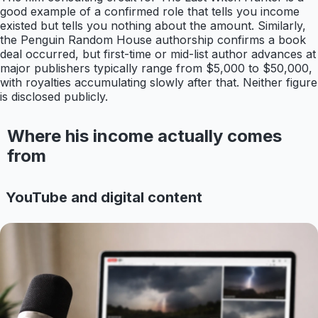
good example of a confirmed role that tells you income
existed but tells you nothing about the amount. Similarly,
the Penguin Random House authorship confirms a book
deal occurred, but first-time or mid-list author advances at
major publishers typically range from $5,000 to $50,000,
with royalties accumulating slowly after that. Neither figure
is disclosed publicly.
Where his income actually comes
from
YouTube and digital content