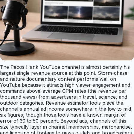
The Pecos Hank YouTube channel is almost certainly his
largest single revenue source at this point. Storm-chase
and nature documentary content performs well on
YouTube because it attracts high viewer engagement and
commands above-average CPM rates (the revenue per
thousand views) from advertisers in travel, science, and
outdoor categories. Revenue estimator tools place the
channel's annual ad income somewhere in the low to mid
six figures, though those tools have a known margin of
error of 30 to 50 percent. Beyond ads, channels of this
size typically layer in channel memberships, merchandise,
and licensing of footage to news outlets and broadcasters,