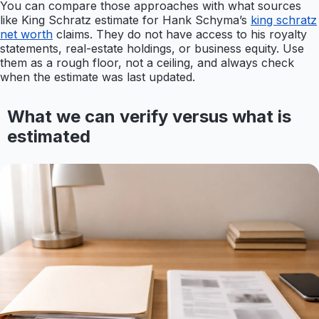
You can compare those approaches with what sources
like King Schratz estimate for Hank Schyma’s
king schratz
net worth
claims. They do not have access to his royalty
statements, real-estate holdings, or business equity. Use
them as a rough floor, not a ceiling, and always check
when the estimate was last updated.
What we can verify versus what is
estimated