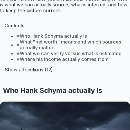
is what we can actually source, what is inferred, and how
to keep the picture current.
Contents
Who Hank Schyma actually is
What "net worth" means and which sources
actually matter
What we can verify versus what is estimated
Where his income actually comes from
Show all sections (12)
Who Hank Schyma actually is