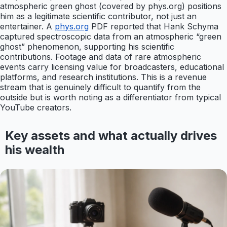
atmospheric green ghost (covered by phys.org) positions
him as a legitimate scientific contributor, not just an
entertainer. A
phys.org
PDF reported that Hank Schyma
captured spectroscopic data from an atmospheric “green
ghost” phenomenon, supporting his scientific
contributions. Footage and data of rare atmospheric
events carry licensing value for broadcasters, educational
platforms, and research institutions. This is a revenue
stream that is genuinely difficult to quantify from the
outside but is worth noting as a differentiator from typical
YouTube creators.
Key assets and what actually drives
his wealth