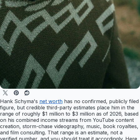
Hank Schyma's
net worth
has no confirmed, publicly filed
figure, but credible third-party estimates place him in the
range of roughly $1 million to $3 million as of 2026, based
on his combined income streams from YouTube content
creation, storm-chase videography, music, book royalties,
and film consulting. That range is an estimate, not a
verified number, and you should treat it accordingly. Here