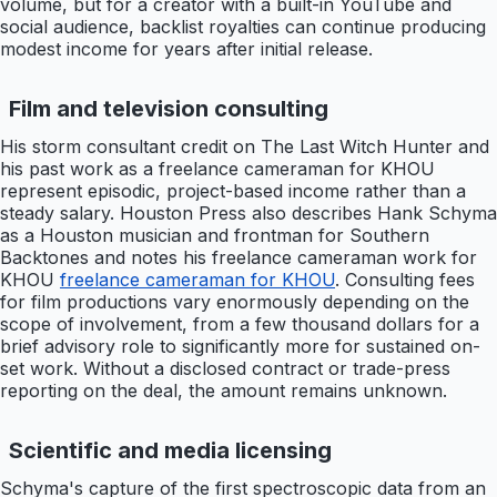
volume, but for a creator with a built-in YouTube and
social audience, backlist royalties can continue producing
modest income for years after initial release.
Film and television consulting
His storm consultant credit on The Last Witch Hunter and
his past work as a freelance cameraman for KHOU
represent episodic, project-based income rather than a
steady salary. Houston Press also describes Hank Schyma
as a Houston musician and frontman for Southern
Backtones and notes his freelance cameraman work for
KHOU
freelance cameraman for KHOU
. Consulting fees
for film productions vary enormously depending on the
scope of involvement, from a few thousand dollars for a
brief advisory role to significantly more for sustained on-
set work. Without a disclosed contract or trade-press
reporting on the deal, the amount remains unknown.
Scientific and media licensing
Schyma's capture of the first spectroscopic data from an