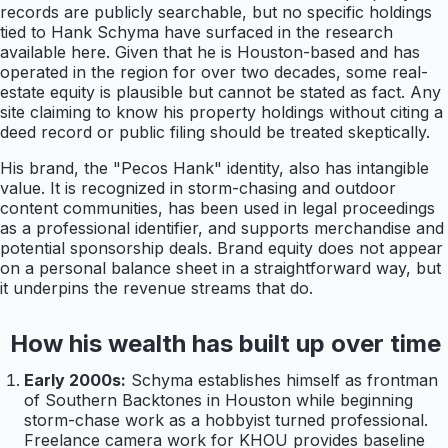
records are publicly searchable, but no specific holdings
tied to Hank Schyma have surfaced in the research
available here. Given that he is Houston-based and has
operated in the region for over two decades, some real-
estate equity is plausible but cannot be stated as fact. Any
site claiming to know his property holdings without citing a
deed record or public filing should be treated skeptically.
His brand, the "Pecos Hank" identity, also has intangible
value. It is recognized in storm-chasing and outdoor
content communities, has been used in legal proceedings
as a professional identifier, and supports merchandise and
potential sponsorship deals. Brand equity does not appear
on a personal balance sheet in a straightforward way, but
it underpins the revenue streams that do.
How his wealth has built up over time
Early 2000s:
Schyma establishes himself as frontman
of Southern Backtones in Houston while beginning
storm-chase work as a hobbyist turned professional.
Freelance camera work for KHOU provides baseline