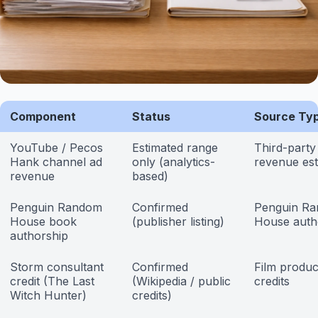
Component
Status
Source Ty
YouTube / Pecos
Estimated range
Third-part
Hank channel ad
only (analytics-
revenue est
revenue
based)
Penguin Random
Confirmed
Penguin R
House book
(publisher listing)
House auth
authorship
Storm consultant
Confirmed
Film produc
credit (The Last
(Wikipedia / public
credits
Witch Hunter)
credits)