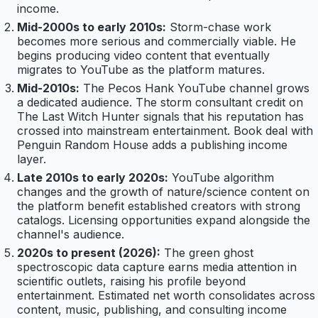
income.
Mid-2000s to early 2010s:
Storm-chase work
becomes more serious and commercially viable. He
begins producing video content that eventually
migrates to YouTube as the platform matures.
Mid-2010s:
The Pecos Hank YouTube channel grows
a dedicated audience. The storm consultant credit on
The Last Witch Hunter signals that his reputation has
crossed into mainstream entertainment. Book deal with
Penguin Random House adds a publishing income
layer.
Late 2010s to early 2020s:
YouTube algorithm
changes and the growth of nature/science content on
the platform benefit established creators with strong
catalogs. Licensing opportunities expand alongside the
channel's audience.
2020s to present (2026):
The green ghost
spectroscopic data capture earns media attention in
scientific outlets, raising his profile beyond
entertainment. Estimated net worth consolidates across
content, music, publishing, and consulting income