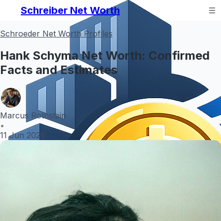
Schreiber Net Worth
Schroeder Net Worth Profiles
Hank Schyma Net Worth: Confirmed
Facts and Estimates
Marcus Rothstein
•
11 Jun 2026