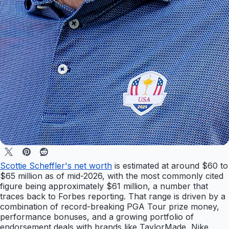
Scottie Scheffler's net worth
is estimated at around $60 to
$65 million as of mid-2026, with the most commonly cited
figure being approximately $61 million, a number that
traces back to Forbes reporting. That range is driven by a
combination of record-breaking PGA Tour prize money,
performance bonuses, and a growing portfolio of
endorsement deals with brands like TaylorMade, Nike,