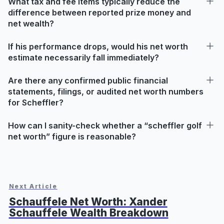
What tax and fee items typically reduce the
difference between reported prize money and
net wealth?
If his performance drops, would his net worth
estimate necessarily fall immediately?
Are there any confirmed public financial
statements, filings, or audited net worth numbers
for Scheffler?
How can I sanity-check whether a “scheffler golf
net worth” figure is reasonable?
Next Article
Schauffele Net Worth: Xander
Schauffele Wealth Breakdown