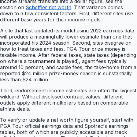
income streams translate into a dollar figure, see the
section on
Scheffler net worth
. That variance comes
down to a few consistent factors. First, different sites use
different base years for their income inputs.
A site that last updated its model using 2022 earnings data
will produce a meaningfully lower estimate than one that
incorporated his 2024 season. Second, sites disagree on
how to treat taxes and fees. PGA Tour prize money is
taxable income. After federal taxes, state taxes (depending
on where a tournament is played), agent fees typically
around 10 percent, and caddie fees, the take-home from a
reported $24 million prize-money season is substantially
less than $24 million.
Third, endorsement income estimates are often the biggest
wildcard. Without disclosed contract values, different
outlets apply different multipliers based on comparable
athlete deals.
To verify or update a net worth figure yourself, start with
PGA Tour official earnings data and Spotrac's earnings
tables, both of which are publicly accessible and track