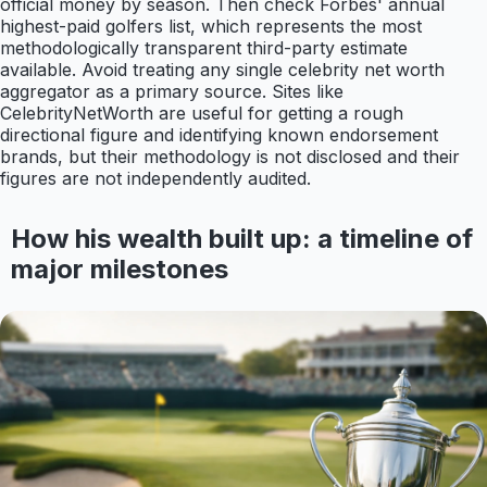
official money by season. Then check Forbes' annual
highest-paid golfers list, which represents the most
methodologically transparent third-party estimate
available. Avoid treating any single celebrity net worth
aggregator as a primary source. Sites like
CelebrityNetWorth are useful for getting a rough
directional figure and identifying known endorsement
brands, but their methodology is not disclosed and their
figures are not independently audited.
How his wealth built up: a timeline of
major milestones