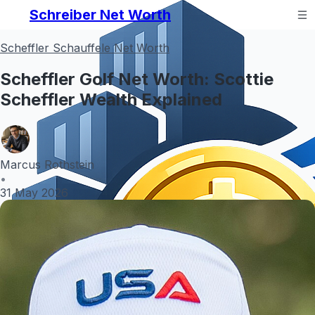
Schreiber Net Worth
Scheffler Schauffele Net Worth
Scheffler Golf Net Worth: Scottie
Scheffler Wealth Explained
Marcus Rothstein
•
31 May 2026