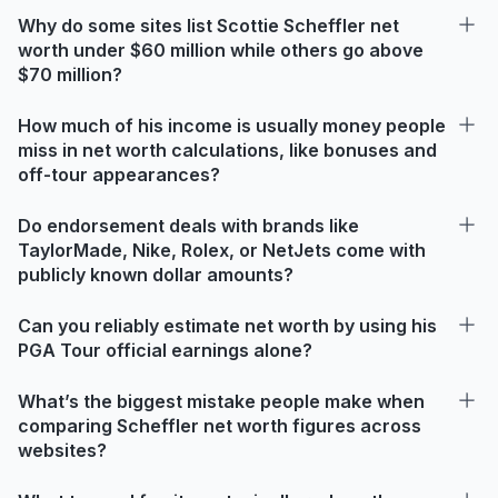
Why do some sites list Scottie Scheffler net
worth under $60 million while others go above
$70 million?
How much of his income is usually money people
miss in net worth calculations, like bonuses and
off-tour appearances?
Do endorsement deals with brands like
TaylorMade, Nike, Rolex, or NetJets come with
publicly known dollar amounts?
Can you reliably estimate net worth by using his
PGA Tour official earnings alone?
What’s the biggest mistake people make when
comparing Scheffler net worth figures across
websites?