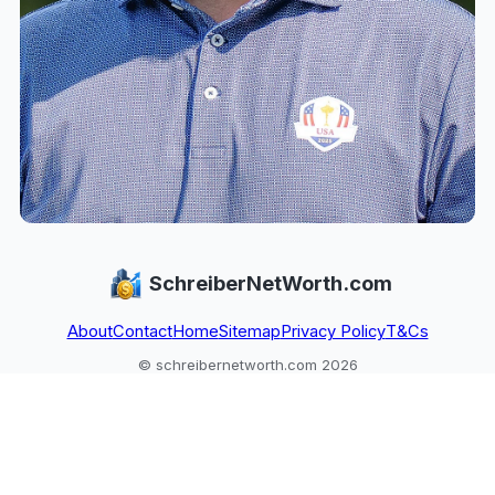
SchreiberNetWorth.com
About
Contact
Home
Sitemap
Privacy Policy
T&Cs
© schreibernetworth.com 2026