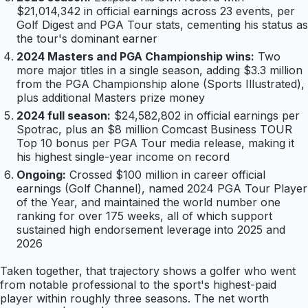
$21,014,342 in official earnings across 23 events, per
Golf Digest and PGA Tour stats, cementing his status as
the tour's dominant earner
2024 Masters and PGA Championship wins:
Two
more major titles in a single season, adding $3.3 million
from the PGA Championship alone (Sports Illustrated),
plus additional Masters prize money
2024 full season:
$24,582,802 in official earnings per
Spotrac, plus an $8 million Comcast Business TOUR
Top 10 bonus per PGA Tour media release, making it
his highest single-year income on record
Ongoing:
Crossed $100 million in career official
earnings (Golf Channel), named 2024 PGA Tour Player
of the Year, and maintained the world number one
ranking for over 175 weeks, all of which support
sustained high endorsement leverage into 2025 and
2026
Taken together, that trajectory shows a golfer who went
from notable professional to the sport's highest-paid
player within roughly three seasons. The net worth