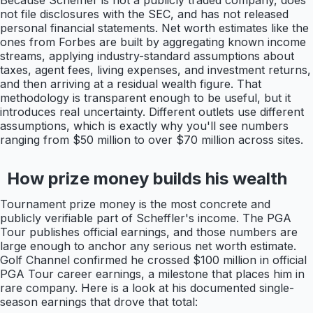
Because Scheffler is not a publicly traded company, does
not file disclosures with the SEC, and has not released
personal financial statements. Net worth estimates like the
ones from Forbes are built by aggregating known income
streams, applying industry-standard assumptions about
taxes, agent fees, living expenses, and investment returns,
and then arriving at a residual wealth figure. That
methodology is transparent enough to be useful, but it
introduces real uncertainty. Different outlets use different
assumptions, which is exactly why you'll see numbers
ranging from $50 million to over $70 million across sites.
How prize money builds his wealth
Tournament prize money is the most concrete and
publicly verifiable part of Scheffler's income. The PGA
Tour publishes official earnings, and those numbers are
large enough to anchor any serious net worth estimate.
Golf Channel confirmed he crossed $100 million in official
PGA Tour career earnings, a milestone that places him in
rare company. Here is a look at his documented single-
season earnings that drove that total: