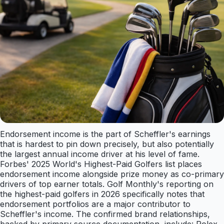
Endorsement income is the part of Scheffler's earnings
that is hardest to pin down precisely, but also potentially
the largest annual income driver at his level of fame.
Forbes' 2025 World's Highest-Paid Golfers list places
endorsement income alongside prize money as co-primary
drivers of top earner totals. Golf Monthly's reporting on
the highest-paid golfers in 2026 specifically notes that
endorsement portfolios are a major contributor to
Scheffler's income. The confirmed brand relationships,