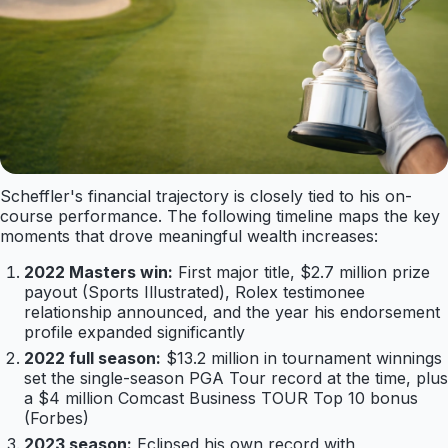
Scheffler's financial trajectory is closely tied to his on-
course performance. The following timeline maps the key
moments that drove meaningful wealth increases:
2022 Masters win:
First major title, $2.7 million prize
payout (Sports Illustrated), Rolex testimonee
relationship announced, and the year his endorsement
profile expanded significantly
2022 full season:
$13.2 million in tournament winnings
set the single-season PGA Tour record at the time, plus
a $4 million Comcast Business TOUR Top 10 bonus
(Forbes)
2023 season:
Eclipsed his own record with