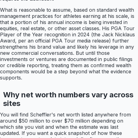
What is reasonable to assume, based on standard wealth
management practices for athletes earning at his scale, is
that a portion of his annual income is being invested in
equities, real estate, or other asset classes. His PGA Tour
Player of the Year recognition in 2024 (the Jack Nicklaus
Award, per an official PGA Tour media release) further
strengthens his brand value and likely his leverage in any
new commercial conversations. But until those
investments or ventures are documented in public filings
or credible reporting, treating them as confirmed wealth
components would be a step beyond what the evidence
supports.
Why net worth numbers vary across
sites
You will find Scheffler's net worth listed anywhere from
around $50 million to over $70 million depending on
which site you visit and when the estimate was last
updated. If you want a quick snapshot of how these