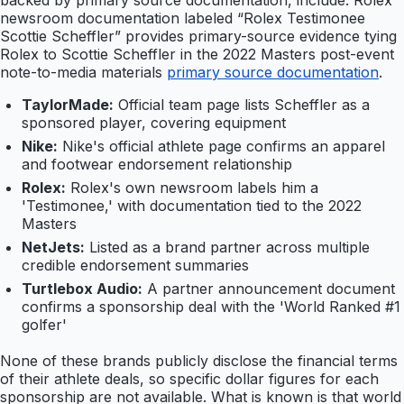
backed by primary source documentation, include: Rolex
newsroom documentation labeled “Rolex Testimonee
Scottie Scheffler” provides primary-source evidence tying
Rolex to Scottie Scheffler in the 2022 Masters post-event
note-to-media materials
primary source documentation
.
TaylorMade:
Official team page lists Scheffler as a
sponsored player, covering equipment
Nike:
Nike's official athlete page confirms an apparel
and footwear endorsement relationship
Rolex:
Rolex's own newsroom labels him a
'Testimonee,' with documentation tied to the 2022
Masters
NetJets:
Listed as a brand partner across multiple
credible endorsement summaries
Turtlebox Audio:
A partner announcement document
confirms a sponsorship deal with the 'World Ranked #1
golfer'
None of these brands publicly disclose the financial terms
of their athlete deals, so specific dollar figures for each
sponsorship are not available. What is known is that world