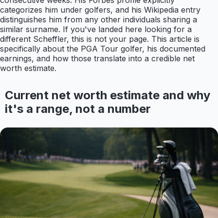
consecutive weeks. His Forbes profile explicitly
categorizes him under golfers, and his Wikipedia entry
distinguishes him from any other individuals sharing a
similar surname. If you've landed here looking for a
different Scheffler, this is not your page. This article is
specifically about the PGA Tour golfer, his documented
earnings, and how those translate into a credible net
worth estimate.
Current net worth estimate and why
it's a range, not a number