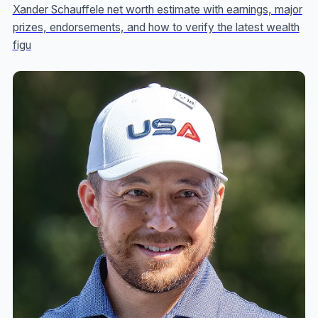
Xander Schauffele net worth estimate with earnings, major
prizes, endorsements, and how to verify the latest wealth
figu