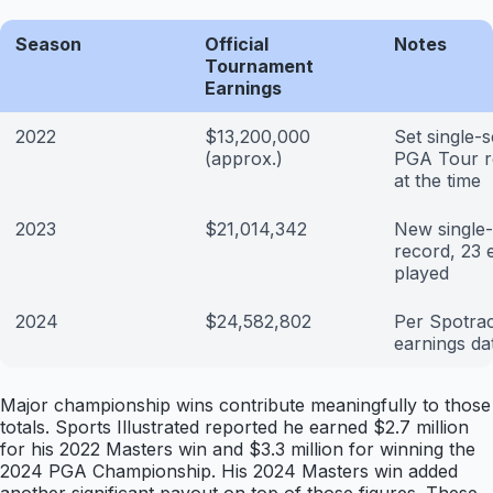
Season
Official
Notes
Tournament
Earnings
2022
$13,200,000
Set single-
(approx.)
PGA Tour r
at the time
2023
$21,014,342
New single
record, 23 
played
2024
$24,582,802
Per Spotra
earnings da
Major championship wins contribute meaningfully to those
totals. Sports Illustrated reported he earned $2.7 million
for his 2022 Masters win and $3.3 million for winning the
2024 PGA Championship. His 2024 Masters win added