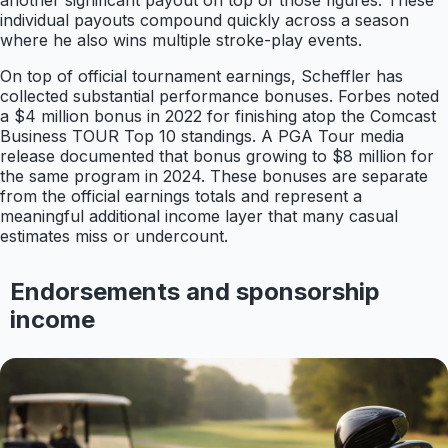
another significant payout on top of those figures. These
individual payouts compound quickly across a season
where he also wins multiple stroke-play events.
On top of official tournament earnings, Scheffler has
collected substantial performance bonuses. Forbes noted
a $4 million bonus in 2022 for finishing atop the Comcast
Business TOUR Top 10 standings. A PGA Tour media
release documented that bonus growing to $8 million for
the same program in 2024. These bonuses are separate
from the official earnings totals and represent a
meaningful additional income layer that many casual
estimates miss or undercount.
Endorsements and sponsorship
income