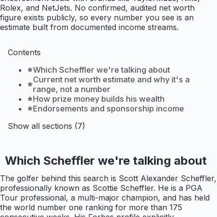
Rolex, and NetJets. No confirmed, audited net worth
figure exists publicly, so every number you see is an
estimate built from documented income streams.
Contents
Which Scheffler we're talking about
Current net worth estimate and why it's a
range, not a number
How prize money builds his wealth
Endorsements and sponsorship income
Show all sections (7)
Which Scheffler we're talking about
The golfer behind this search is Scott Alexander Scheffler,
professionally known as Scottie Scheffler. He is a PGA
Tour professional, a multi-major champion, and has held
the world number one ranking for more than 175