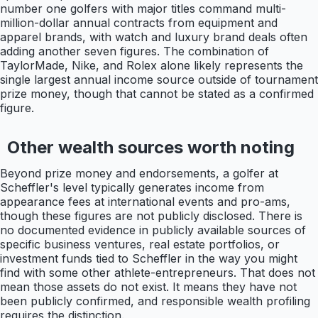
number one golfers with major titles command multi-
million-dollar annual contracts from equipment and
apparel brands, with watch and luxury brand deals often
adding another seven figures. The combination of
TaylorMade, Nike, and Rolex alone likely represents the
single largest annual income source outside of tournament
prize money, though that cannot be stated as a confirmed
figure.
Other wealth sources worth noting
Beyond prize money and endorsements, a golfer at
Scheffler's level typically generates income from
appearance fees at international events and pro-ams,
though these figures are not publicly disclosed. There is
no documented evidence in publicly available sources of
specific business ventures, real estate portfolios, or
investment funds tied to Scheffler in the way you might
find with some other athlete-entrepreneurs. That does not
mean those assets do not exist. It means they have not
been publicly confirmed, and responsible wealth profiling
requires the distinction.