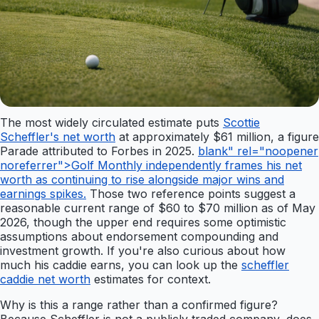
The most widely circulated estimate puts
Scottie
Scheffler's net worth
at approximately $61 million, a figure
Parade attributed to Forbes in 2025.
blank" rel="noopener
noreferrer">Golf Monthly independently frames his net
worth as continuing to rise alongside major wins and
earnings spikes.
Those two reference points suggest a
reasonable current range of $60 to $70 million as of May
2026, though the upper end requires some optimistic
assumptions about endorsement compounding and
investment growth. If you're also curious about how
much his caddie earns, you can look up the
scheffler
caddie net worth
estimates for context.
Why is this a range rather than a confirmed figure?