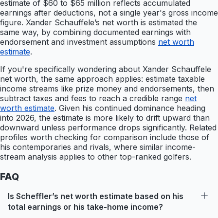
estimate of $60 to $65 million reflects accumulated
earnings after deductions, not a single year's gross income
figure. Xander Schauffele’s net worth is estimated the
same way, by combining documented earnings with
endorsement and investment assumptions
net worth
estimate
.
If you're specifically wondering about Xander Schauffele
net worth, the same approach applies: estimate taxable
income streams like prize money and endorsements, then
subtract taxes and fees to reach a credible range
net
worth estimate
. Given his continued dominance heading
into 2026, the estimate is more likely to drift upward than
downward unless performance drops significantly. Related
profiles worth checking for comparison include those of
his contemporaries and rivals, where similar income-
stream analysis applies to other top-ranked golfers.
FAQ
Is Scheffler’s net worth estimate based on his
total earnings or his take-home income?