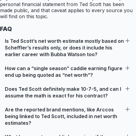
personal financial statement from Ted Scott has been
made public, and that caveat applies to every source you
will find on this topic.
FAQ
Is Ted Scott’s net worth estimate mostly based on
Scheffler’s results only, or does it include his
earlier career with Bubba Watson too?
How can a “single season” caddie earning figure
end up being quoted as “net worth”?
Does Ted Scott definitely make 10-7-5, and can I
assume the math is exact for his contract?
Are the reported brand mentions, like Arccos
being linked to Ted Scott, included in net worth
estimates?