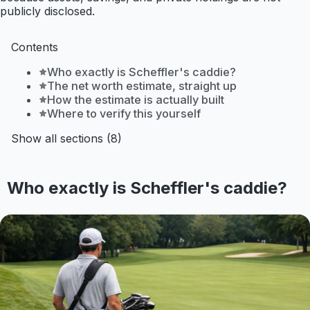
publicly disclosed.
Contents
Who exactly is Scheffler's caddie?
The net worth estimate, straight up
How the estimate is actually built
Where to verify this yourself
Show all sections (8)
Who exactly is Scheffler's caddie?