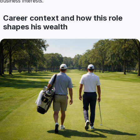
business interests.
Career context and how this role
shapes his wealth