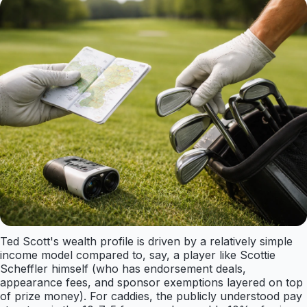
Ted Scott's wealth profile is driven by a relatively simple
income model compared to, say, a player like Scottie
Scheffler himself (who has endorsement deals,
appearance fees, and sponsor exemptions layered on top
of prize money). For caddies, the publicly understood pay