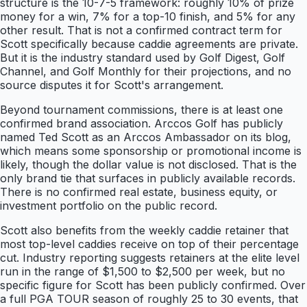
structure is the 10-7-5 framework: roughly 10% of prize
money for a win, 7% for a top-10 finish, and 5% for any
other result. That is not a confirmed contract term for
Scott specifically because caddie agreements are private.
But it is the industry standard used by Golf Digest, Golf
Channel, and Golf Monthly for their projections, and no
source disputes it for Scott's arrangement.
Beyond tournament commissions, there is at least one
confirmed brand association. Arccos Golf has publicly
named Ted Scott as an Arccos Ambassador on its blog,
which means some sponsorship or promotional income is
likely, though the dollar value is not disclosed. That is the
only brand tie that surfaces in publicly available records.
There is no confirmed real estate, business equity, or
investment portfolio on the public record.
Scott also benefits from the weekly caddie retainer that
most top-level caddies receive on top of their percentage
cut. Industry reporting suggests retainers at the elite level
run in the range of $1,500 to $2,500 per week, but no
specific figure for Scott has been publicly confirmed. Over
a full PGA TOUR season of roughly 25 to 30 events, that