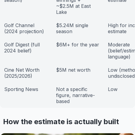
season)
winnings +
estimate
~$2.5M at East
Lake
Golf Channel
$5.24M single
High for i
(2024 projection)
season
estimate
Golf Digest (full
$6M+ for the year
Moderate
2024 belief)
(belief/esti
language)
Cine Net Worth
$5M net worth
Low (metho
(2025/2026)
undisclosed
Sporting News
Not a specific
Low
figure, narrative-
based
How the estimate is actually built