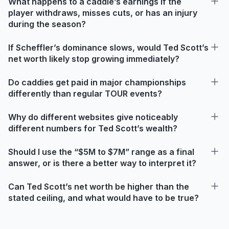
What happens to a caddie’s earnings if the
player withdraws, misses cuts, or has an injury
during the season?
If Scheffler’s dominance slows, would Ted Scott’s
net worth likely stop growing immediately?
Do caddies get paid in major championships
differently than regular TOUR events?
Why do different websites give noticeably
different numbers for Ted Scott’s wealth?
Should I use the “$5M to $7M” range as a final
answer, or is there a better way to interpret it?
Can Ted Scott’s net worth be higher than the
stated ceiling, and what would have to be true?