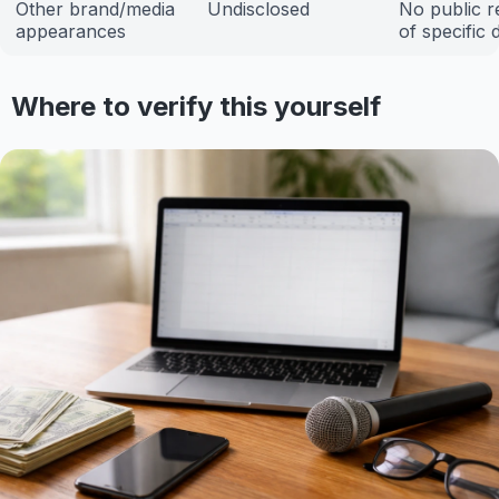
Other brand/media
Undisclosed
No public r
appearances
of specific 
Where to verify this yourself