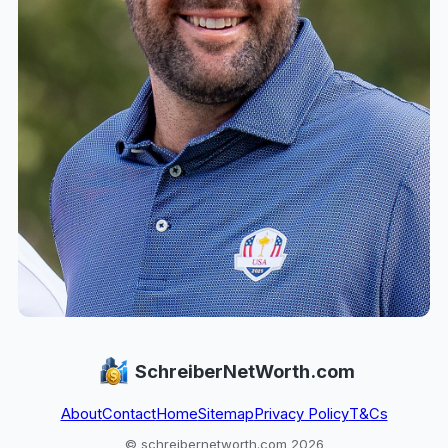
SchreiberNetWorth.com
About
Contact
Home
Sitemap
Privacy Policy
T&Cs
© schreibernetworth.com 2026