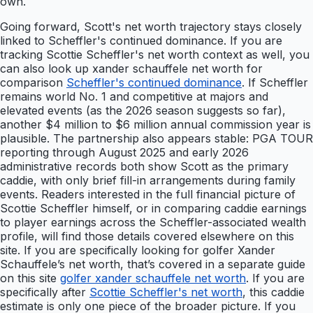
own.
Going forward, Scott's net worth trajectory stays closely
linked to Scheffler's continued dominance. If you are
tracking Scottie Scheffler's net worth context as well, you
can also look up xander schauffele net worth for
comparison
Scheffler's continued dominance
. If Scheffler
remains world No. 1 and competitive at majors and
elevated events (as the 2026 season suggests so far),
another $4 million to $6 million annual commission year is
plausible. The partnership also appears stable: PGA TOUR
reporting through August 2025 and early 2026
administrative records both show Scott as the primary
caddie, with only brief fill-in arrangements during family
events. Readers interested in the full financial picture of
Scottie Scheffler himself, or in comparing caddie earnings
to player earnings across the Scheffler-associated wealth
profile, will find those details covered elsewhere on this
site. If you are specifically looking for golfer Xander
Schauffele’s net worth, that’s covered in a separate guide
on this site
golfer xander schauffele net worth
. If you are
specifically after
Scottie Scheffler's net worth
, this caddie
estimate is only one piece of the broader picture. If you