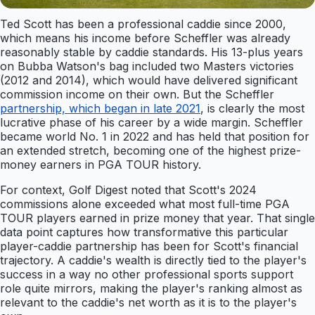
Ted Scott has been a professional caddie since 2000,
which means his income before Scheffler was already
reasonably stable by caddie standards. His 13-plus years
on Bubba Watson's bag included two Masters victories
(2012 and 2014), which would have delivered significant
commission income on their own. But the Scheffler
partnership, which began in late 2021
, is clearly the most
lucrative phase of his career by a wide margin. Scheffler
became world No. 1 in 2022 and has held that position for
an extended stretch, becoming one of the highest prize-
money earners in PGA TOUR history.
For context, Golf Digest noted that Scott's 2024
commissions alone exceeded what most full-time PGA
TOUR players earned in prize money that year. That single
data point captures how transformative this particular
player-caddie partnership has been for Scott's financial
trajectory. A caddie's wealth is directly tied to the player's
success in a way no other professional sports support
role quite mirrors, making the player's ranking almost as
relevant to the caddie's net worth as it is to the player's