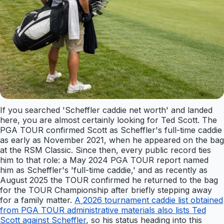
If you searched 'Scheffler caddie net worth' and landed
here, you are almost certainly looking for Ted Scott. The
PGA TOUR confirmed Scott as Scheffler's full-time caddie
as early as November 2021, when he appeared on the bag
at the RSM Classic. Since then, every public record ties
him to that role: a May 2024 PGA TOUR report named
him as Scheffler's 'full-time caddie,' and as recently as
August 2025 the TOUR confirmed he returned to the bag
for the TOUR Championship after briefly stepping away
for a family matter.
A 2026 tournament caddie list obtained
from PGA TOUR administrative materials also lists Ted
Scott against Scheffler
, so his status heading into this