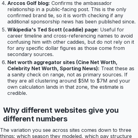
Arccos Golf blog:
Confirms the ambassador
relationship in a public-facing post. This is the only
confirmed brand tie, so it is worth checking if any
additional sponsorship news has been published since.
Wikipedia's Ted Scott (caddie) page:
Useful for
career timeline and cross-referencing names to avoid
confusing him with other caddies, but do not rely on it
for any specific dollar figures as those come from
secondary sources.
Net worth aggregator sites (Cine Net Worth,
Celebrity Net Worth, Sporting News):
Treat these as
a sanity check on range, not as primary sources. If
they are all clustering around $5M to $7M and your
own calculation lands in that zone, the estimate is
credible.
Why different websites give you
different numbers
The variation you see across sites comes down to three
things: which season they modeled, which pay structure