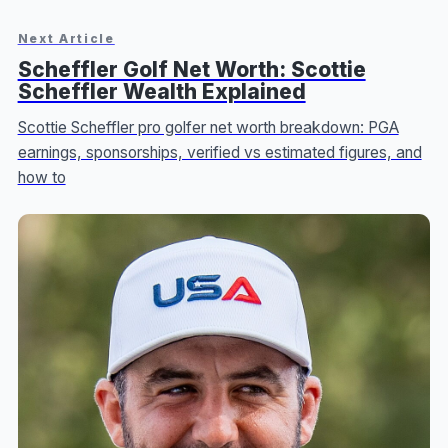
Next Article
Scheffler Golf Net Worth: Scottie
Scheffler Wealth Explained
Scottie Scheffler pro golfer net worth breakdown: PGA
earnings, sponsorships, verified vs estimated figures, and
how to