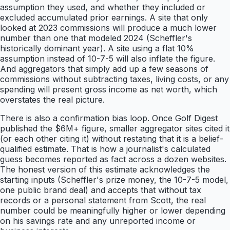
assumption they used, and whether they included or
excluded accumulated prior earnings. A site that only
looked at 2023 commissions will produce a much lower
number than one that modeled 2024 (Scheffler's
historically dominant year). A site using a flat 10%
assumption instead of 10-7-5 will also inflate the figure.
And aggregators that simply add up a few seasons of
commissions without subtracting taxes, living costs, or any
spending will present gross income as net worth, which
overstates the real picture.
There is also a confirmation bias loop. Once Golf Digest
published the $6M+ figure, smaller aggregator sites cited it
(or each other citing it) without restating that it is a belief-
qualified estimate. That is how a journalist's calculated
guess becomes reported as fact across a dozen websites.
The honest version of this estimate acknowledges the
starting inputs (Scheffler's prize money, the 10-7-5 model,
one public brand deal) and accepts that without tax
records or a personal statement from Scott, the real
number could be meaningfully higher or lower depending
on his savings rate and any unreported income or