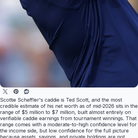
Scottie Scheffler's caddie is Ted Scott, and the most
credible estimate of his net worth as of mid-2026 sits in the
range of $5 million to $7 million, built almost entirely on
verifiable caddie earnings from tournament winnings. That
range comes with a moderate-to-high confidence level for
the income side, but low confidence for the full picture
because assets, savings, and private holdings are not