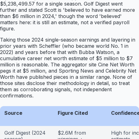
$5,238,499.57 for a single season. Golf Digest went
further and stated Scott is 'believed to have earned more
than $6 million in 2024,' though the word 'believed'
matters here: it is still an estimate, not a verified payroll
figure.
Taking those 2024 single-season earnings and layering in
prior years with Scheffler (who became world No. 1 in
2022) and years before that with Bubba Watson, a
cumulative career net worth estimate of $5 million to $7
million is reasonable. The aggregator site Cine Net Worth
pegs it at $5 million, and Sporting News and Celebrity Net
Worth have published pieces in a similar range. None of
those sites disclose their methodology in detail, so treat
them as corroborating signals, not independent
confirmations.
Source
Figure Cited
Confidence
Golf Digest (2024
$2.6M from
High for i