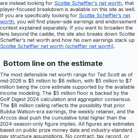
are instead looking for
Scottie Scheffler's net worth
, that
player-focused breakdown is available on this site as well.
If you are specifically looking for
Scottie Scheffler’s net
worth
, you will find player-side earnings and endorsement
context explained separately. If you want to broaden the
lens beyond the caddie, this site also breaks down Scottie
Scheffler's net worth and how his own earnings stack up
Scottie Scheffler net worth (scheffler net worth)
.
Bottom line on the estimate
The most defensible net worth range for Ted Scott as of
mid-2026 is $5 million to $8 million, with $5 million to $7
million being the core estimate supported by the available
income modeling. The $5 million floor is backed by the
Golf Digest 2024 calculation and aggregator consensus.
The $8 million ceiling reflects the possibility that prior
Bubba Watson-era earnings, the weekly retainer, and the
Arccos deal push the cumulative total higher than the
2024-season-only figure implies. All figures are estimates
based on public prize money data and industry-standard
pay structure assumptions. No contract, tax record, or