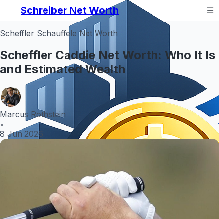
Schreiber Net Worth
Scheffler Schauffele Net Worth
Scheffler Caddie Net Worth: Who It Is
and Estimated Wealth
Marcus Rothstein
•
8 Jun 2026