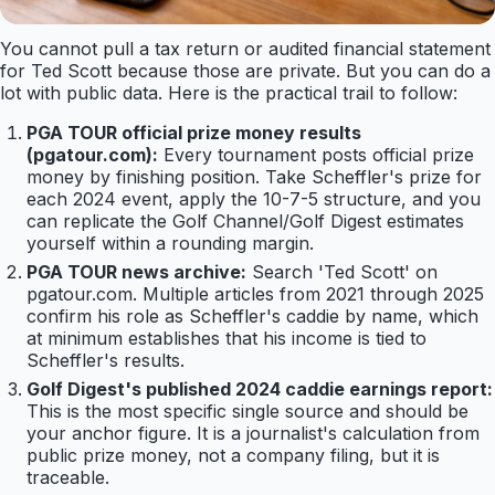
You cannot pull a tax return or audited financial statement
for Ted Scott because those are private. But you can do a
lot with public data. Here is the practical trail to follow:
PGA TOUR official prize money results
(pgatour.com):
Every tournament posts official prize
money by finishing position. Take Scheffler's prize for
each 2024 event, apply the 10-7-5 structure, and you
can replicate the Golf Channel/Golf Digest estimates
yourself within a rounding margin.
PGA TOUR news archive:
Search 'Ted Scott' on
pgatour.com. Multiple articles from 2021 through 2025
confirm his role as Scheffler's caddie by name, which
at minimum establishes that his income is tied to
Scheffler's results.
Golf Digest's published 2024 caddie earnings report:
This is the most specific single source and should be
your anchor figure. It is a journalist's calculation from
public prize money, not a company filing, but it is
traceable.