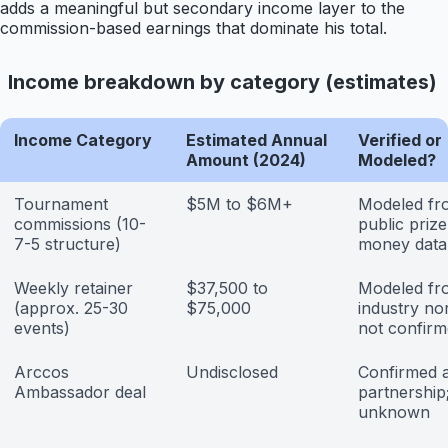
adds a meaningful but secondary income layer to the
commission-based earnings that dominate his total.
Income breakdown by category (estimates)
Income Category
Estimated Annual
Verified or
Amount (2024)
Modeled?
Tournament
$5M to $6M+
Modeled fr
commissions (10-
public prize
7-5 structure)
money data
Weekly retainer
$37,500 to
Modeled fr
(approx. 25-30
$75,000
industry no
events)
not confir
Arccos
Undisclosed
Confirmed 
Ambassador deal
partnership
unknown