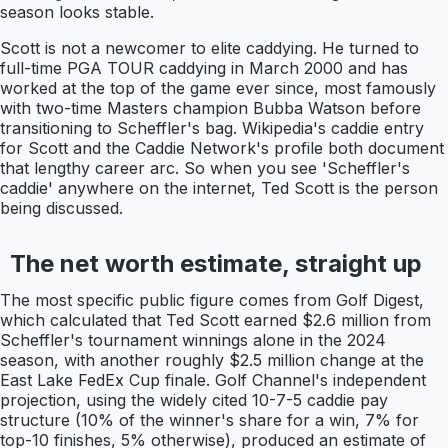
season looks stable.
Scott is not a newcomer to elite caddying. He turned to
full-time PGA TOUR caddying in March 2000 and has
worked at the top of the game ever since, most famously
with two-time Masters champion Bubba Watson before
transitioning to Scheffler's bag. Wikipedia's caddie entry
for Scott and the Caddie Network's profile both document
that lengthy career arc. So when you see 'Scheffler's
caddie' anywhere on the internet, Ted Scott is the person
being discussed.
The net worth estimate, straight up
The most specific public figure comes from Golf Digest,
which calculated that Ted Scott earned $2.6 million from
Scheffler's tournament winnings alone in the 2024
season, with another roughly $2.5 million change at the
East Lake FedEx Cup finale. Golf Channel's independent
projection, using the widely cited 10-7-5 caddie pay
structure (10% of the winner's share for a win, 7% for
top-10 finishes, 5% otherwise), produced an estimate of