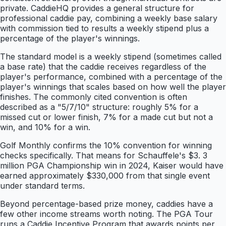
private. CaddieHQ provides a general structure for
professional caddie pay, combining a weekly base salary
with commission tied to results a weekly stipend plus a
percentage of the player's winnings.
The standard model is a weekly stipend (sometimes called
a base rate) that the caddie receives regardless of the
player's performance, combined with a percentage of the
player's winnings that scales based on how well the player
finishes. The commonly cited convention is often
described as a "5/7/10" structure: roughly 5% for a
missed cut or lower finish, 7% for a made cut but not a
win, and 10% for a win.
Golf Monthly confirms the 10% convention for winning
checks specifically. That means for Schauffele's $3. 3
million PGA Championship win in 2024, Kaiser would have
earned approximately $330,000 from that single event
under standard terms.
Beyond percentage-based prize money, caddies have a
few other income streams worth noting. The PGA Tour
runs a Caddie Incentive Program that awards points per