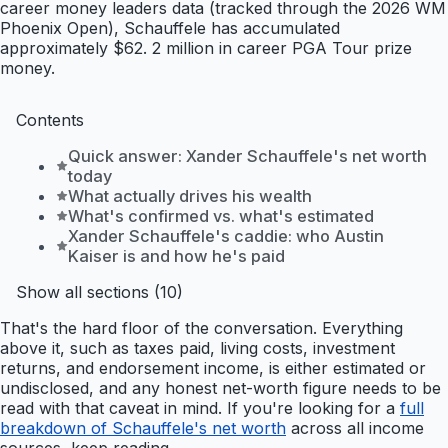
career money leaders data (tracked through the 2026 WM
Phoenix Open), Schauffele has accumulated
approximately $62. 2 million in career PGA Tour prize
money.
Contents
Quick answer: Xander Schauffele's net worth
today
What actually drives his wealth
What's confirmed vs. what's estimated
Xander Schauffele's caddie: who Austin
Kaiser is and how he's paid
Show all sections (10)
That's the hard floor of the conversation. Everything
above it, such as taxes paid, living costs, investment
returns, and endorsement income, is either estimated or
undisclosed, and any honest net-worth figure needs to be
read with that caveat in mind. If you're looking for a
full
breakdown of Schauffele's net worth
across all income