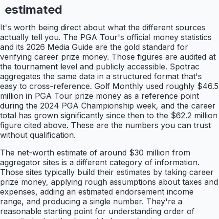
estimated
It's worth being direct about what the different sources
actually tell you. The PGA Tour's official money statistics
and its 2026 Media Guide are the gold standard for
verifying career prize money. Those figures are audited at
the tournament level and publicly accessible. Spotrac
aggregates the same data in a structured format that's
easy to cross-reference. Golf Monthly used roughly $46.5
million in PGA Tour prize money as a reference point
during the 2024 PGA Championship week, and the career
total has grown significantly since then to the $62.2 million
figure cited above. These are the numbers you can trust
without qualification.
The net-worth estimate of around $30 million from
aggregator sites is a different category of information.
Those sites typically build their estimates by taking career
prize money, applying rough assumptions about taxes and
expenses, adding an estimated endorsement income
range, and producing a single number. They're a
reasonable starting point for understanding order of