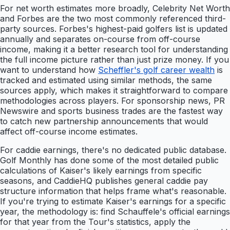
For net worth estimates more broadly, Celebrity Net Worth
and Forbes are the two most commonly referenced third-
party sources. Forbes's highest-paid golfers list is updated
annually and separates on-course from off-course
income, making it a better research tool for understanding
the full income picture rather than just prize money. If you
want to understand how
Scheffler's golf career wealth
is
tracked and estimated using similar methods, the same
sources apply, which makes it straightforward to compare
methodologies across players. For sponsorship news, PR
Newswire and sports business trades are the fastest way
to catch new partnership announcements that would
affect off-course income estimates.
For caddie earnings, there's no dedicated public database.
Golf Monthly has done some of the most detailed public
calculations of Kaiser's likely earnings from specific
seasons, and CaddieHQ publishes general caddie pay
structure information that helps frame what's reasonable.
If you're trying to estimate Kaiser's earnings for a specific
year, the methodology is: find Schauffele's official earnings
for that year from the Tour's statistics, apply the