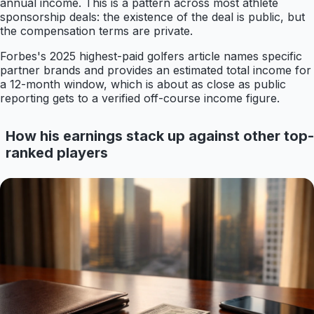
annual income. This is a pattern across most athlete
sponsorship deals: the existence of the deal is public, but
the compensation terms are private.
Forbes's 2025 highest-paid golfers article names specific
partner brands and provides an estimated total income for
a 12-month window, which is about as close as public
reporting gets to a verified off-course income figure.
How his earnings stack up against other top-
ranked players