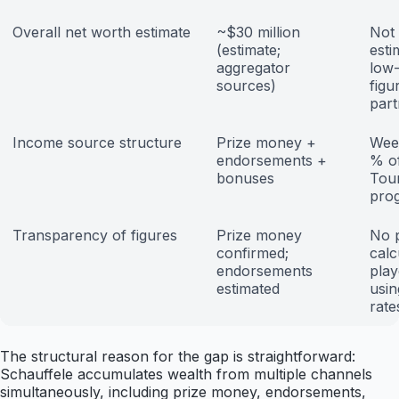
Overall net worth estimate
~$30 million
Not 
(estimate;
esti
aggregator
low-
sources)
figu
part
Income source structure
Prize money +
Week
endorsements +
% o
bonuses
Tour
pro
Transparency of figures
Prize money
No p
confirmed;
calc
endorsements
play
estimated
usin
rate
The structural reason for the gap is straightforward:
Schauffele accumulates wealth from multiple channels
simultaneously, including prize money, endorsements,