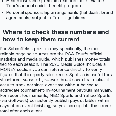
Health insurance premium reimbursement via the
Tour's annual caddie benefit program
Personal sponsorship arrangements (hat deals, brand
agreements) subject to Tour regulations
Where to check these numbers and
how to keep them current
For Schauffele's prize money specifically, the most
reliable ongoing sources are the PGA Tour's official
statistics and media guide, which publishes money totals
tied to each season. The 2026 Media Guide includes a
MONEY section you can reference directly to verify
figures that third-party sites reuse. Spotrac is useful for a
structured, season-by-season breakdown that makes it
easy to track earnings over time without having to
aggregate tournament-by-tournament payouts manually.
For recent tournaments, NBC Sports and Yahoo Sports
(via Golfweek) consistently publish payout tables within
days of an event finishing, so you can update the career
total after each event.