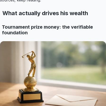
sources, keep reading.
What actually drives his wealth
Tournament prize money: the verifiable
foundation