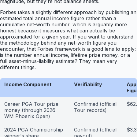
magnitude, but they're not balance sheets.
Forbes takes a slightly different approach by publishing an
estimated total annual income figure rather than a
cumulative net-worth number, which is arguably more
honest because it measures what can actually be
approximated for a given year. If you want to understand
the methodology behind any net-worth figure you
encounter, that Forbes framework is a good lens to apply:
is the number annual income, lifetime prize money, or a
full asset-minus-liability estimate? They mean very
different things.
Income Component
Verifiability
App
Figu
Career PGA Tour prize
Confirmed (official
$62.
money (through 2026
Tour records)
WM Phoenix Open)
2024 PGA Championship
Confirmed (official
$3.3
winner's share
payout)