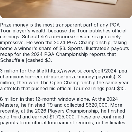
Prize money is the most transparent part of any PGA
Tour player's wealth because the Tour publishes official
earnings. Schauffele's on-course resume is genuinely
impressive. He won the 2024 PGA Championship, taking
home a winner's share of $3. Sports Illustrated’s payouts
recap for the 2024 PGA Championship reports that
Schauffele [cashed $3.
3 million for the title](https://www. si. com/golf/2024-pga-
championship-record-purse-prize-money-payouts). 3
million, then won The Open Championship the same year,
a stretch that pushed his official Tour earnings past $15.
8 million in that 12-month window alone. At the 2024
Masters, he finished T9 and collected $620,000. More
recently, at the 2026 Players Championship, he finished
solo third and earned $1,725,000. These are confirmed
payouts from official tournament records, not estimates.