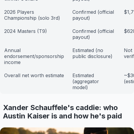
2026 Players
Confirmed (official
$1,
Championship (solo 3rd)
payout)
2024 Masters (T9)
Confirmed (official
$62
payout)
Annual
Estimated (no
Not 
endorsement/sponsorship
public disclosure)
veri
income
Overall net worth estimate
Estimated
~$30
(aggregator
(est
model)
Xander Schauffele's caddie: who
Austin Kaiser is and how he's paid