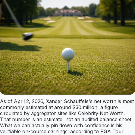
As of April 2, 2026, Xander Schauffele's net worth is most
commonly estimated at around $30 million, a figure
circulated by aggregator sites like Celebrity Net Worth.
That number is an estimate, not an audited balance sheet.
What we can actually pin down with confidence is his
verifiable on-course earnings: according to PGA Tour