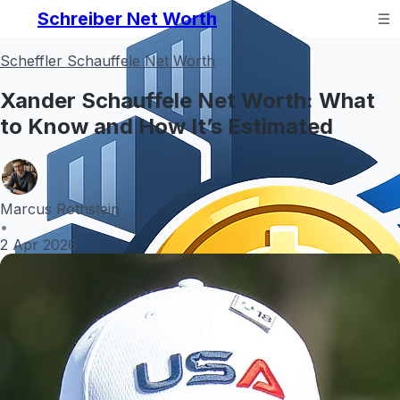
Schreiber Net Worth
Scheffler Schauffele Net Worth
Xander Schauffele Net Worth: What
to Know and How It’s Estimated
Marcus Rothstein
•
2 Apr 2026