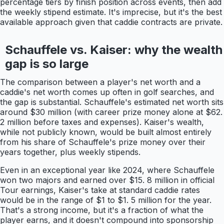
percentage tiers by finish position across events, then add
the weekly stipend estimate. It's imprecise, but it's the best
available approach given that caddie contracts are private.
Schauffele vs. Kaiser: why the wealth
gap is so large
The comparison between a player's net worth and a
caddie's net worth comes up often in golf searches, and
the gap is substantial. Schauffele's estimated net worth sits
around $30 million (with career prize money alone at $62.
2 million before taxes and expenses). Kaiser's wealth,
while not publicly known, would be built almost entirely
from his share of Schauffele's prize money over their
years together, plus weekly stipends.
Even in an exceptional year like 2024, where Schauffele
won two majors and earned over $15. 8 million in official
Tour earnings, Kaiser's take at standard caddie rates
would be in the range of $1 to $1. 5 million for the year.
That's a strong income, but it's a fraction of what the
player earns, and it doesn't compound into sponsorship