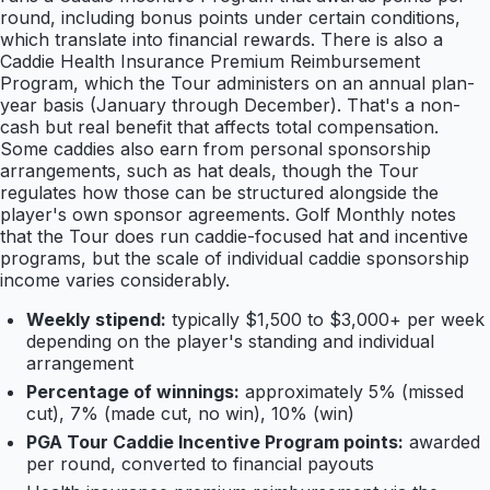
round, including bonus points under certain conditions,
which translate into financial rewards. There is also a
Caddie Health Insurance Premium Reimbursement
Program, which the Tour administers on an annual plan-
year basis (January through December). That's a non-
cash but real benefit that affects total compensation.
Some caddies also earn from personal sponsorship
arrangements, such as hat deals, though the Tour
regulates how those can be structured alongside the
player's own sponsor agreements. Golf Monthly notes
that the Tour does run caddie-focused hat and incentive
programs, but the scale of individual caddie sponsorship
income varies considerably.
Weekly stipend:
typically $1,500 to $3,000+ per week
depending on the player's standing and individual
arrangement
Percentage of winnings:
approximately 5% (missed
cut), 7% (made cut, no win), 10% (win)
PGA Tour Caddie Incentive Program points:
awarded
per round, converted to financial payouts