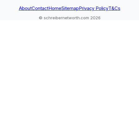
About
Contact
Home
Sitemap
Privacy Policy
T&Cs
© schreibernetworth.com 2026