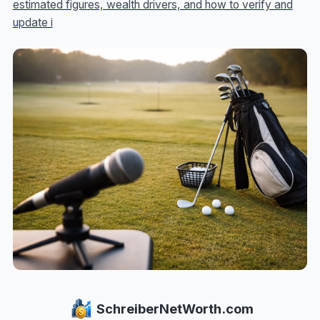
estimated figures, wealth drivers, and how to verify and
update i
SchreiberNetWorth.com