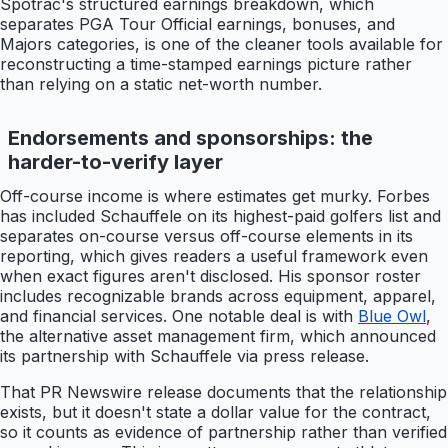
Spotrac's structured earnings breakdown, which
separates PGA Tour Official earnings, bonuses, and
Majors categories, is one of the cleaner tools available for
reconstructing a time-stamped earnings picture rather
than relying on a static net-worth number.
Endorsements and sponsorships: the
harder-to-verify layer
Off-course income is where estimates get murky. Forbes
has included Schauffele on its highest-paid golfers list and
separates on-course versus off-course elements in its
reporting, which gives readers a useful framework even
when exact figures aren't disclosed. His sponsor roster
includes recognizable brands across equipment, apparel,
and financial services. One notable deal is with
Blue Owl
,
the alternative asset management firm, which announced
its partnership with Schauffele via press release.
That PR Newswire release documents that the relationship
exists, but it doesn't state a dollar value for the contract,
so it counts as evidence of partnership rather than verified