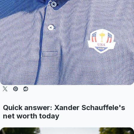
Quick answer: Xander Schauffele's
net worth today