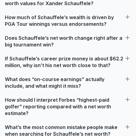
worth values for Xander Schauffele?
How much of Schauffele’s wealth is driven by
PGA Tour winnings versus endorsements?
Does Schauffele’s net worth change right after a
big tournament win?
If Schauffele’s career prize money is about $62.2
million, why isn’t his net worth close to that?
What does “on-course earnings” actually
include, and what might it miss?
How should I interpret Forbes “highest-paid
golfer” reporting compared with a net worth
estimate?
What’s the most common mistake people make
when searching for Schauffele’s net worth?