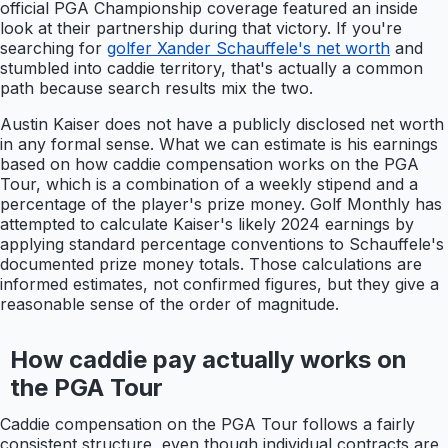
official PGA Championship coverage featured an inside
look at their partnership during that victory. If you're
searching for
golfer Xander Schauffele's net worth
and
stumbled into caddie territory, that's actually a common
path because search results mix the two.
Austin Kaiser does not have a publicly disclosed net worth
in any formal sense. What we can estimate is his earnings
based on how caddie compensation works on the PGA
Tour, which is a combination of a weekly stipend and a
percentage of the player's prize money. Golf Monthly has
attempted to calculate Kaiser's likely 2024 earnings by
applying standard percentage conventions to Schauffele's
documented prize money totals. Those calculations are
informed estimates, not confirmed figures, but they give a
reasonable sense of the order of magnitude.
How caddie pay actually works on
the PGA Tour
Caddie compensation on the PGA Tour follows a fairly
consistent structure, even though individual contracts are