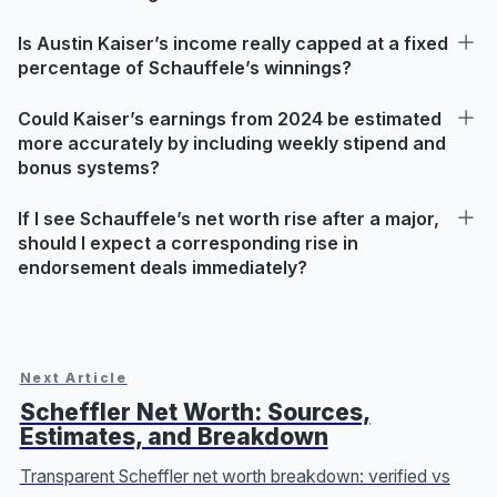
Is Austin Kaiser’s income really capped at a fixed
percentage of Schauffele’s winnings?
Could Kaiser’s earnings from 2024 be estimated
more accurately by including weekly stipend and
bonus systems?
If I see Schauffele’s net worth rise after a major,
should I expect a corresponding rise in
endorsement deals immediately?
Next Article
Scheffler Net Worth: Sources,
Estimates, and Breakdown
Transparent Scheffler net worth breakdown: verified vs