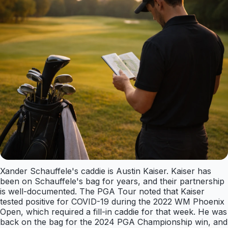
Xander Schauffele's caddie is Austin Kaiser. Kaiser has
been on Schauffele's bag for years, and their partnership
is well-documented. The PGA Tour noted that Kaiser
tested positive for COVID-19 during the 2022 WM Phoenix
Open, which required a fill-in caddie for that week. He was
back on the bag for the 2024 PGA Championship win, and