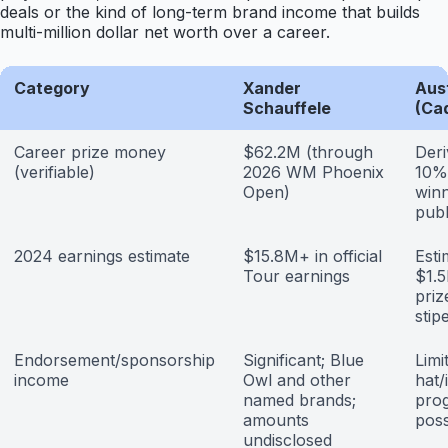
deals or the kind of long-term brand income that builds
multi-million dollar net worth over a career.
Category
Xander
Aust
Schauffele
(Ca
Career prize money
$62.2M (through
Deri
(verifiable)
2026 WM Phoenix
10% 
Open)
winn
publ
2024 earnings estimate
$15.8M+ in official
Est
Tour earnings
$1.
pri
stip
Endorsement/sponsorship
Significant; Blue
Limi
income
Owl and other
hat/
named brands;
pro
amounts
poss
undisclosed