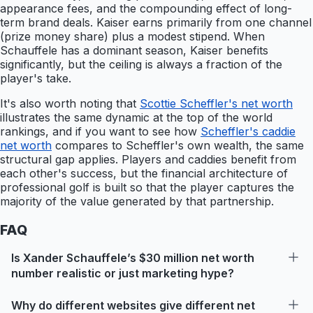
appearance fees, and the compounding effect of long-
term brand deals. Kaiser earns primarily from one channel
(prize money share) plus a modest stipend. When
Schauffele has a dominant season, Kaiser benefits
significantly, but the ceiling is always a fraction of the
player's take.
It's also worth noting that
Scottie Scheffler's net worth
illustrates the same dynamic at the top of the world
rankings, and if you want to see how
Scheffler's caddie
net worth
compares to Scheffler's own wealth, the same
structural gap applies. Players and caddies benefit from
each other's success, but the financial architecture of
professional golf is built so that the player captures the
majority of the value generated by that partnership.
FAQ
Is Xander Schauffele’s $30 million net worth
number realistic or just marketing hype?
Why do different websites give different net