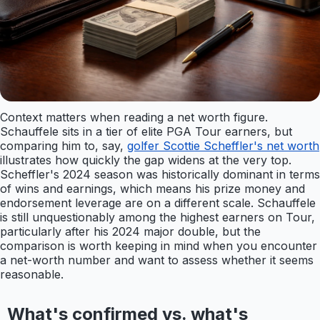
Context matters when reading a net worth figure.
Schauffele sits in a tier of elite PGA Tour earners, but
comparing him to, say,
golfer Scottie Scheffler's net worth
illustrates how quickly the gap widens at the very top.
Scheffler's 2024 season was historically dominant in terms
of wins and earnings, which means his prize money and
endorsement leverage are on a different scale. Schauffele
is still unquestionably among the highest earners on Tour,
particularly after his 2024 major double, but the
comparison is worth keeping in mind when you encounter
a net-worth number and want to assess whether it seems
reasonable.
What's confirmed vs. what's