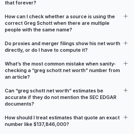
that forever?
How can I check whether a source is using the
correct Greg Schott when there are multiple
people with the same name?
Do proxies and merger filings show his net worth
directly, or do I have to compute it?
What’s the most common mistake when sanity-
checking a “greg schott net worth” number from
an article?
Can “greg schott net worth” estimates be
accurate if they do not mention the SEC EDGAR
documents?
How should I treat estimates that quote an exact
number like $137,846,000?