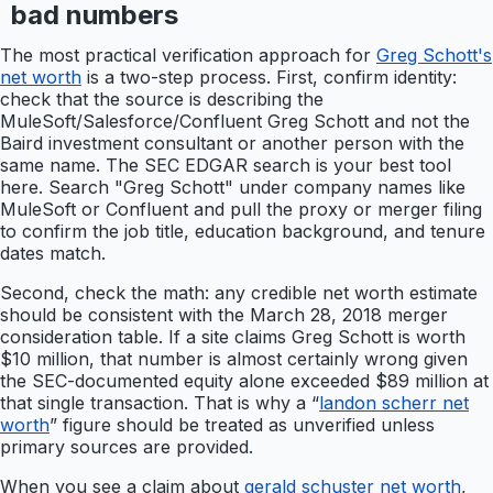
bad numbers
The most practical verification approach for
Greg Schott's
net worth
is a two-step process. First, confirm identity:
check that the source is describing the
MuleSoft/Salesforce/Confluent Greg Schott and not the
Baird investment consultant or another person with the
same name. The SEC EDGAR search is your best tool
here. Search "Greg Schott" under company names like
MuleSoft or Confluent and pull the proxy or merger filing
to confirm the job title, education background, and tenure
dates match.
Second, check the math: any credible net worth estimate
should be consistent with the March 28, 2018 merger
consideration table. If a site claims Greg Schott is worth
$10 million, that number is almost certainly wrong given
the SEC-documented equity alone exceeded $89 million at
that single transaction. That is why a “
landon scherr net
worth
” figure should be treated as unverified unless
primary sources are provided.
When you see a claim about
gerald schuster net worth
,