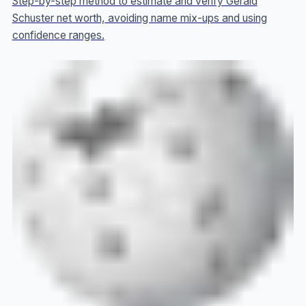
Step-by-step method to estimate and verify Gerald
Schuster net worth, avoiding name mix-ups and using
confidence ranges.