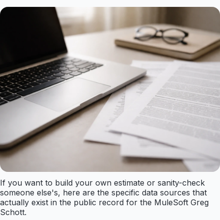
If you want to build your own estimate or sanity-check
someone else's, here are the specific data sources that
actually exist in the public record for the MuleSoft Greg
Schott.