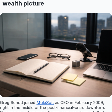
wealth picture
Greg Schott joined
MuleSoft
as CEO in February 2009,
right in the middle of the post-financial-crisis downturn.