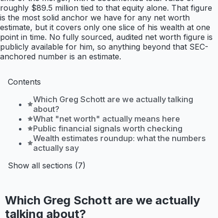
roughly $89.5 million tied to that equity alone. That figure
is the most solid anchor we have for any net worth
estimate, but it covers only one slice of his wealth at one
point in time. No fully sourced, audited net worth figure is
publicly available for him, so anything beyond that SEC-
anchored number is an estimate.
Contents
Which Greg Schott are we actually talking
about?
What "net worth" actually means here
Public financial signals worth checking
Wealth estimates roundup: what the numbers
actually say
Show all sections (7)
Which Greg Schott are we actually
talking about?