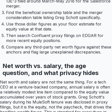
13E-3 filed around March-May 2018 for the Salesforce
merger.
Find the beneficial ownership table and the merger
consideration table listing Greg Schott specifically.
Use those dollar figures as your floor estimate for
equity value at that date.
Then search Confluent proxy filings on EDGAR for
more recent equity positions.
Compare any third-party net worth figure against these
anchors and flag large unexplained discrepancies.
Net worth vs. salary, the age
question, and what privacy hides
Net worth and salary are not the same thing. For a tech
CEO at a venture-backed company, annual salary is often
a relatively modest line item compared to the equity value
accumulated over years of stock grants. Greg Schott's
salary during his MuleSoft tenure was disclosed in proxy
filings, but it is the equity, not the paycheck, that drives the