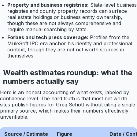
Property and business registries:
State-level business
registries and county property records can surface
real estate holdings or business entity ownership,
though these are not always comprehensive and
require manual searching by state.
Forbes and tech press coverage:
Profiles from the
MuleSoft IPO era anchor his identity and professional
context, though they are not net worth sources in
themselves.
Wealth estimates roundup: what the
numbers actually say
Here is an honest accounting of what exists, labeled by
confidence level. The hard truth is that most net worth
sites publish figures for Greg Schott without citing a single
primary source, which makes their numbers effectively
unverifiable.
Source / Estimate
Figure
Date / Con