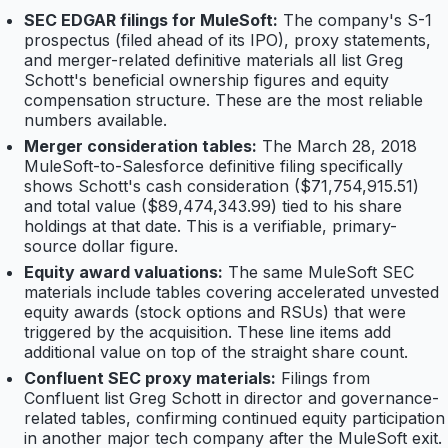
SEC EDGAR filings for MuleSoft:
The company's S-1
prospectus (filed ahead of its IPO), proxy statements,
and merger-related definitive materials all list Greg
Schott's beneficial ownership figures and equity
compensation structure. These are the most reliable
numbers available.
Merger consideration tables:
The March 28, 2018
MuleSoft-to-Salesforce definitive filing specifically
shows Schott's cash consideration ($71,754,915.51)
and total value ($89,474,343.99) tied to his share
holdings at that date. This is a verifiable, primary-
source dollar figure.
Equity award valuations:
The same MuleSoft SEC
materials include tables covering accelerated unvested
equity awards (stock options and RSUs) that were
triggered by the acquisition. These line items add
additional value on top of the straight share count.
Confluent SEC proxy materials:
Filings from
Confluent list Greg Schott in director and governance-
related tables, confirming continued equity participation
in another major tech company after the MuleSoft exit.