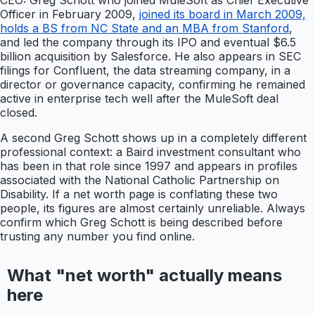
CEO: Greg Schott who joined MuleSoft as Chief Executive
Officer in February 2009,
joined its board in March 2009,
holds a BS from NC State and an MBA from Stanford
,
and led the company through its IPO and eventual $6.5
billion acquisition by Salesforce. He also appears in SEC
filings for Confluent, the data streaming company, in a
director or governance capacity, confirming he remained
active in enterprise tech well after the MuleSoft deal
closed.
A second Greg Schott shows up in a completely different
professional context: a Baird investment consultant who
has been in that role since 1997 and appears in profiles
associated with the National Catholic Partnership on
Disability. If a net worth page is conflating these two
people, its figures are almost certainly unreliable. Always
confirm which Greg Schott is being described before
trusting any number you find online.
What "net worth" actually means
here