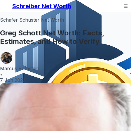
Schreiber Net Worth
Schafer Schuster Net Worth
Greg Schott Net Worth: Facts,
Estimates, and How to Verify
Marcus Rothstein
•
7 Jun 2026