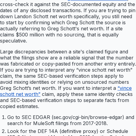
cross-check it against the SEC-documented equity and the
dates of any disclosed transactions. If you are trying to pin
down Landon Schott net worth specifically, you still need
to start by confirming which Greg Schott the source is
actually referring to Greg Schott's net worth. If a site
claims $500 million with no sourcing, that is equally
speculative.
Large discrepancies between a site's claimed figure and
what the filings show are a reliable signal that the number
was fabricated or copy-pasted from another entry entirely.
If you are trying to interpret any “vince schott net worth”
claim, the same SEC-based verification steps apply to
avoid mixing identities or relying on unsourced numbers
Greg Schott’s net worth. If you want to interpret a
“vince
schott net worth”
claim, apply these same identity checks
and SEC-based verification steps to separate facts from
copied estimates.
Go to SEC EDGAR (sec.gov/cgi-bin/browse-edgar) and
search for MuleSoft filings from 2017-2018.
Look for the DEF 14A (definitive proxy) or Schedule