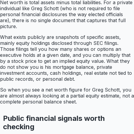
Net worth is total assets minus total liabilities. For a private
individual like Greg Schott (who is not required to file
personal financial disclosures the way elected officials
are), there is no single document that captures that full
picture.
What exists publicly are snapshots of specific assets,
mainly equity holdings disclosed through SEC filings.
Those filings tell you how many shares or options an
executive holds at a given date, and you can multiply that
by a stock price to get an implied equity value. What they
do not show you is his mortgage balance, private
investment accounts, cash holdings, real estate not tied to
public records, or personal debt.
So when you see a net worth figure for Greg Schott, you
are almost always looking at a partial equity estimate, not a
complete personal balance sheet.
Public financial signals worth
checking