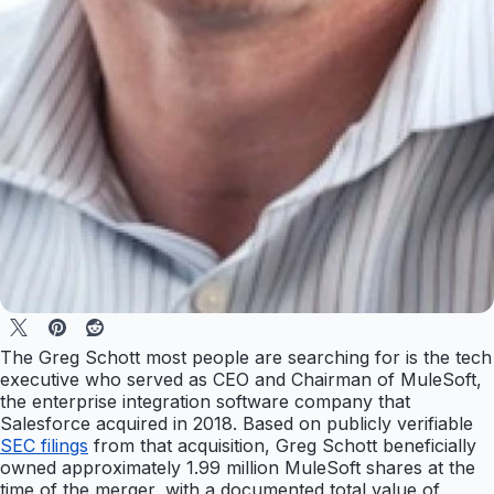
The Greg Schott most people are searching for is the tech
executive who served as CEO and Chairman of MuleSoft,
the enterprise integration software company that
Salesforce acquired in 2018. Based on publicly verifiable
SEC filings
from that acquisition, Greg Schott beneficially
owned approximately 1.99 million MuleSoft shares at the
time of the merger, with a documented total value of