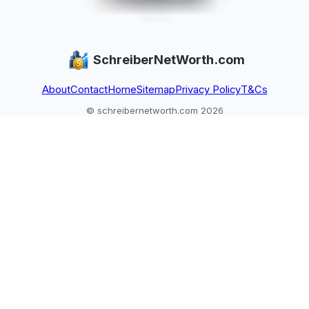
SchreiberNetWorth.com
About
Contact
Home
Sitemap
Privacy Policy
T&Cs
© schreibernetworth.com 2026