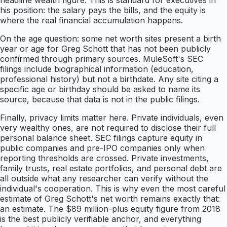
headline wealth figure. This is standard for executives in
his position: the salary pays the bills, and the equity is
where the real financial accumulation happens.
On the age question: some net worth sites present a birth
year or age for Greg Schott that has not been publicly
confirmed through primary sources. MuleSoft's SEC
filings include biographical information (education,
professional history) but not a birthdate. Any site citing a
specific age or birthday should be asked to name its
source, because that data is not in the public filings.
Finally, privacy limits matter here. Private individuals, even
very wealthy ones, are not required to disclose their full
personal balance sheet. SEC filings capture equity in
public companies and pre-IPO companies only when
reporting thresholds are crossed. Private investments,
family trusts, real estate portfolios, and personal debt are
all outside what any researcher can verify without the
individual's cooperation. This is why even the most careful
estimate of Greg Schott's net worth remains exactly that:
an estimate. The $89 million-plus equity figure from 2018
is the best publicly verifiable anchor, and everything