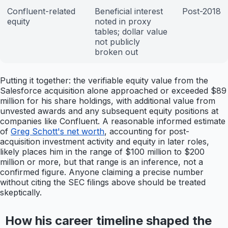
Confluent-related
Beneficial interest
Post-2018
equity
noted in proxy
tables; dollar value
not publicly
broken out
Putting it together: the verifiable equity value from the
Salesforce acquisition alone approached or exceeded $89
million for his share holdings, with additional value from
unvested awards and any subsequent equity positions at
companies like Confluent. A reasonable informed estimate
of
Greg Schott's net worth
, accounting for post-
acquisition investment activity and equity in later roles,
likely places him in the range of $100 million to $200
million or more, but that range is an inference, not a
confirmed figure. Anyone claiming a precise number
without citing the SEC filings above should be treated
skeptically.
How his career timeline shaped the