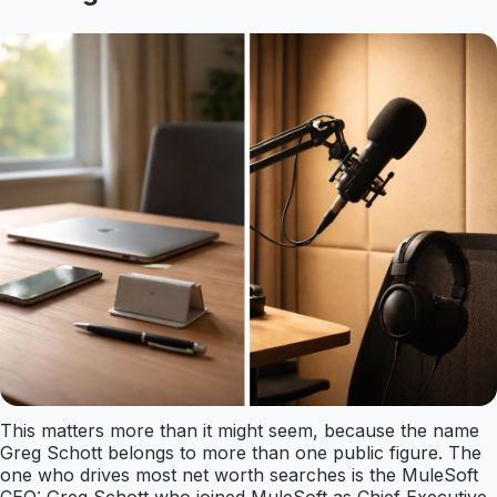
This matters more than it might seem, because the name
Greg Schott belongs to more than one public figure. The
one who drives most net worth searches is the MuleSoft