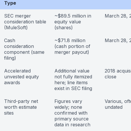
Type
SEC merger
~$89.5 million in
March 28, 
consideration table
equity value
(MuleSoft)
(shares)
Cash
~$71.8 million
March 28, 
consideration
(cash portion of
component (same
merger payout)
filing)
Accelerated
Additional value
2018 acquisi
unvested equity
not fully itemized
close
awards
here; line items
exist in SEC filing
Third-party net
Figures vary
Various, of
worth estimate
widely; none
undated
sites
confirmed with
primary source
data in research