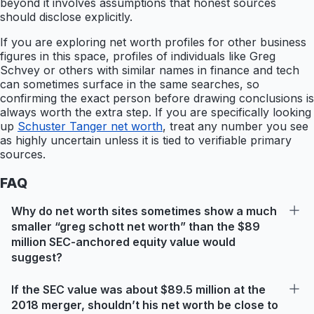
beyond it involves assumptions that honest sources
should disclose explicitly.
If you are exploring net worth profiles for other business
figures in this space, profiles of individuals like Greg
Schvey or others with similar names in finance and tech
can sometimes surface in the same searches, so
confirming the exact person before drawing conclusions is
always worth the extra step. If you are specifically looking
up
Schuster Tanger net worth
, treat any number you see
as highly uncertain unless it is tied to verifiable primary
sources.
FAQ
Why do net worth sites sometimes show a much
smaller “greg schott net worth” than the $89
million SEC-anchored equity value would
suggest?
If the SEC value was about $89.5 million at the
2018 merger, shouldn’t his net worth be close to