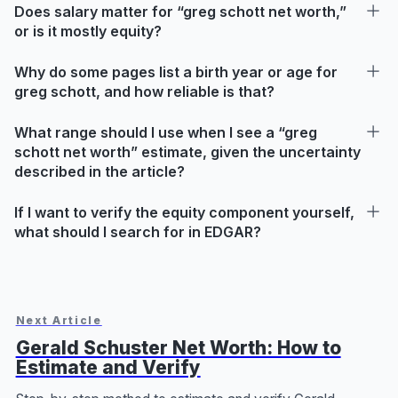
Does salary matter for “greg schott net worth,”
or is it mostly equity?
Why do some pages list a birth year or age for
greg schott, and how reliable is that?
What range should I use when I see a “greg
schott net worth” estimate, given the uncertainty
described in the article?
If I want to verify the equity component yourself,
what should I search for in EDGAR?
Next Article
Gerald Schuster Net Worth: How to
Estimate and Verify