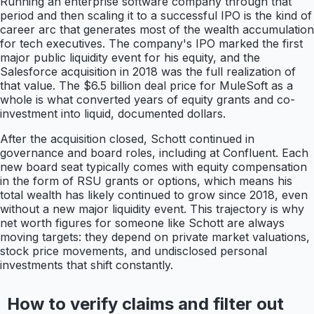
Running an enterprise software company through that
period and then scaling it to a successful IPO is the kind of
career arc that generates most of the wealth accumulation
for tech executives. The company's IPO marked the first
major public liquidity event for his equity, and the
Salesforce acquisition in 2018 was the full realization of
that value. The $6.5 billion deal price for MuleSoft as a
whole is what converted years of equity grants and co-
investment into liquid, documented dollars.
After the acquisition closed, Schott continued in
governance and board roles, including at Confluent. Each
new board seat typically comes with equity compensation
in the form of RSU grants or options, which means his
total wealth has likely continued to grow since 2018, even
without a new major liquidity event. This trajectory is why
net worth figures for someone like Schott are always
moving targets: they depend on private market valuations,
stock price movements, and undisclosed personal
investments that shift constantly.
How to verify claims and filter out