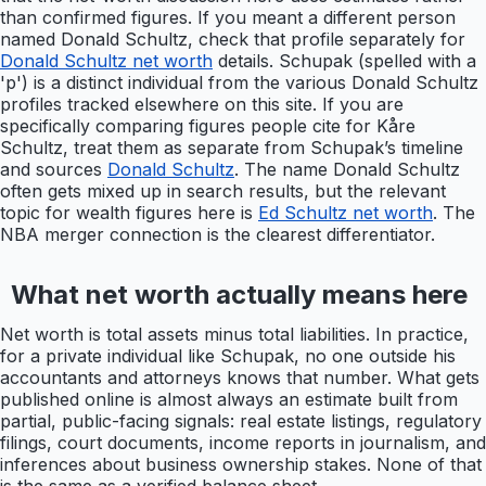
than confirmed figures. If you meant a different person
named Donald Schultz, check that profile separately for
Donald Schultz net worth
details. Schupak (spelled with a
'p') is a distinct individual from the various Donald Schultz
profiles tracked elsewhere on this site. If you are
specifically comparing figures people cite for Kåre
Schultz, treat them as separate from Schupak’s timeline
and sources
Donald Schultz
. The name Donald Schultz
often gets mixed up in search results, but the relevant
topic for wealth figures here is
Ed Schultz net worth
. The
NBA merger connection is the clearest differentiator.
What net worth actually means here
Net worth is total assets minus total liabilities. In practice,
for a private individual like Schupak, no one outside his
accountants and attorneys knows that number. What gets
published online is almost always an estimate built from
partial, public-facing signals: real estate listings, regulatory
filings, court documents, income reports in journalism, and
inferences about business ownership stakes. None of that