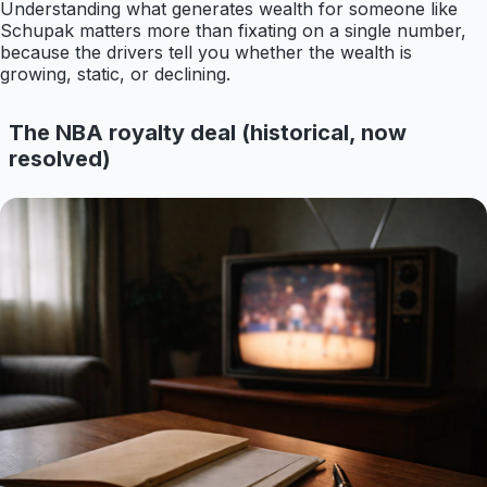
Understanding what generates wealth for someone like
Schupak matters more than fixating on a single number,
because the drivers tell you whether the wealth is
growing, static, or declining.
The NBA royalty deal (historical, now
resolved)