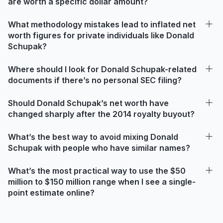
are worth a specific dollar amount?
What methodology mistakes lead to inflated net
worth figures for private individuals like Donald
Schupak?
Where should I look for Donald Schupak-related
documents if there’s no personal SEC filing?
Should Donald Schupak’s net worth have
changed sharply after the 2014 royalty buyout?
What’s the best way to avoid mixing Donald
Schupak with people who have similar names?
What’s the most practical way to use the $50
million to $150 million range when I see a single-
point estimate online?