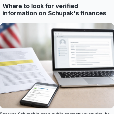
Where to look for verified
information on Schupak's finances