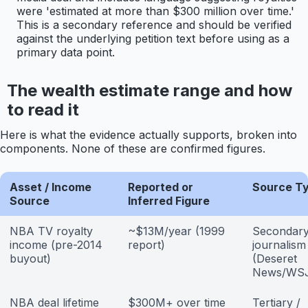
were 'estimated at more than $300 million over time.'
This is a secondary reference and should be verified
against the underlying petition text before using as a
primary data point.
The wealth estimate range and how
to read it
Here is what the evidence actually supports, broken into
components. None of these are confirmed figures.
Asset / Income
Reported or
Source T
Source
Inferred Figure
NBA TV royalty
~$13M/year (1999
Secondar
income (pre-2014
report)
journalism
buyout)
(Deseret
News/WS
NBA deal lifetime
$300M+ over time
Tertiary /