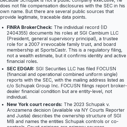
Because Schupak is not a public company executive, he
does not file compensation disclosures with the SEC in his
own name. But there are several public sources that
provide legitimate, traceable data points.
FINRA BrokerCheck:
The individual record (ID
2404355) documents his roles at SGI Cambium LLC
(President, general supervisory principal), a trustee
role for a 2007 irrevocable family trust, and board
membership at SportsCastr. This is a regulatory filing,
not a wealth estimate, but it confirms identity and active
financial roles.
SEC EDGAR:
SGI Securities LLC has filed FOCUSN
(financial and operational combined uniform single)
reports with the SEC, with the mailing address listed as
c/o Schupak Group Inc. FOCUSN filings report broker-
dealer financial condition but are entity-level, not
individual.
New York court records:
The 2023 Schupak v.
Arozamena decision (available via NY Courts Reporter
and Justia) describes the ownership structure of SGI
MB and names the entities Schupak controls or co-