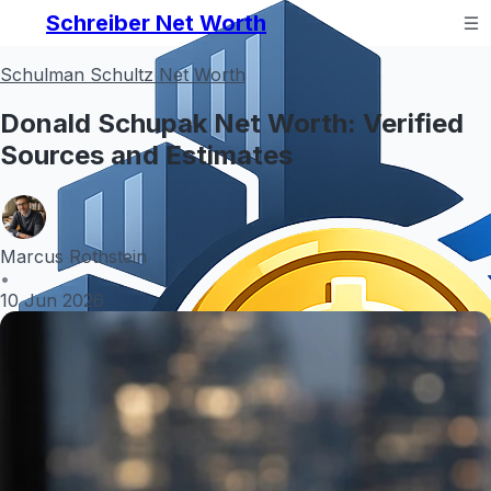
Schreiber Net Worth
Schulman Schultz Net Worth
Donald Schupak Net Worth: Verified
Sources and Estimates
Marcus Rothstein
•
10 Jun 2026