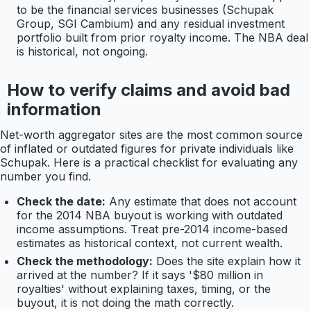
to be the financial services businesses (Schupak
Group, SGI Cambium) and any residual investment
portfolio built from prior royalty income. The NBA deal
is historical, not ongoing.
How to verify claims and avoid bad
information
Net-worth aggregator sites are the most common source
of inflated or outdated figures for private individuals like
Schupak. Here is a practical checklist for evaluating any
number you find.
Check the date:
Any estimate that does not account
for the 2014 NBA buyout is working with outdated
income assumptions. Treat pre-2014 income-based
estimates as historical context, not current wealth.
Check the methodology:
Does the site explain how it
arrived at the number? If it says '$80 million in
royalties' without explaining taxes, timing, or the
buyout, it is not doing the math correctly.