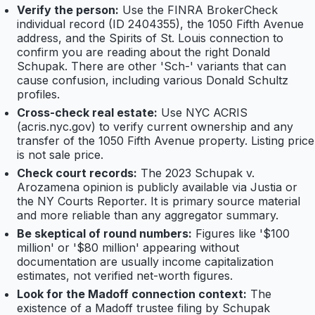
Verify the person:
Use the FINRA BrokerCheck
individual record (ID 2404355), the 1050 Fifth Avenue
address, and the Spirits of St. Louis connection to
confirm you are reading about the right Donald
Schupak. There are other 'Sch-' variants that can
cause confusion, including various Donald Schultz
profiles.
Cross-check real estate:
Use NYC ACRIS
(acris.nyc.gov) to verify current ownership and any
transfer of the 1050 Fifth Avenue property. Listing price
is not sale price.
Check court records:
The 2023 Schupak v.
Arozamena opinion is publicly available via Justia or
the NY Courts Reporter. It is primary source material
and more reliable than any aggregator summary.
Be skeptical of round numbers:
Figures like '$100
million' or '$80 million' appearing without
documentation are usually income capitalization
estimates, not verified net-worth figures.
Look for the Madoff connection context:
The
existence of a Madoff trustee filing by Schupak