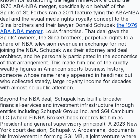
known for structuring the legal framework around the
1976 ABA-NBA merger, specifically on behalf of the
Spirits of St. Forbes ran a 2011 feature tying the ABA-NBA
deal and the visual media rights royalty concept to the
Silna brothers and their lawyer Donald Schupak
the 1976
ABA-NBA merger
. Louis franchise. That deal gave the
Spirits' owners, the Silna brothers, perpetual rights to a
share of NBA television revenue in exchange for not
joining the NBA. Schupak was their attorney and deal
architect, and he personally participated in the economics
of that arrangement. This made him one of the quietly
wealthy figures in American sports-business history,
someone whose name rarely appeared in headlines but
who collected steady, large royalty income for decades
with almost no public attention.
Beyond the NBA deal, Schupak has built a broader
financial-services and investment infrastructure through
entities including Schupak Group Inc. and SGI Cambium
LLC (where FINRA BrokerCheck records list him as
President and general supervisory principal). A 2023 New
York court decision, Schupak v. Arozamena, documents
his involvement in forming SGI MB, a joint venture where