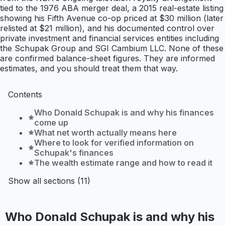
tied to the 1976 ABA merger deal, a 2015 real-estate listing
showing his Fifth Avenue co-op priced at $30 million (later
relisted at $21 million), and his documented control over
private investment and financial services entities including
the Schupak Group and SGI Cambium LLC. None of these
are confirmed balance-sheet figures. They are informed
estimates, and you should treat them that way.
Contents
Who Donald Schupak is and why his finances
come up
What net worth actually means here
Where to look for verified information on
Schupak's finances
The wealth estimate range and how to read it
Show all sections (11)
Who Donald Schupak is and why his