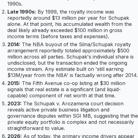
1990s.
Late 1990s:
By 1999, the royalty income was
reportedly around $13 million per year for Schupak
alone. At that point, his accumulated wealth from the
deal likely already exceeded $100 million in gross
income terms (before taxes and expenses).
2014:
The NBA buyout of the Silna/Schupak royalty
arrangement reportedly totaled approximately $500
million across all parties. Schupak's individual share is
undisclosed, but the transaction ended the ongoing
income stream. Any estimate built on 'still earning
$13M/year from the NBA' is factually wrong after 2014.
2015:
The Fifth Avenue co-op listing at $30 million
signals that real estate is a significant (and liquid-
capable) component of net worth at that time.
2023:
The Schupak v. Arozamena court decision
reveals active private business litigation and
governance disputes within SGI MB, suggesting that the
private equity portfolio is complex and not necessarily
straightforward to value.
2026:
As of today, the primary income drivers appear