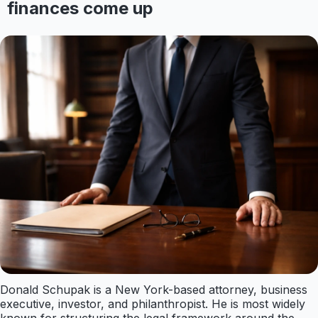
finances come up
Donald Schupak is a New York-based attorney, business
executive, investor, and philanthropist. He is most widely