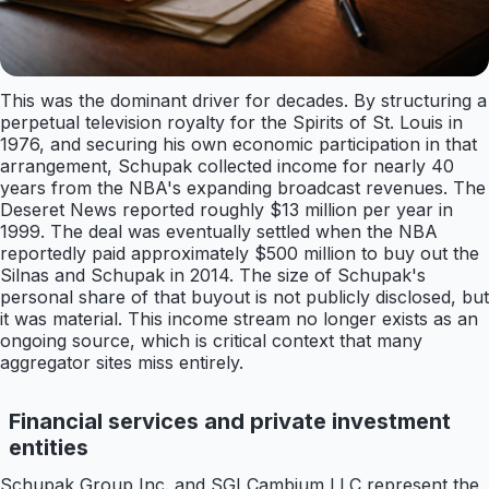
This was the dominant driver for decades. By structuring a
perpetual television royalty for the Spirits of St. Louis in
1976, and securing his own economic participation in that
arrangement, Schupak collected income for nearly 40
years from the NBA's expanding broadcast revenues. The
Deseret News reported roughly $13 million per year in
1999. The deal was eventually settled when the NBA
reportedly paid approximately $500 million to buy out the
Silnas and Schupak in 2014. The size of Schupak's
personal share of that buyout is not publicly disclosed, but
it was material. This income stream no longer exists as an
ongoing source, which is critical context that many
aggregator sites miss entirely.
Financial services and private investment
entities
Schupak Group Inc. and SGI Cambium LLC represent the