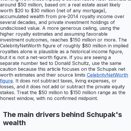
around $50 million, based on: a real estate asset likely
worth $20 to $30 million (net of any mortgage),
accumulated wealth from pre-2014 royalty income over
several decades, and private investment holdings of
undisclosed value. A more generous ceiling, using the
higher royalty estimates and assuming favorable
investment outcomes, reaches $150 million or more. The
CelebrityNetWorth figure of roughly $80 million in implied
royalties alone is plausible as a historical income figure,
but it is not a net-worth figure. If you are seeing a
separate number tied to Donald Schultz, use the same
caution because this article focuses on the Schupak net
worth estimates and their source limits
CelebrityNetWorth
figure
. It does not subtract taxes, living expenses, or
losses, and it does not add or subtract the private equity
stakes. Treat the $50 million to $150 million range as the
honest window, with no confirmed midpoint.
The main drivers behind Schupak's
wealth