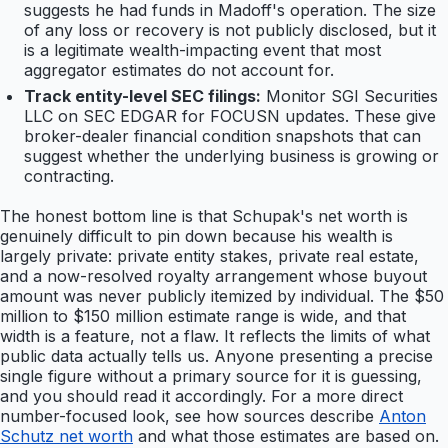
suggests he had funds in Madoff's operation. The size
of any loss or recovery is not publicly disclosed, but it
is a legitimate wealth-impacting event that most
aggregator estimates do not account for.
Track entity-level SEC filings:
Monitor SGI Securities
LLC on SEC EDGAR for FOCUSN updates. These give
broker-dealer financial condition snapshots that can
suggest whether the underlying business is growing or
contracting.
The honest bottom line is that Schupak's net worth is
genuinely difficult to pin down because his wealth is
largely private: private entity stakes, private real estate,
and a now-resolved royalty arrangement whose buyout
amount was never publicly itemized by individual. The $50
million to $150 million estimate range is wide, and that
width is a feature, not a flaw. It reflects the limits of what
public data actually tells us. Anyone presenting a precise
single figure without a primary source for it is guessing,
and you should read it accordingly. For a more direct
number-focused look, see how sources describe
Anton
Schutz net worth
and what those estimates are based on.