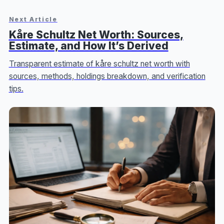
Next Article
Kåre Schultz Net Worth: Sources,
Estimate, and How It’s Derived
Transparent estimate of kåre schultz net worth with
sources, methods, holdings breakdown, and verification
tips.