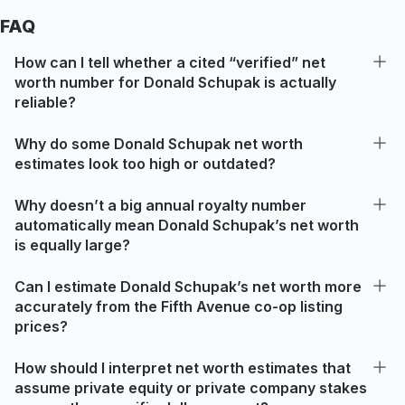
FAQ
How can I tell whether a cited “verified” net
worth number for Donald Schupak is actually
reliable?
Why do some Donald Schupak net worth
estimates look too high or outdated?
Why doesn’t a big annual royalty number
automatically mean Donald Schupak’s net worth
is equally large?
Can I estimate Donald Schupak’s net worth more
accurately from the Fifth Avenue co-op listing
prices?
How should I interpret net worth estimates that
assume private equity or private company stakes