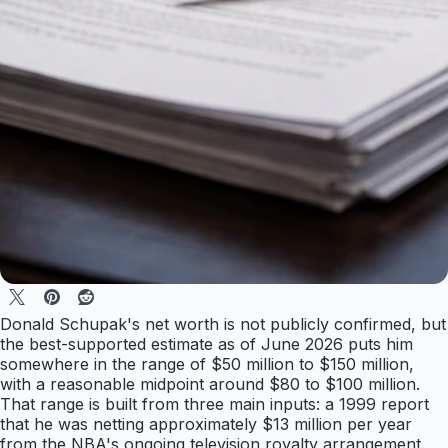
Donald Schupak's net worth is not publicly confirmed, but
the best-supported estimate as of June 2026 puts him
somewhere in the range of $50 million to $150 million,
with a reasonable midpoint around $80 to $100 million.
That range is built from three main inputs: a 1999 report
that he was netting approximately $13 million per year
from the NBA's ongoing television royalty arrangement