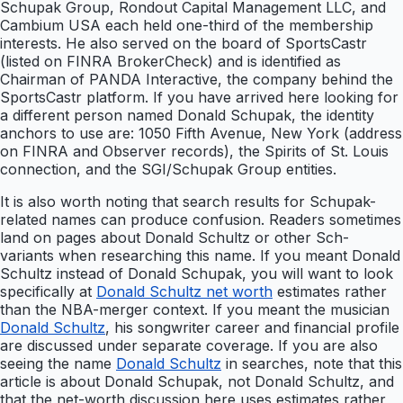
Schupak Group, Rondout Capital Management LLC, and
Cambium USA each held one-third of the membership
interests. He also served on the board of SportsCastr
(listed on FINRA BrokerCheck) and is identified as
Chairman of PANDA Interactive, the company behind the
SportsCastr platform. If you have arrived here looking for
a different person named Donald Schupak, the identity
anchors to use are: 1050 Fifth Avenue, New York (address
on FINRA and Observer records), the Spirits of St. Louis
connection, and the SGI/Schupak Group entities.
It is also worth noting that search results for Schupak-
related names can produce confusion. Readers sometimes
land on pages about Donald Schultz or other Sch-
variants when researching this name. If you meant Donald
Schultz instead of Donald Schupak, you will want to look
specifically at
Donald Schultz net worth
estimates rather
than the NBA-merger context. If you meant the musician
Donald Schultz
, his songwriter career and financial profile
are discussed under separate coverage. If you are also
seeing the name
Donald Schultz
in searches, note that this
article is about Donald Schupak, not Donald Schultz, and
that the net-worth discussion here uses estimates rather