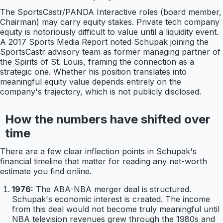
The SportsCastr/PANDA Interactive roles (board member,
Chairman) may carry equity stakes. Private tech company
equity is notoriously difficult to value until a liquidity event.
A 2017 Sports Media Report noted Schupak joining the
SportsCastr advisory team as former managing partner of
the Spirits of St. Louis, framing the connection as a
strategic one. Whether his position translates into
meaningful equity value depends entirely on the
company's trajectory, which is not publicly disclosed.
How the numbers have shifted over
time
There are a few clear inflection points in Schupak's
financial timeline that matter for reading any net-worth
estimate you find online.
1976:
The ABA-NBA merger deal is structured.
Schupak's economic interest is created. The income
from this deal would not become truly meaningful until
NBA television revenues grew through the 1980s and