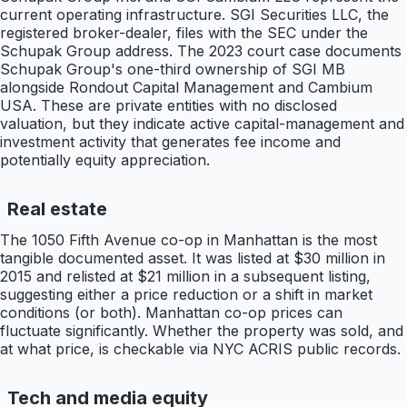
current operating infrastructure. SGI Securities LLC, the
registered broker-dealer, files with the SEC under the
Schupak Group address. The 2023 court case documents
Schupak Group's one-third ownership of SGI MB
alongside Rondout Capital Management and Cambium
USA. These are private entities with no disclosed
valuation, but they indicate active capital-management and
investment activity that generates fee income and
potentially equity appreciation.
Real estate
The 1050 Fifth Avenue co-op in Manhattan is the most
tangible documented asset. It was listed at $30 million in
2015 and relisted at $21 million in a subsequent listing,
suggesting either a price reduction or a shift in market
conditions (or both). Manhattan co-op prices can
fluctuate significantly. Whether the property was sold, and
at what price, is checkable via NYC ACRIS public records.
Tech and media equity