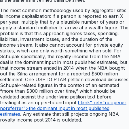
is the same as a verified balance sheet.
The most common methodology used by aggregator sites
is income capitalization: if a person is reported to earn X
per year, multiply that by a plausible number of years or
apply a standard multiplier to arrive at a wealth figure. The
problem is that this approach ignores taxes, spending,
liabilities, investment losses, and the duration of the
income stream. It also cannot account for private equity
stakes, which are only worth something when sold. For
Schupak specifically, the royalty income from the NBA
deal is the dominant input in most published estimates, but
that income stream ended in 2014 when the NBA bought
out the Silna arrangement for a reported $500 million
settlement. One USPTO PTAB petition download discusses
Schupak-related figures in the context of an estimated
“more than $300 million over time,” which should be
validated against the underlying petition text before
treating it as an upper-bound input
blank" rel="noopener
noreferrer">the dominant input in most published
estimates
. Any estimate that still projects ongoing NBA
royalty income post-2014 is outdated.