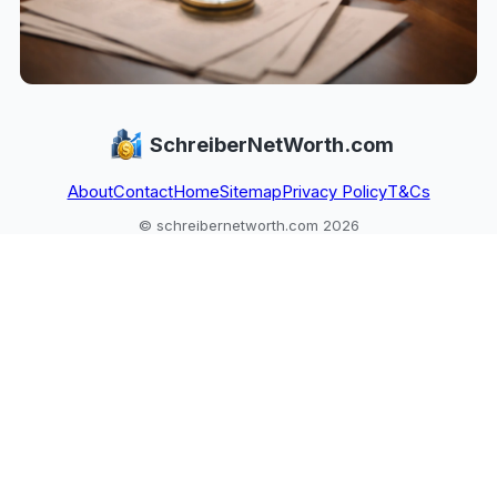
SchreiberNetWorth.com
About
Contact
Home
Sitemap
Privacy Policy
T&Cs
© schreibernetworth.com 2026