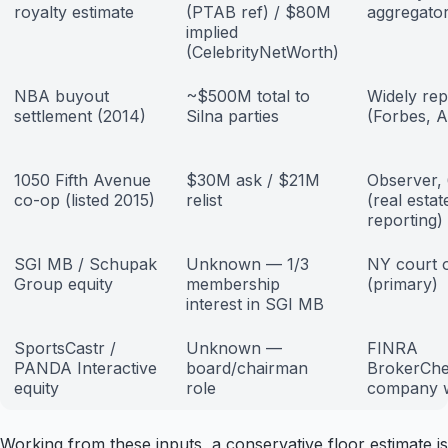
royalty estimate
(PTAB ref) / $80M
aggregato
implied
(CelebrityNetWorth)
NBA buyout
~$500M total to
Widely rep
settlement (2014)
Silna parties
(Forbes, 
1050 Fifth Avenue
$30M ask / $21M
Observer, 
co-op (listed 2015)
relist
(real estat
reporting)
SGI MB / Schupak
Unknown — 1/3
NY court 
Group equity
membership
(primary)
interest in SGI MB
SportsCastr /
Unknown —
FINRA
PANDA Interactive
board/chairman
BrokerChe
equity
role
company w
Working from these inputs, a conservative floor estimate is