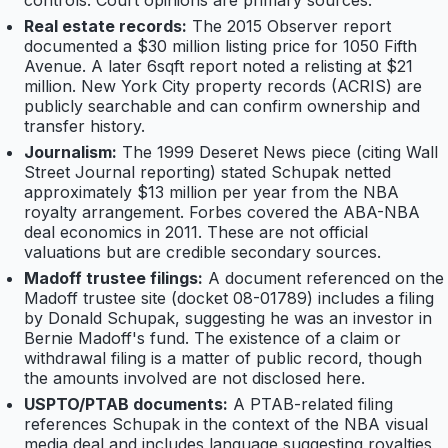
controls. Court opinions are primary sources.
Real estate records:
The 2015 Observer report
documented a $30 million listing price for 1050 Fifth
Avenue. A later 6sqft report noted a relisting at $21
million. New York City property records (ACRIS) are
publicly searchable and can confirm ownership and
transfer history.
Journalism:
The 1999 Deseret News piece (citing Wall
Street Journal reporting) stated Schupak netted
approximately $13 million per year from the NBA
royalty arrangement. Forbes covered the ABA-NBA
deal economics in 2011. These are not official
valuations but are credible secondary sources.
Madoff trustee filings:
A document referenced on the
Madoff trustee site (docket 08-01789) includes a filing
by Donald Schupak, suggesting he was an investor in
Bernie Madoff's fund. The existence of a claim or
withdrawal filing is a matter of public record, though
the amounts involved are not disclosed here.
USPTO/PTAB documents:
A PTAB-related filing
references Schupak in the context of the NBA visual
media deal and includes language suggesting royalties