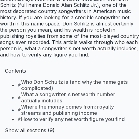
Schlitz (full name Donald Alan Schlitz Jr.), one of the
most decorated country songwriters in American music
history. If you are looking for a credible songwriter net
worth in this name space, Don Schlitz is almost certainly
the person you mean, and his wealth is rooted in
publishing royalties from some of the most-played country
songs ever recorded. This article walks through who each
person is, what a songwriter's net worth actually includes,
and how to verify any figure you find.
Contents
Who Don Schultz is (and why the name gets
complicated)
What a songwriter's net worth number
actually includes
Where the money comes from: royalty
streams and publishing income
How to verify any net worth figure you find
Show all sections (9)