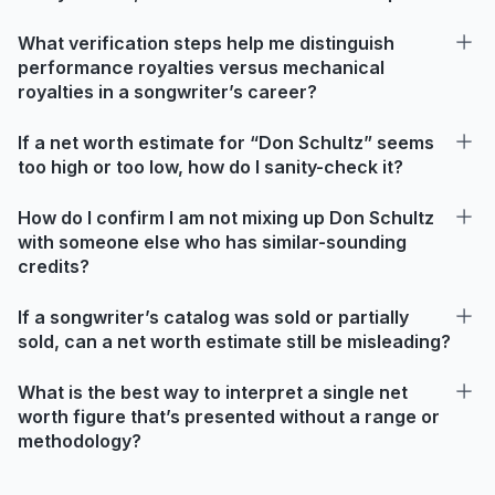
What verification steps help me distinguish
performance royalties versus mechanical
royalties in a songwriter’s career?
If a net worth estimate for “Don Schultz” seems
too high or too low, how do I sanity-check it?
How do I confirm I am not mixing up Don Schultz
with someone else who has similar-sounding
credits?
If a songwriter’s catalog was sold or partially
sold, can a net worth estimate still be misleading?
What is the best way to interpret a single net
worth figure that’s presented without a range or
methodology?