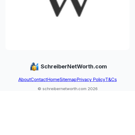
SchreiberNetWorth.com
About
Contact
Home
Sitemap
Privacy Policy
T&Cs
© schreibernetworth.com 2026