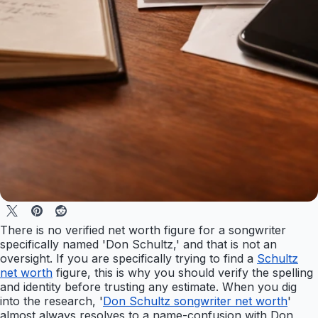
There is no verified net worth figure for a songwriter
specifically named 'Don Schultz,' and that is not an
oversight. If you are specifically trying to find a
Schultz
net worth
figure, this is why you should verify the spelling
and identity before trusting any estimate. When you dig
into the research, '
Don Schultz songwriter net worth
'
almost always resolves to a name-confusion with Don