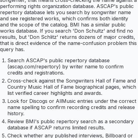
songwriter, that means cross-checking the name against a
performing rights organization database. ASCAP's public
repertory database lets you search by songwriter name
and see registered works, which confirms both identity
and the scope of the catalog. BMI has a similar public
works database. If you search 'Don Schultz' and find no
results, but 'Don Schlitz' returns dozens of major credits,
that is direct evidence of the name-confusion problem this
query has.
Search ASCAP's public repertory database
(ascap.com/repertory) by writer name to confirm
credits and registrations.
Cross-check against the Songwriters Hall of Fame and
Country Music Hall of Fame biographical pages, which
list verified career highlights and awards.
Look for Discogs or AllMusic entries under the correct
name spelling to confirm recording credits and release
history.
Review BMI's public repertory search as a secondary
database if ASCAP returns limited results.
Check whether any published interviews, Billboard or