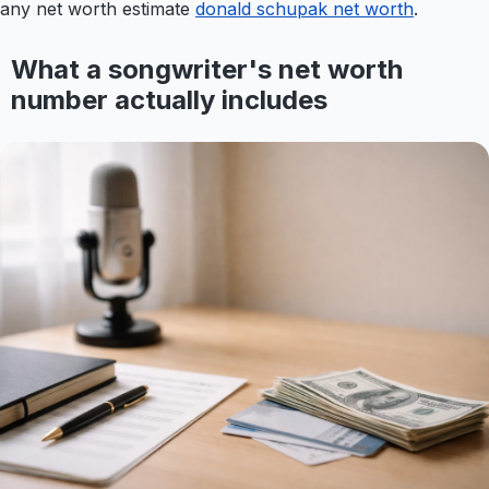
any net worth estimate
donald schupak net worth
.
What a songwriter's net worth
number actually includes