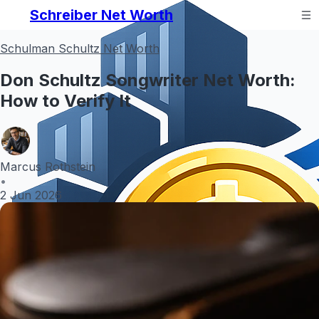
Schreiber Net Worth
Schulman Schultz Net Worth
Don Schultz Songwriter Net Worth:
How to Verify It
Marcus Rothstein
•
2 Jun 2026