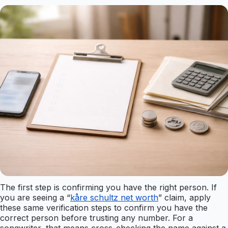
The first step is confirming you have the right person. If
you are seeing a “
kåre schultz net worth
” claim, apply
these same verification steps to confirm you have the
correct person before trusting any number. For a