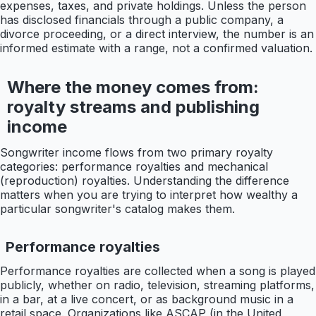
expenses, taxes, and private holdings. Unless the person
has disclosed financials through a public company, a
divorce proceeding, or a direct interview, the number is an
informed estimate with a range, not a confirmed valuation.
Where the money comes from:
royalty streams and publishing
income
Songwriter income flows from two primary royalty
categories: performance royalties and mechanical
(reproduction) royalties. Understanding the difference
matters when you are trying to interpret how wealthy a
particular songwriter's catalog makes them.
Performance royalties
Performance royalties are collected when a song is played
publicly, whether on radio, television, streaming platforms,
in a bar, at a live concert, or as background music in a
retail space. Organizations like ASCAP (in the United