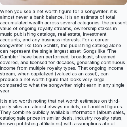
When you see a net worth figure for a songwriter, it is
almost never a bank balance. It is an estimate of total
accumulated wealth across several categories: the present
value of ongoing royalty streams, ownership stakes in
music publishing catalogs, real estate, investment
accounts, and any business interests. For a career
songwriter like Don Schlitz, the publishing catalog alone
can represent the single largest asset. Songs like 'The
Gambler' have been performed, broadcast, streamed,
covered, and licensed for decades, generating continuous
income from multiple royalty types. That ongoing income
stream, when capitalized (valued as an asset), can
produce a net worth figure that looks very large
compared to what the songwriter might earn in any single
year.
It is also worth noting that net worth estimates on third-
party sites are almost always models, not audited figures.
They combine publicly available information (album sales,
catalog sale prices in similar deals, industry royalty rates,
known publishing affiliations) with assumptions about