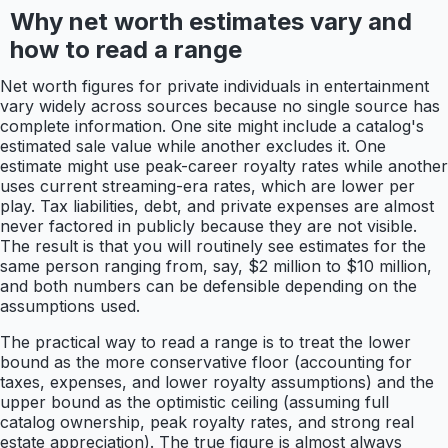
Why net worth estimates vary and
how to read a range
Net worth figures for private individuals in entertainment
vary widely across sources because no single source has
complete information. One site might include a catalog's
estimated sale value while another excludes it. One
estimate might use peak-career royalty rates while another
uses current streaming-era rates, which are lower per
play. Tax liabilities, debt, and private expenses are almost
never factored in publicly because they are not visible.
The result is that you will routinely see estimates for the
same person ranging from, say, $2 million to $10 million,
and both numbers can be defensible depending on the
assumptions used.
The practical way to read a range is to treat the lower
bound as the more conservative floor (accounting for
taxes, expenses, and lower royalty assumptions) and the
upper bound as the optimistic ceiling (assuming full
catalog ownership, peak royalty rates, and strong real
estate appreciation). The true figure is almost always