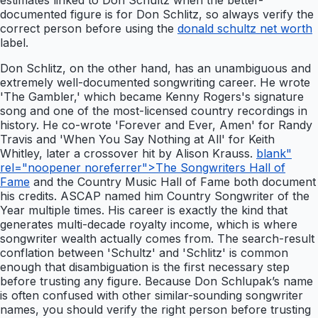
estimates linked to Don Schultz when the better-
documented figure is for Don Schlitz, so always verify the
correct person before using the
donald schultz net worth
label.
Don Schlitz, on the other hand, has an unambiguous and
extremely well-documented songwriting career. He wrote
'The Gambler,' which became Kenny Rogers's signature
song and one of the most-licensed country recordings in
history. He co-wrote 'Forever and Ever, Amen' for Randy
Travis and 'When You Say Nothing at All' for Keith
Whitley, later a crossover hit by Alison Krauss.
blank"
rel="noopener noreferrer">The Songwriters Hall of
Fame
and the Country Music Hall of Fame both document
his credits. ASCAP named him Country Songwriter of the
Year multiple times. His career is exactly the kind that
generates multi-decade royalty income, which is where
songwriter wealth actually comes from. The search-result
conflation between 'Schultz' and 'Schlitz' is common
enough that disambiguation is the first necessary step
before trusting any figure. Because Don Schlupak’s name
is often confused with other similar-sounding songwriter
names, you should verify the right person before trusting