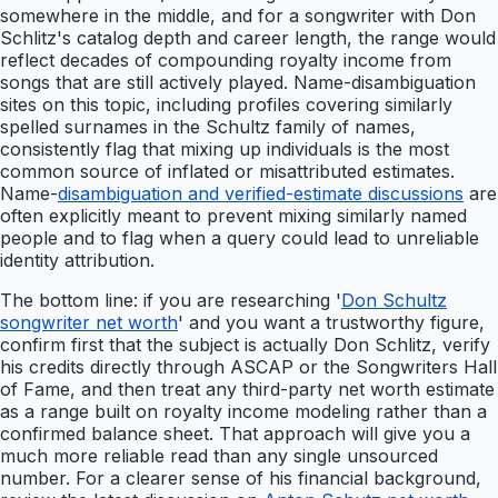
somewhere in the middle, and for a songwriter with Don
Schlitz's catalog depth and career length, the range would
reflect decades of compounding royalty income from
songs that are still actively played. Name-disambiguation
sites on this topic, including profiles covering similarly
spelled surnames in the Schultz family of names,
consistently flag that mixing up individuals is the most
common source of inflated or misattributed estimates.
Name-
disambiguation and verified-estimate discussions
are
often explicitly meant to prevent mixing similarly named
people and to flag when a query could lead to unreliable
identity attribution.
The bottom line: if you are researching '
Don Schultz
songwriter net worth
' and you want a trustworthy figure,
confirm first that the subject is actually Don Schlitz, verify
his credits directly through ASCAP or the Songwriters Hall
of Fame, and then treat any third-party net worth estimate
as a range built on royalty income modeling rather than a
confirmed balance sheet. That approach will give you a
much more reliable read than any single unsourced
number. For a clearer sense of his financial background,