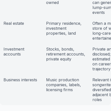
owned
can gener
lump-sum
events
Real estate
Primary residence,
Often a m
investment
store of 
properties, land
long-care
entertain
Investment
Stocks, bonds,
Private a
accounts
retirement accounts,
disclosed;
private equity
estimated
on caree
trajectory
Business interests
Music production
Relevant i
companies, labels,
songwrite
licensing firms
diversified
adjacent 
roles