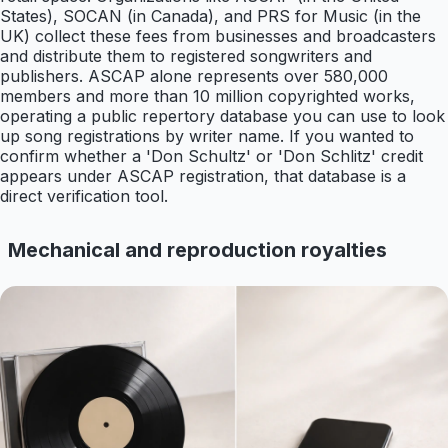
States), SOCAN (in Canada), and PRS for Music (in the
UK) collect these fees from businesses and broadcasters
and distribute them to registered songwriters and
publishers. ASCAP alone represents over 580,000
members and more than 10 million copyrighted works,
operating a public repertory database you can use to look
up song registrations by writer name. If you wanted to
confirm whether a 'Don Schultz' or 'Don Schlitz' credit
appears under ASCAP registration, that database is a
direct verification tool.
Mechanical and reproduction royalties