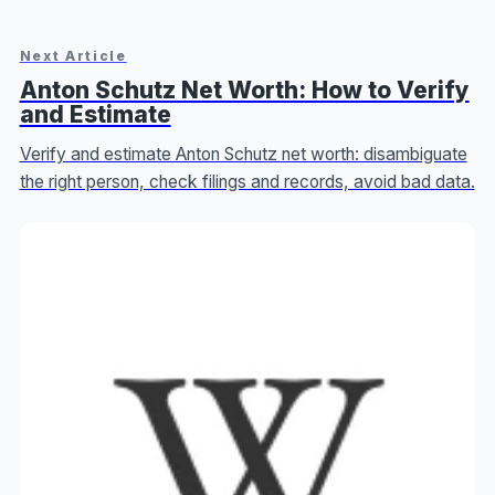
Next Article
Anton Schutz Net Worth: How to Verify
and Estimate
Verify and estimate Anton Schutz net worth: disambiguate
the right person, check filings and records, avoid bad data.