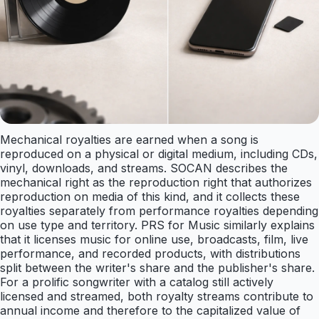
Mechanical royalties are earned when a song is
reproduced on a physical or digital medium, including CDs,
vinyl, downloads, and streams. SOCAN describes the
mechanical right as the reproduction right that authorizes
reproduction on media of this kind, and it collects these
royalties separately from performance royalties depending
on use type and territory. PRS for Music similarly explains
that it licenses music for online use, broadcasts, film, live
performance, and recorded products, with distributions
split between the writer's share and the publisher's share.
For a prolific songwriter with a catalog still actively
licensed and streamed, both royalty streams contribute to
annual income and therefore to the capitalized value of