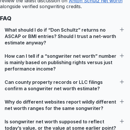
review the latest discussion on
Anton Schutz net worth
alongside verified songwriting credits.
FAQ
What should I do if “Don Schultz” returns no
ASCAP or BMI entries? Should I trust a net-worth
estimate anyway?
How can I tell if a “songwriter net worth” number
is mainly based on publishing rights versus just
performance income?
Can county property records or LLC filings
confirm a songwriter net worth estimate?
Why do different websites report wildly different
net worth ranges for the same songwriter?
Is songwriter net worth supposed to reflect
today’s value, or the value at some earlier point?