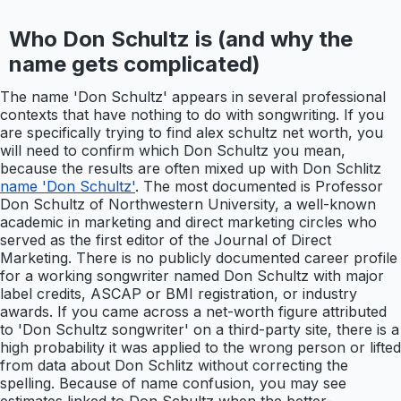
Who Don Schultz is (and why the
name gets complicated)
The name 'Don Schultz' appears in several professional
contexts that have nothing to do with songwriting. If you
are specifically trying to find alex schultz net worth, you
will need to confirm which Don Schultz you mean,
because the results are often mixed up with Don Schlitz
name 'Don Schultz'
. The most documented is Professor
Don Schultz of Northwestern University, a well-known
academic in marketing and direct marketing circles who
served as the first editor of the Journal of Direct
Marketing. There is no publicly documented career profile
for a working songwriter named Don Schultz with major
label credits, ASCAP or BMI registration, or industry
awards. If you came across a net-worth figure attributed
to 'Don Schultz songwriter' on a third-party site, there is a
high probability it was applied to the wrong person or lifted
from data about Don Schlitz without correcting the
spelling. Because of name confusion, you may see