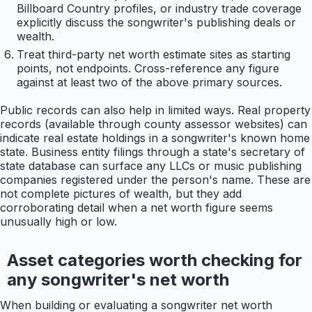
Billboard Country profiles, or industry trade coverage
explicitly discuss the songwriter's publishing deals or
wealth.
Treat third-party net worth estimate sites as starting
points, not endpoints. Cross-reference any figure
against at least two of the above primary sources.
Public records can also help in limited ways. Real property
records (available through county assessor websites) can
indicate real estate holdings in a songwriter's known home
state. Business entity filings through a state's secretary of
state database can surface any LLCs or music publishing
companies registered under the person's name. These are
not complete pictures of wealth, but they add
corroborating detail when a net worth figure seems
unusually high or low.
Asset categories worth checking for
any songwriter's net worth
When building or evaluating a songwriter net worth