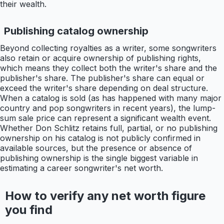
their wealth.
Publishing catalog ownership
Beyond collecting royalties as a writer, some songwriters
also retain or acquire ownership of publishing rights,
which means they collect both the writer's share and the
publisher's share. The publisher's share can equal or
exceed the writer's share depending on deal structure.
When a catalog is sold (as has happened with many major
country and pop songwriters in recent years), the lump-
sum sale price can represent a significant wealth event.
Whether Don Schlitz retains full, partial, or no publishing
ownership on his catalog is not publicly confirmed in
available sources, but the presence or absence of
publishing ownership is the single biggest variable in
estimating a career songwriter's net worth.
How to verify any net worth figure
you find