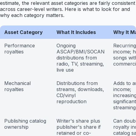
estimate, the relevant asset categories are fairly consistent
across career-level writers. Here is what to look for and
why each category matters.
Asset Category
What It Includes
Why It M
Performance
Ongoing
Recurring
royalties
ASCAP/BMI/SOCAN
income; h
distributions from
songs wit
radio, TV, streaming,
commercia
live use
Mechanical
Distributions from
Adds to a
royalties
streams, downloads,
income;
CD/vinyl
increasing
reproduction
significan
streaming
Publishing catalog
Writer's share plus
Can doub
ownership
publisher's share if
royalty i
retained or co-
catalog sa