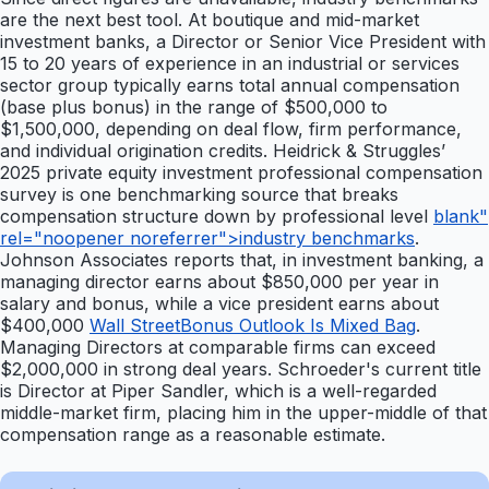
are the next best tool. At boutique and mid-market
investment banks, a Director or Senior Vice President with
15 to 20 years of experience in an industrial or services
sector group typically earns total annual compensation
(base plus bonus) in the range of $500,000 to
$1,500,000, depending on deal flow, firm performance,
and individual origination credits. Heidrick & Struggles’
2025 private equity investment professional compensation
survey is one benchmarking source that breaks
compensation structure down by professional level
blank"
rel="noopener noreferrer">industry benchmarks
.
Johnson Associates reports that, in investment banking, a
managing director earns about $850,000 per year in
salary and bonus, while a vice president earns about
$400,000
Wall StreetBonus Outlook Is Mixed Bag
.
Managing Directors at comparable firms can exceed
$2,000,000 in strong deal years. Schroeder's current title
is Director at Piper Sandler, which is a well-regarded
middle-market firm, placing him in the upper-middle of that
compensation range as a reasonable estimate.