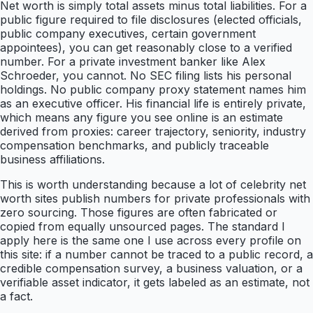
Net worth is simply total assets minus total liabilities. For a
public figure required to file disclosures (elected officials,
public company executives, certain government
appointees), you can get reasonably close to a verified
number. For a private investment banker like Alex
Schroeder, you cannot. No SEC filing lists his personal
holdings. No public company proxy statement names him
as an executive officer. His financial life is entirely private,
which means any figure you see online is an estimate
derived from proxies: career trajectory, seniority, industry
compensation benchmarks, and publicly traceable
business affiliations.
This is worth understanding because a lot of celebrity net
worth sites publish numbers for private professionals with
zero sourcing. Those figures are often fabricated or
copied from equally unsourced pages. The standard I
apply here is the same one I use across every profile on
this site: if a number cannot be traced to a public record, a
credible compensation survey, a business valuation, or a
verifiable asset indicator, it gets labeled as an estimate, not
a fact.