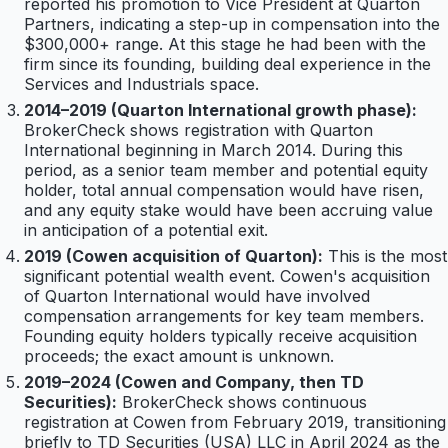
reported his promotion to Vice President at Quarton
Partners, indicating a step-up in compensation into the
$300,000+ range. At this stage he had been with the
firm since its founding, building deal experience in the
Services and Industrials space.
2014–2019 (Quarton International growth phase):
BrokerCheck shows registration with Quarton
International beginning in March 2014. During this
period, as a senior team member and potential equity
holder, total annual compensation would have risen,
and any equity stake would have been accruing value
in anticipation of a potential exit.
2019 (Cowen acquisition of Quarton):
This is the most
significant potential wealth event. Cowen's acquisition
of Quarton International would have involved
compensation arrangements for key team members.
Founding equity holders typically receive acquisition
proceeds; the exact amount is unknown.
2019–2024 (Cowen and Company, then TD
Securities):
BrokerCheck shows continuous
registration at Cowen from February 2019, transitioning
briefly to TD Securities (USA) LLC in April 2024 as the