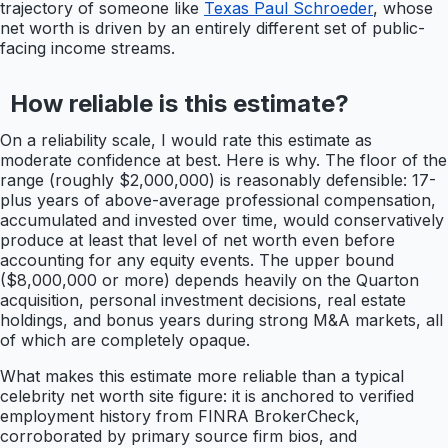
trajectory of someone like
Texas Paul Schroeder
, whose
net worth is driven by an entirely different set of public-
facing income streams.
How reliable is this estimate?
On a reliability scale, I would rate this estimate as
moderate confidence at best. Here is why. The floor of the
range (roughly $2,000,000) is reasonably defensible: 17-
plus years of above-average professional compensation,
accumulated and invested over time, would conservatively
produce at least that level of net worth even before
accounting for any equity events. The upper bound
($8,000,000 or more) depends heavily on the Quarton
acquisition, personal investment decisions, real estate
holdings, and bonus years during strong M&A markets, all
of which are completely opaque.
What makes this estimate more reliable than a typical
celebrity net worth site figure: it is anchored to verified
employment history from FINRA BrokerCheck,
corroborated by primary source firm bios, and