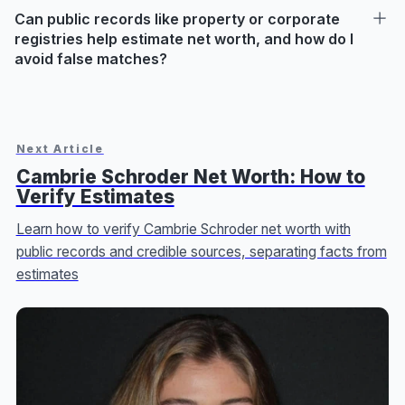
Can public records like property or corporate
registries help estimate net worth, and how do I
avoid false matches?
Next Article
Cambrie Schroder Net Worth: How to
Verify Estimates
Learn how to verify Cambrie Schroder net worth with
public records and credible sources, separating facts from
estimates