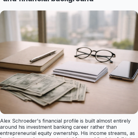
Alex Schroeder's financial profile is built almost entirely
around his investment banking career rather than
entrepreneurial equity ownership. His income streams, as