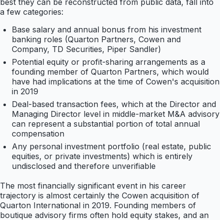
best they can be reconstructed from public data, fall into
a few categories:
Base salary and annual bonus from his investment
banking roles (Quarton Partners, Cowen and
Company, TD Securities, Piper Sandler)
Potential equity or profit-sharing arrangements as a
founding member of Quarton Partners, which would
have had implications at the time of Cowen's acquisition
in 2019
Deal-based transaction fees, which at the Director and
Managing Director level in middle-market M&A advisory
can represent a substantial portion of total annual
compensation
Any personal investment portfolio (real estate, public
equities, or private investments) which is entirely
undisclosed and therefore unverifiable
The most financially significant event in his career
trajectory is almost certainly the Cowen acquisition of
Quarton International in 2019. Founding members of
boutique advisory firms often hold equity stakes, and an