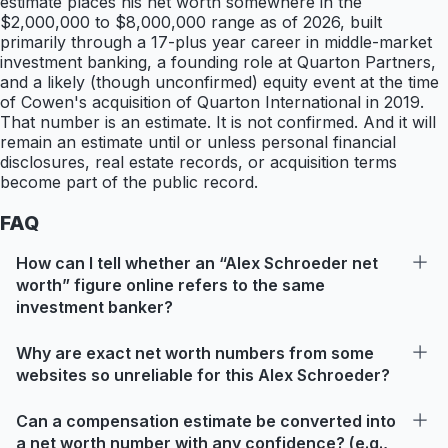
estimate places his net worth somewhere in the
$2,000,000 to $8,000,000 range as of 2026, built
primarily through a 17-plus year career in middle-market
investment banking, a founding role at Quarton Partners,
and a likely (though unconfirmed) equity event at the time
of Cowen's acquisition of Quarton International in 2019.
That number is an estimate. It is not confirmed. And it will
remain an estimate until or unless personal financial
disclosures, real estate records, or acquisition terms
become part of the public record.
FAQ
How can I tell whether an “Alex Schroeder net
worth” figure online refers to the same
investment banker?
Why are exact net worth numbers from some
websites so unreliable for this Alex Schroeder?
Can a compensation estimate be converted into
a net worth number with any confidence? (e.g.,