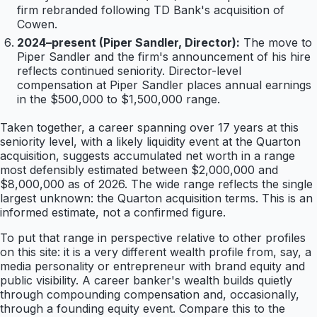
firm rebranded following TD Bank's acquisition of
Cowen.
2024–present (Piper Sandler, Director):
The move to
Piper Sandler and the firm's announcement of his hire
reflects continued seniority. Director-level
compensation at Piper Sandler places annual earnings
in the $500,000 to $1,500,000 range.
Taken together, a career spanning over 17 years at this
seniority level, with a likely liquidity event at the Quarton
acquisition, suggests accumulated net worth in a range
most defensibly estimated between $2,000,000 and
$8,000,000 as of 2026. The wide range reflects the single
largest unknown: the Quarton acquisition terms. This is an
informed estimate, not a confirmed figure.
To put that range in perspective relative to other profiles
on this site: it is a very different wealth profile from, say, a
media personality or entrepreneur with brand equity and
public visibility. A career banker's wealth builds quietly
through compounding compensation and, occasionally,
through a founding equity event. Compare this to the