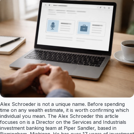
Alex Schroeder is not a unique name. Before spending
time on any wealth estimate, it is worth confirming which
individual you mean. The Alex Schroeder this article
focuses on is a Director on the Services and Industrials
investment banking team at Piper Sandler, based in