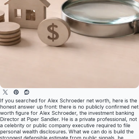
If you searched for Alex Schroeder net worth, here is the
honest answer up front: there is no publicly confirmed net
worth figure for Alex Schroeder, the investment banking
Director at Piper Sandler. He is a private professional, not
a celebrity or public company executive required to file
personal wealth disclosures. What we can do is build the
strongest defensible estimate from public signals, be