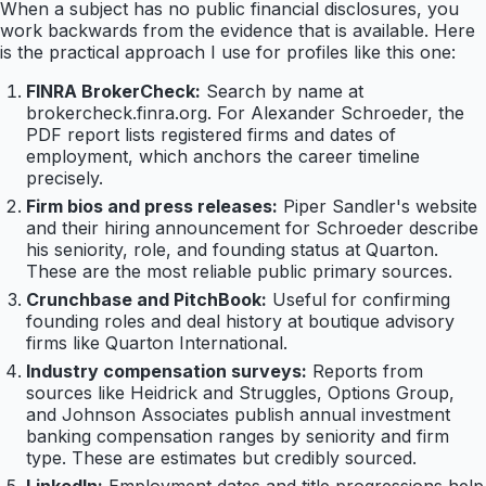
When a subject has no public financial disclosures, you
work backwards from the evidence that is available. Here
is the practical approach I use for profiles like this one:
FINRA BrokerCheck:
Search by name at
brokercheck.finra.org. For Alexander Schroeder, the
PDF report lists registered firms and dates of
employment, which anchors the career timeline
precisely.
Firm bios and press releases:
Piper Sandler's website
and their hiring announcement for Schroeder describe
his seniority, role, and founding status at Quarton.
These are the most reliable public primary sources.
Crunchbase and PitchBook:
Useful for confirming
founding roles and deal history at boutique advisory
firms like Quarton International.
Industry compensation surveys:
Reports from
sources like Heidrick and Struggles, Options Group,
and Johnson Associates publish annual investment
banking compensation ranges by seniority and firm
type. These are estimates but credibly sourced.