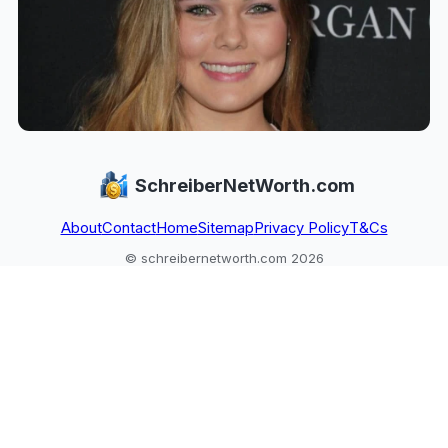
SchreiberNetWorth.com
About
Contact
Home
Sitemap
Privacy Policy
T&Cs
© schreibernetworth.com 2026