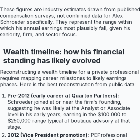
These figures are industry estimates drawn from published
compensation surveys, not confirmed data for Alex
Schroeder specifically. They represent the range within
which his annual earnings most plausibly fall, given his
seniority, firm, and sector focus.
Wealth timeline: how his financial
standing has likely evolved
Reconstructing a wealth timeline for a private professional
requires mapping career milestones to likely earnings
phases. Here is the best reconstruction from public data:
Pre-2012 (early career at Quarton Partners):
Schroeder joined at or near the firm's founding,
suggesting he was likely at the Analyst or Associate
level in his early years, earning in the $100,000 to
$250,000 range typical of boutique advisory at that
stage.
2012 (Vice President promotion):
PEProfessional