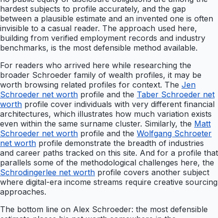
hardest subjects to profile accurately, and the gap
between a plausible estimate and an invented one is often
invisible to a casual reader. The approach used here,
building from verified employment records and industry
benchmarks, is the most defensible method available.
For readers who arrived here while researching the
broader Schroeder family of wealth profiles, it may be
worth browsing related profiles for context. The
Jen
Schroeder net worth
profile and the
Taber Schroeder net
worth
profile cover individuals with very different financial
architectures, which illustrates how much variation exists
even within the same surname cluster. Similarly, the
Matt
Schroeder net worth
profile and the
Wolfgang Schroeter
net worth
profile demonstrate the breadth of industries
and career paths tracked on this site. And for a profile that
parallels some of the methodological challenges here, the
Schrodingerlee net worth
profile covers another subject
where digital-era income streams require creative sourcing
approaches.
The bottom line on Alex Schroeder: the most defensible