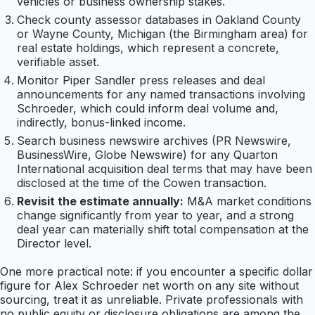
vehicles or business ownership stakes.
Check county assessor databases in Oakland County
or Wayne County, Michigan (the Birmingham area) for
real estate holdings, which represent a concrete,
verifiable asset.
Monitor Piper Sandler press releases and deal
announcements for any named transactions involving
Schroeder, which could inform deal volume and,
indirectly, bonus-linked income.
Search business newswire archives (PR Newswire,
BusinessWire, Globe Newswire) for any Quarton
International acquisition deal terms that may have been
disclosed at the time of the Cowen transaction.
Revisit the estimate annually:
M&A market conditions
change significantly from year to year, and a strong
deal year can materially shift total compensation at the
Director level.
One more practical note: if you encounter a specific dollar
figure for Alex Schroeder net worth on any site without
sourcing, treat it as unreliable. Private professionals with
no public equity or disclosure obligations are among the