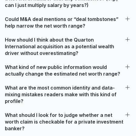
can I just multiply salary by years?)
Could M&A deal mentions or “deal tombstones”
help narrow the net worth range?
How should I think about the Quarton
International acquisition as a potential wealth
driver without overestimating?
What kind of new public information would
actually change the estimated net worth range?
What are the most common identity and data-
mixing mistakes readers make with this kind of
profile?
What should I look for to judge whether a net
worth claim is checkable for a private investment
banker?