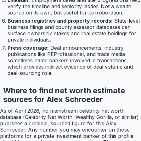
LinkedIn:
Employment dates and title progressions help
verify the timeline and seniority ladder. Not a wealth
source on its own, but useful for corroboration.
Business registries and property records:
State-level
business filings and county assessor databases can
surface ownership stakes and real estate holdings for
private individuals.
Press coverage:
Deal announcements, industry
publications like PEProfessional, and trade media
sometimes name bankers involved in transactions,
which provides indirect evidence of deal volume and
deal-sourcing role.
Where to find net worth estimate
sources for Alex Schroeder
As of April 2026, no mainstream celebrity net worth
database (Celebrity Net Worth, Wealthy Gorilla, or similar)
publishes a credible, sourced figure for this Alex
Schroeder. Any number you may encounter on those
platforms for a private investment banker of this profile