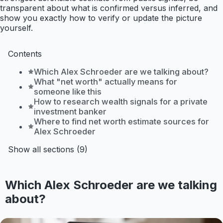
transparent about what is confirmed versus inferred, and
show you exactly how to verify or update the picture
yourself.
Contents
Which Alex Schroeder are we talking about?
What "net worth" actually means for
someone like this
How to research wealth signals for a private
investment banker
Where to find net worth estimate sources for
Alex Schroeder
Show all sections (9)
Which Alex Schroeder are we talking
about?