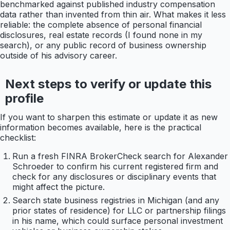
benchmarked against published industry compensation
data rather than invented from thin air. What makes it less
reliable: the complete absence of personal financial
disclosures, real estate records (I found none in my
search), or any public record of business ownership
outside of his advisory career.
Next steps to verify or update this
profile
If you want to sharpen this estimate or update it as new
information becomes available, here is the practical
checklist:
Run a fresh FINRA BrokerCheck search for Alexander
Schroeder to confirm his current registered firm and
check for any disclosures or disciplinary events that
might affect the picture.
Search state business registries in Michigan (and any
prior states of residence) for LLC or partnership filings
in his name, which could surface personal investment