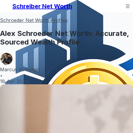
Schreiber Net Worth
Schroeder Net Worth Profiles
Alex Schroeder Net Worth: Accurate,
Sourced Wealth Profile
Marcus Rothstein
•
18 Apr 2026