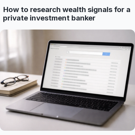
How to research wealth signals for a
private investment banker