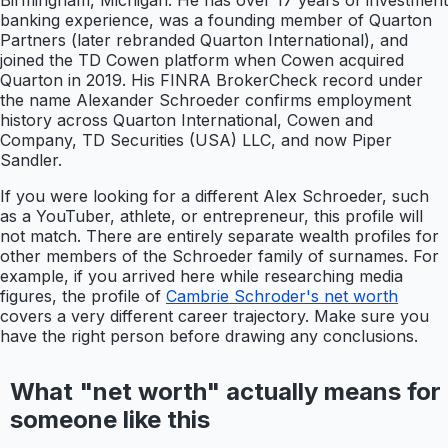
Birmingham, Michigan. He has over 17 years of investment
banking experience, was a founding member of Quarton
Partners (later rebranded Quarton International), and
joined the TD Cowen platform when Cowen acquired
Quarton in 2019. His FINRA BrokerCheck record under
the name Alexander Schroeder confirms employment
history across Quarton International, Cowen and
Company, TD Securities (USA) LLC, and now Piper
Sandler.
If you were looking for a different Alex Schroeder, such
as a YouTuber, athlete, or entrepreneur, this profile will
not match. There are entirely separate wealth profiles for
other members of the Schroeder family of surnames. For
example, if you arrived here while researching media
figures, the profile of
Cambrie Schroder's net worth
covers a very different career trajectory. Make sure you
have the right person before drawing any conclusions.
What "net worth" actually means for
someone like this