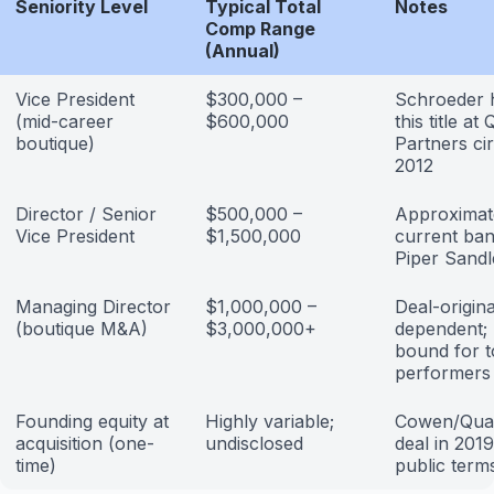
Seniority Level
Typical Total
Notes
Comp Range
(Annual)
Vice President
$300,000 –
Schroeder 
(mid-career
$600,000
this title at
boutique)
Partners ci
2012
Director / Senior
$500,000 –
Approximat
Vice President
$1,500,000
current ban
Piper Sandl
Managing Director
$1,000,000 –
Deal-origina
(boutique M&A)
$3,000,000+
dependent;
bound for 
performers
Founding equity at
Highly variable;
Cowen/Qua
acquisition (one-
undisclosed
deal in 2019
time)
public term