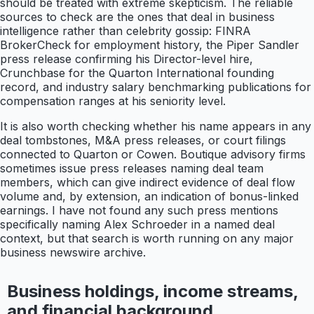
should be treated with extreme skepticism. The reliable
sources to check are the ones that deal in business
intelligence rather than celebrity gossip: FINRA
BrokerCheck for employment history, the Piper Sandler
press release confirming his Director-level hire,
Crunchbase for the Quarton International founding
record, and industry salary benchmarking publications for
compensation ranges at his seniority level.
It is also worth checking whether his name appears in any
deal tombstones, M&A press releases, or court filings
connected to Quarton or Cowen. Boutique advisory firms
sometimes issue press releases naming deal team
members, which can give indirect evidence of deal flow
volume and, by extension, an indication of bonus-linked
earnings. I have not found any such press mentions
specifically naming Alex Schroeder in a named deal
context, but that search is worth running on any major
business newswire archive.
Business holdings, income streams,
and financial background