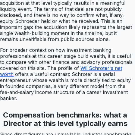
acquisition at that level typically results in a meaningful
liquidity event. The terms of that deal are not publicly
disclosed, and there is no way to confirm what, if any,
equity Schroeder held or what he received. This is an
important gap: the acquisition likely represents the largest
single wealth-building moment in the timeline, but it
remains unverifiable from public sources alone.
For broader context on how investment banking
professionals at this career stage build wealth, it is useful
to compare with other finance and advisory professionals
covered on this site. The profile of
Wil Schroter's net
worth
offers a useful contrast: Schroter is a serial
entrepreneur whose wealth is more directly tied to equity
in founded companies, a very different model from the
fee-and-salary income structure of a career investment
banker.
Compensation benchmarks: what a
Director at this level typically earns
Since direct figures are unavailable, industry benchmarks