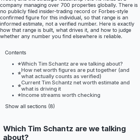
company managing over 700 properties globally. There is
no publicly filed insider-trading record or Forbes-style
confirmed figure for this individual, so that range is an
informed estimate, not a verified number. Here is exactly
how that range is built, what drives it, and how to judge
whether any number you find elsewhere is reliable.
Contents
Which Tim Schantz are we talking about?
How net worth figures are put together (and
what actually counts as verified)
Current Tim Schantz net worth estimate and
what is driving it
Income streams worth checking
Show all sections (8)
Which Tim Schantz are we talking
about?