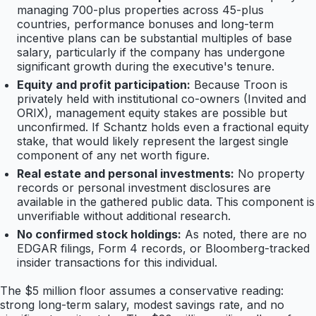
managing 700-plus properties across 45-plus
countries, performance bonuses and long-term
incentive plans can be substantial multiples of base
salary, particularly if the company has undergone
significant growth during the executive's tenure.
Equity and profit participation:
Because Troon is
privately held with institutional co-owners (Invited and
ORIX), management equity stakes are possible but
unconfirmed. If Schantz holds even a fractional equity
stake, that would likely represent the largest single
component of any net worth figure.
Real estate and personal investments:
No property
records or personal investment disclosures are
available in the gathered public data. This component is
unverifiable without additional research.
No confirmed stock holdings:
As noted, there are no
EDGAR filings, Form 4 records, or Bloomberg-tracked
insider transactions for this individual.
The $5 million floor assumes a conservative reading:
strong long-term salary, modest savings rate, and no