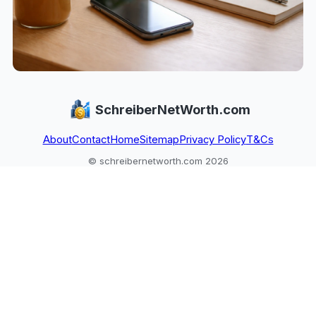
SchreiberNetWorth.com
About
Contact
Home
Sitemap
Privacy Policy
T&Cs
© schreibernetworth.com 2026