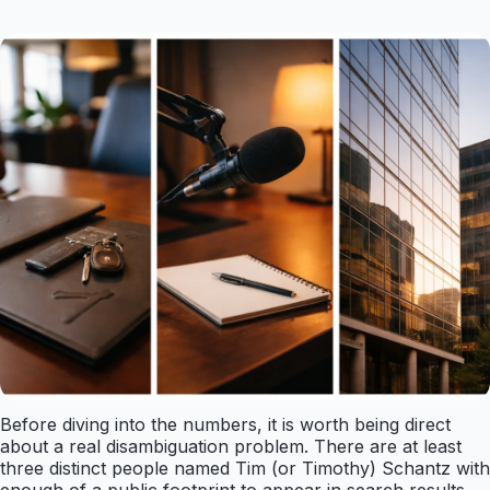
Before diving into the numbers, it is worth being direct
about a real disambiguation problem. There are at least
three distinct people named Tim (or Timothy) Schantz with