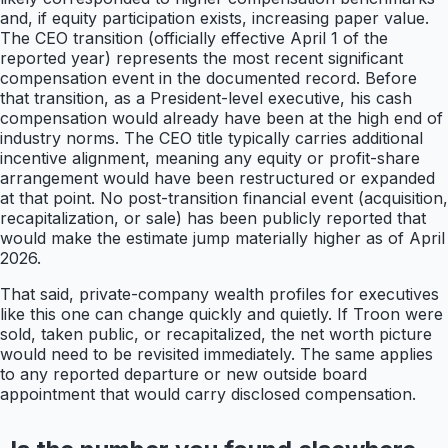
and, if equity participation exists, increasing paper value.
The CEO transition (officially effective April 1 of the
reported year) represents the most recent significant
compensation event in the documented record. Before
that transition, as a President-level executive, his cash
compensation would already have been at the high end of
industry norms. The CEO title typically carries additional
incentive alignment, meaning any equity or profit-share
arrangement would have been restructured or expanded
at that point. No post-transition financial event (acquisition,
recapitalization, or sale) has been publicly reported that
would make the estimate jump materially higher as of April
2026.
That said, private-company wealth profiles for executives
like this one can change quickly and quietly. If Troon were
sold, taken public, or recapitalized, the net worth picture
would need to be revisited immediately. The same applies
to any reported departure or new outside board
appointment that would carry disclosed compensation.