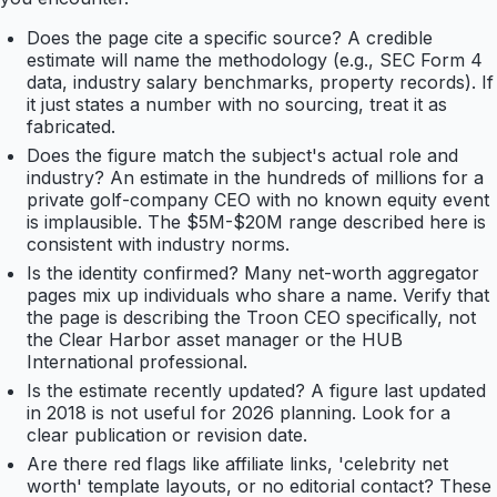
Does the page cite a specific source? A credible
estimate will name the methodology (e.g., SEC Form 4
data, industry salary benchmarks, property records). If
it just states a number with no sourcing, treat it as
fabricated.
Does the figure match the subject's actual role and
industry? An estimate in the hundreds of millions for a
private golf-company CEO with no known equity event
is implausible. The $5M-$20M range described here is
consistent with industry norms.
Is the identity confirmed? Many net-worth aggregator
pages mix up individuals who share a name. Verify that
the page is describing the Troon CEO specifically, not
the Clear Harbor asset manager or the HUB
International professional.
Is the estimate recently updated? A figure last updated
in 2018 is not useful for 2026 planning. Look for a
clear publication or revision date.
Are there red flags like affiliate links, 'celebrity net
worth' template layouts, or no editorial contact? These