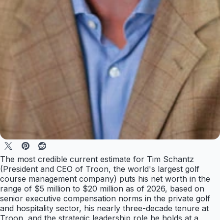
The most credible current estimate for Tim Schantz
(President and CEO of Troon, the world's largest golf
course management company) puts his net worth in the
range of $5 million to $20 million as of 2026, based on
senior executive compensation norms in the private golf
and hospitality sector, his nearly three-decade tenure at
Troon, and the strategic leadership role he holds at a