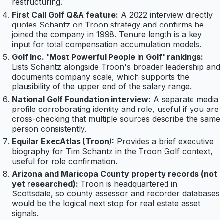
restructuring.
First Call Golf Q&A feature:
A 2022 interview directly
quotes Schantz on Troon strategy and confirms he
joined the company in 1998. Tenure length is a key
input for total compensation accumulation models.
Golf Inc. 'Most Powerful People in Golf' rankings:
Lists Schantz alongside Troon's broader leadership and
documents company scale, which supports the
plausibility of the upper end of the salary range.
National Golf Foundation interview:
A separate media
profile corroborating identity and role, useful if you are
cross-checking that multiple sources describe the same
person consistently.
Equilar ExecAtlas (Troon):
Provides a brief executive
biography for Tim Schantz in the Troon Golf context,
useful for role confirmation.
Arizona and Maricopa County property records (not
yet researched):
Troon is headquartered in
Scottsdale, so county assessor and recorder databases
would be the logical next stop for real estate asset
signals.