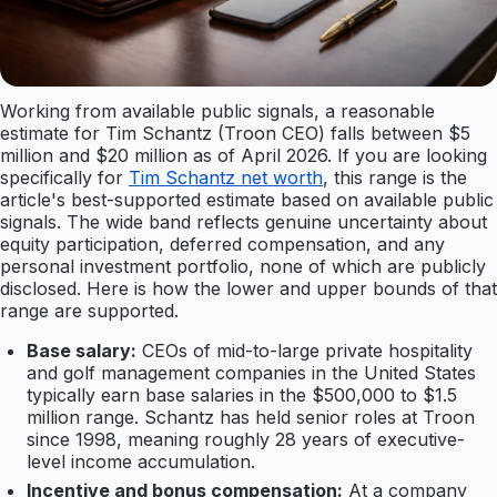
Working from available public signals, a reasonable
estimate for Tim Schantz (Troon CEO) falls between $5
million and $20 million as of April 2026. If you are looking
specifically for
Tim Schantz net worth
, this range is the
article's best-supported estimate based on available public
signals. The wide band reflects genuine uncertainty about
equity participation, deferred compensation, and any
personal investment portfolio, none of which are publicly
disclosed. Here is how the lower and upper bounds of that
range are supported.
Base salary:
CEOs of mid-to-large private hospitality
and golf management companies in the United States
typically earn base salaries in the $500,000 to $1.5
million range. Schantz has held senior roles at Troon
since 1998, meaning roughly 28 years of executive-
level income accumulation.
Incentive and bonus compensation:
At a company