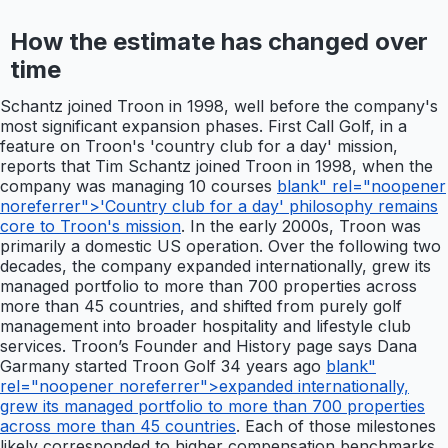
How the estimate has changed over
time
Schantz joined Troon in 1998, well before the company's
most significant expansion phases. First Call Golf, in a
feature on Troon's 'country club for a day' mission,
reports that Tim Schantz joined Troon in 1998, when the
company was managing 10 courses
blank" rel="noopener
noreferrer">'Country club for a day' philosophy remains
core to Troon's mission
. In the early 2000s, Troon was
primarily a domestic US operation. Over the following two
decades, the company expanded internationally, grew its
managed portfolio to more than 700 properties across
more than 45 countries, and shifted from purely golf
management into broader hospitality and lifestyle club
services. Troon’s Founder and History page says Dana
Garmany started Troon Golf 34 years ago
blank"
rel="noopener noreferrer">expanded internationally,
grew its managed portfolio to more than 700 properties
across more than 45 countries
. Each of those milestones
likely corresponded to higher compensation benchmarks