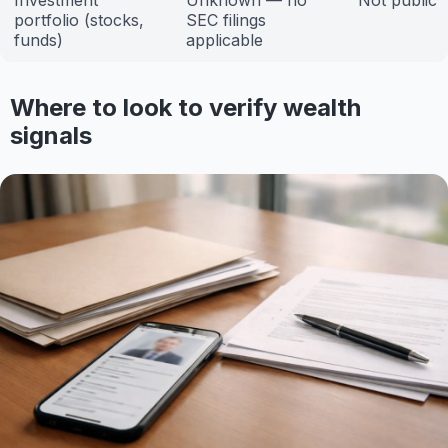
Investment
Unknown — no
Not public
portfolio (stocks,
SEC filings
funds)
applicable
Where to look to verify wealth
signals