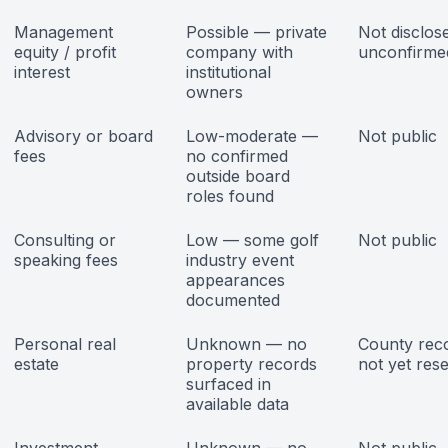
Management
Possible — private
Not disclos
equity / profit
company with
unconfirme
interest
institutional
owners
Advisory or board
Low-moderate —
Not public
fees
no confirmed
outside board
roles found
Consulting or
Low — some golf
Not public
speaking fees
industry event
appearances
documented
Personal real
Unknown — no
County rec
estate
property records
not yet res
surfaced in
available data