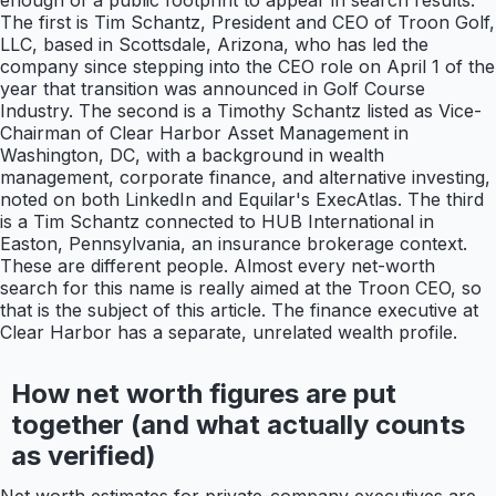
enough of a public footprint to appear in search results.
The first is Tim Schantz, President and CEO of Troon Golf,
LLC, based in Scottsdale, Arizona, who has led the
company since stepping into the CEO role on April 1 of the
year that transition was announced in Golf Course
Industry. The second is a Timothy Schantz listed as Vice-
Chairman of Clear Harbor Asset Management in
Washington, DC, with a background in wealth
management, corporate finance, and alternative investing,
noted on both LinkedIn and Equilar's ExecAtlas. The third
is a Tim Schantz connected to HUB International in
Easton, Pennsylvania, an insurance brokerage context.
These are different people. Almost every net-worth
search for this name is really aimed at the Troon CEO, so
that is the subject of this article. The finance executive at
Clear Harbor has a separate, unrelated wealth profile.
How net worth figures are put
together (and what actually counts
as verified)