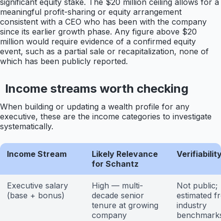
significant equity stake. The $20 million ceiling allows for a
meaningful profit-sharing or equity arrangement
consistent with a CEO who has been with the company
since its earlier growth phase. Any figure above $20
million would require evidence of a confirmed equity
event, such as a partial sale or recapitalization, none of
which has been publicly reported.
Income streams worth checking
When building or updating a wealth profile for any
executive, these are the income categories to investigate
systematically.
Income Stream
Likely Relevance
Verifiabilit
for Schantz
Executive salary
High — multi-
Not public;
(base + bonus)
decade senior
estimated f
tenure at growing
industry
company
benchmark