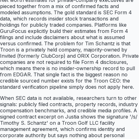
Net worth estimates for private-company executives are
pieced together from a mix of confirmed facts and
modeled assumptions. The gold standard is SEC Form 4
data, which records insider stock transactions and
holdings for publicly traded companies. Platforms like
GuruFocus explicitly build their estimates from Form 4
filings and include disclaimers about what is assumed
versus confirmed. The problem for Tim Schantz is that
Troon is a privately held company, majority-owned by
Invited (formerly ClubCorp) and ORIX Corporation. Private
companies are not required to file Form 4 disclosures,
which means there is no insider-ownership record to pull
from EDGAR. That single fact is the biggest reason no
credible sourced number exists for the Troon CEO: the
standard verification pipeline simply does not apply here.
When SEC data is not available, researchers turn to other
signals: publicly filed contracts, property records, industry
compensation benchmarks, and credible media profiles. A
signed contract excerpt on Justia shows the signature '/s/
Timothy S. Schantz' on a Troon Golf LLC facility
management agreement, which confirms identity and
corporate authority but says nothing about personal