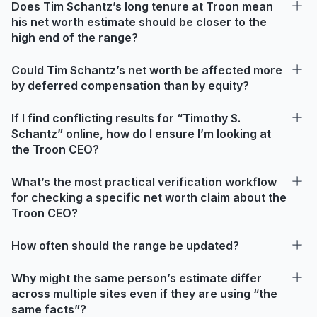
Does Tim Schantz’s long tenure at Troon mean
his net worth estimate should be closer to the
high end of the range?
Could Tim Schantz’s net worth be affected more
by deferred compensation than by equity?
If I find conflicting results for “Timothy S.
Schantz” online, how do I ensure I’m looking at
the Troon CEO?
What’s the most practical verification workflow
for checking a specific net worth claim about the
Troon CEO?
How often should the range be updated?
Why might the same person’s estimate differ
across multiple sites even if they are using “the
same facts”?