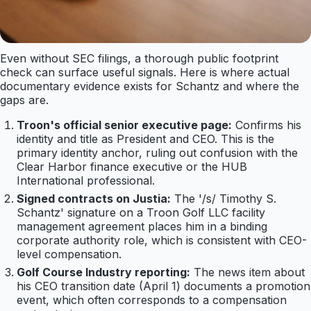
Even without SEC filings, a thorough public footprint
check can surface useful signals. Here is where actual
documentary evidence exists for Schantz and where the
gaps are.
Troon's official senior executive page:
Confirms his
identity and title as President and CEO. This is the
primary identity anchor, ruling out confusion with the
Clear Harbor finance executive or the HUB
International professional.
Signed contracts on Justia:
The '/s/ Timothy S.
Schantz' signature on a Troon Golf LLC facility
management agreement places him in a binding
corporate authority role, which is consistent with CEO-
level compensation.
Golf Course Industry reporting:
The news item about
his CEO transition date (April 1) documents a promotion
event, which often corresponds to a compensation