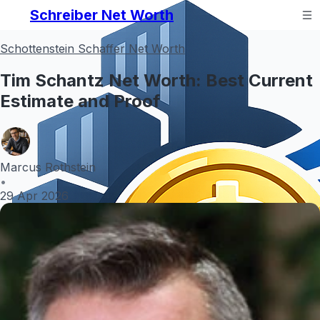
Schreiber Net Worth
Schottenstein Schaffer Net Worth
Tim Schantz Net Worth: Best Current
Estimate and Proof
Marcus Rothstein
•
29 Apr 2026