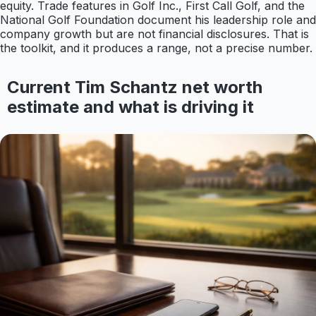
equity. Trade features in Golf Inc., First Call Golf, and the
National Golf Foundation document his leadership role and
company growth but are not financial disclosures. That is
the toolkit, and it produces a range, not a precise number.
Current Tim Schantz net worth
estimate and what is driving it