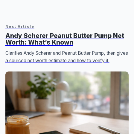
Next Article
Andy Scherer Peanut Butter Pump Net
Worth: What’s Known
Clarifies Andy Scherer and Peanut Butter Pump, then gives
a sourced net worth estimate and how to verify it.