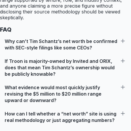
range supported by tenure, role, and industry context,
and anyone claiming a more precise figure without
disclosing their source methodology should be viewed
skeptically.
FAQ
Why can’t Tim Schantz’s net worth be confirmed
with SEC-style filings like some CEOs?
If Troon is majority-owned by Invited and ORIX,
does that mean Tim Schantz’s ownership would
be publicly knowable?
What evidence would most quickly justify
revising the $5 million to $20 million range
upward or downward?
How can I tell whether a “net worth” site is using
real methodology or just aggregating numbers?