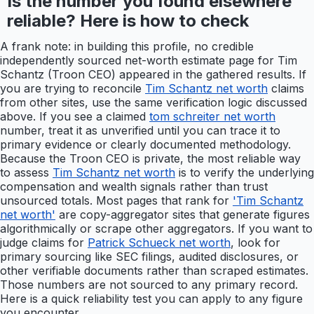
Is the number you found elsewhere
reliable? Here is how to check
A frank note: in building this profile, no credible
independently sourced net-worth estimate page for Tim
Schantz (Troon CEO) appeared in the gathered results. If
you are trying to reconcile
Tim Schantz net worth
claims
from other sites, use the same verification logic discussed
above. If you see a claimed
tom schreiter net worth
number, treat it as unverified until you can trace it to
primary evidence or clearly documented methodology.
Because the Troon CEO is private, the most reliable way
to assess
Tim Schantz net worth
is to verify the underlying
compensation and wealth signals rather than trust
unsourced totals. Most pages that rank for
'Tim Schantz
net worth'
are copy-aggregator sites that generate figures
algorithmically or scrape other aggregators. If you want to
judge claims for
Patrick Schueck net worth
, look for
primary sourcing like SEC filings, audited disclosures, or
other verifiable documents rather than scraped estimates.
Those numbers are not sourced to any primary record.
Here is a quick reliability test you can apply to any figure
you encounter.