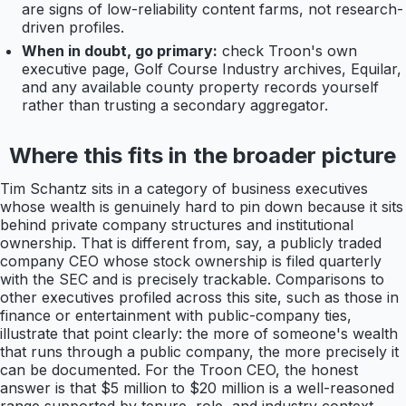
are signs of low-reliability content farms, not research-
driven profiles.
When in doubt, go primary:
check Troon's own
executive page, Golf Course Industry archives, Equilar,
and any available county property records yourself
rather than trusting a secondary aggregator.
Where this fits in the broader picture
Tim Schantz sits in a category of business executives
whose wealth is genuinely hard to pin down because it sits
behind private company structures and institutional
ownership. That is different from, say, a publicly traded
company CEO whose stock ownership is filed quarterly
with the SEC and is precisely trackable. Comparisons to
other executives profiled across this site, such as those in
finance or entertainment with public-company ties,
illustrate that point clearly: the more of someone's wealth
that runs through a public company, the more precisely it
can be documented. For the Troon CEO, the honest
answer is that $5 million to $20 million is a well-reasoned