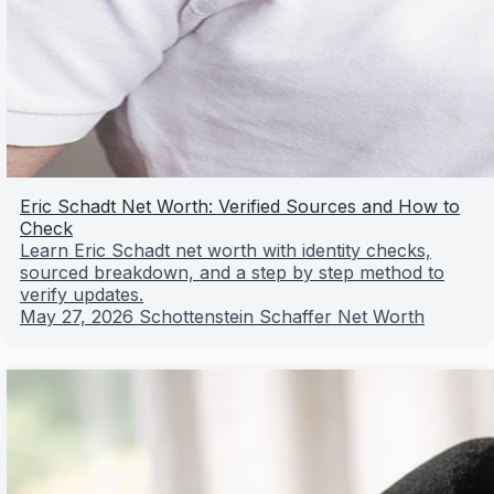
Eric Schadt Net Worth: Verified Sources and How to
Check
Learn Eric Schadt net worth with identity checks,
sourced breakdown, and a step by step method to
verify updates.
May 27, 2026
Schottenstein Schaffer Net Worth