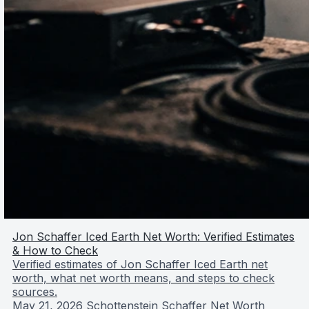
Jon Schaffer Iced Earth Net Worth: Verified Estimates
& How to Check
Verified estimates of Jon Schaffer Iced Earth net
worth, what net worth means, and steps to check
sources.
May 21, 2026
Schottenstein Schaffer Net Worth