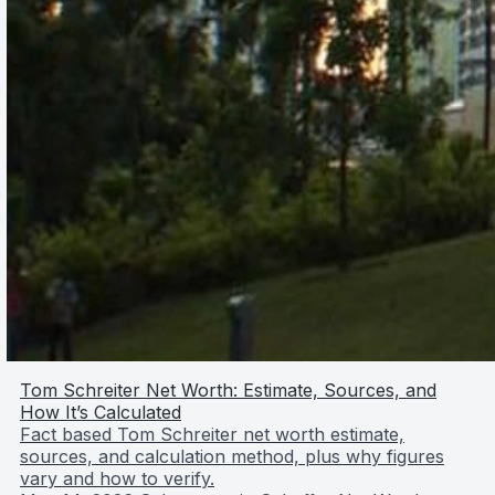
Tom Schreiter Net Worth: Estimate, Sources, and
How It’s Calculated
Fact based Tom Schreiter net worth estimate,
sources, and calculation method, plus why figures
vary and how to verify.