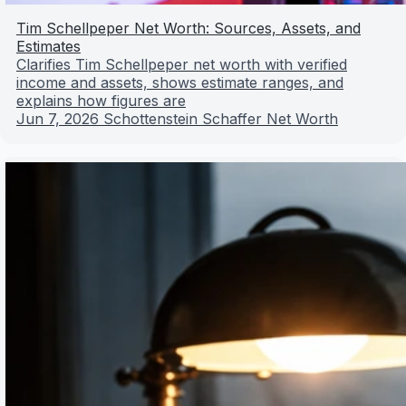
Tim Schellpeper Net Worth: Sources, Assets, and
Estimates
Clarifies Tim Schellpeper net worth with verified
income and assets, shows estimate ranges, and
explains how figures are
Jun 7, 2026
Schottenstein Schaffer Net Worth