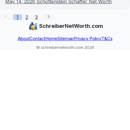
May 14, 2026
Schottenstein Schaffer Net Worth
1
2
3
SchreiberNetWorth.com
About
Contact
Home
Sitemap
Privacy Policy
T&Cs
© schreibernetworth.com 2026