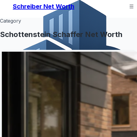
Schreiber Net Worth
Category
Schottenstein Schaffer Net Worth