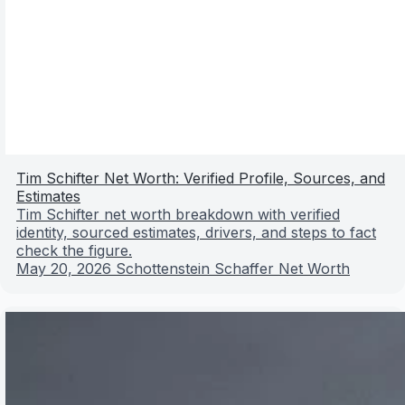
Tim Schifter Net Worth: Verified Profile, Sources, and
Estimates
Tim Schifter net worth breakdown with verified
identity, sourced estimates, drivers, and steps to fact
check the figure.
May 20, 2026
Schottenstein Schaffer Net Worth