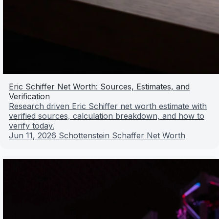
Eric Schiffer Net Worth: Sources, Estimates, and
Verification
Research driven Eric Schiffer net worth estimate with
verified sources, calculation breakdown, and how to
verify today.
Jun 11, 2026
Schottenstein Schaffer Net Worth