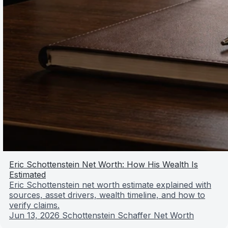
Eric Schottenstein Net Worth: How His Wealth Is
Estimated
Eric Schottenstein net worth estimate explained with
sources, asset drivers, wealth timeline, and how to
verify claims.
Jun 13, 2026
Schottenstein Schaffer Net Worth