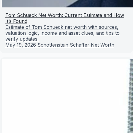
Tom Schueck Net Worth: Current Estimate and How
It’s Found
Estimate of Tom Schueck net worth with sources,
valuation logic, income and asset clues, and tips to
verify updates.
May 19, 2026
Schottenstein Schaffer Net Worth