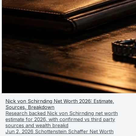
Nick von Schirnding Net Worth 2026: Estimate,
Sources, Breakdown
Research backed Nick von Schirnding net worth
estimate for 2026, with confirmed vs third party
sources and wealth breakd
Jun 2, 2026
Schottenstein Schaffer Net Worth