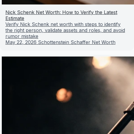
Nick Schenk Net Worth: How to Verify the Latest
Estimate
Verify Nick Schenk net worth with steps to identify
the right person, validate assets and roles, and avoid
rumor mistake
May 22, 2026
Schottenstein Schaffer Net Worth