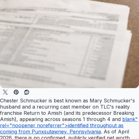
Chester Schmucker is best known as Mary Schmucker's
husband and a recurring cast member on TLC's reality
franchise Return to Amish (and its predecessor Breaking
Amish), appearing across seasons 1 through 4 and
blank"
rel="noopener noreferrer">identified throughout as
coming from Punxsutawney, Pennsylvania
. As of April
2026, there is no confirmed, publicly verified net worth