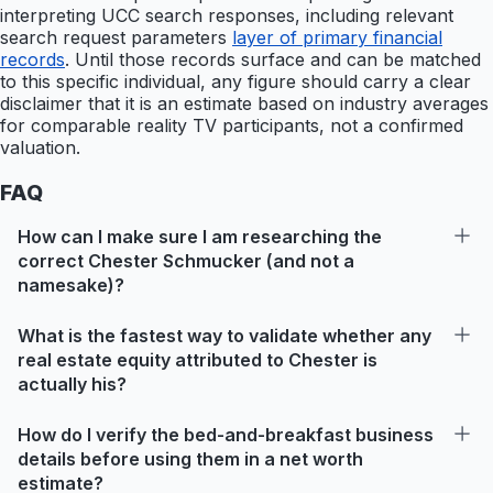
interpreting UCC search responses, including relevant
search request parameters
layer of primary financial
records
. Until those records surface and can be matched
to this specific individual, any figure should carry a clear
disclaimer that it is an estimate based on industry averages
for comparable reality TV participants, not a confirmed
valuation.
FAQ
How can I make sure I am researching the
correct Chester Schmucker (and not a
namesake)?
What is the fastest way to validate whether any
real estate equity attributed to Chester is
actually his?
How do I verify the bed-and-breakfast business
details before using them in a net worth
estimate?