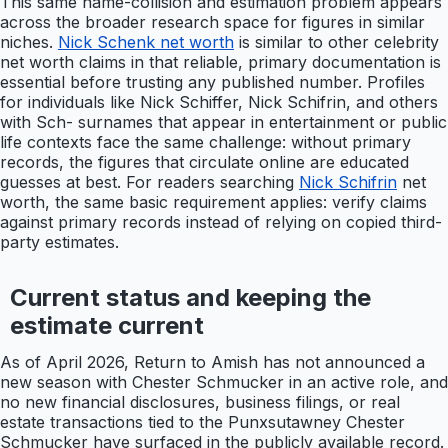
This same name-collision and estimation problem appears
across the broader research space for figures in similar
niches.
Nick Schenk net worth
is similar to other celebrity
net worth claims in that reliable, primary documentation is
essential before trusting any published number. Profiles
for individuals like Nick Schiffer, Nick Schifrin, and others
with Sch- surnames that appear in entertainment or public
life contexts face the same challenge: without primary
records, the figures that circulate online are educated
guesses at best. For readers searching
Nick Schifrin
net
worth, the same basic requirement applies: verify claims
against primary records instead of relying on copied third-
party estimates.
Current status and keeping the
estimate current
As of April 2026, Return to Amish has not announced a
new season with Chester Schmucker in an active role, and
no new financial disclosures, business filings, or real
estate transactions tied to the Punxsutawney Chester
Schmucker have surfaced in the publicly available record.