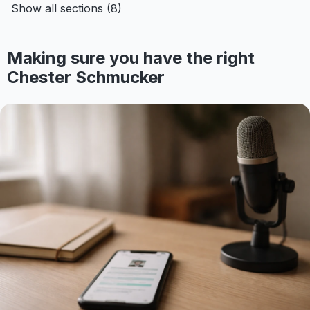
Show all sections (8)
Making sure you have the right
Chester Schmucker