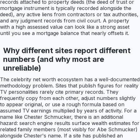
records attached to property deeds (the deed of trust or
mortgage instrument is typically recorded alongside the
deed), any active liens from contractors or tax authorities,
and any judgment records from civil court. A property
with a high assessed value can look like a strong asset
until you see a mortgage balance that nearly offsets it.
Why different sites report different
numbers (and why most are
unreliable)
The celebrity net worth ecosystem has a well-documented
methodology problem. Sites that publish figures for reality
TV personalities rarely cite primary records. They
frequently copy from each other, adjust numbers slightly
to appear original, or use a rough formula based on
assumed TV earnings multiplied by years of activity. For a
name like Chester Schmucker, there is an additional
hazard: search engine results surface wealth estimates for
related family members (most visibly for Abe Schmucker)
alongside Chester's name. If a site has published an