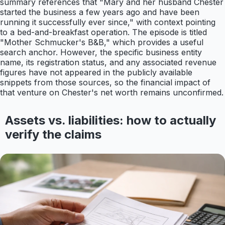
summary references that "Mary and her husband Chester
started the business a few years ago and have been
running it successfully ever since," with context pointing
to a bed-and-breakfast operation. The episode is titled
"Mother Schmucker's B&B," which provides a useful
search anchor. However, the specific business entity
name, its registration status, and any associated revenue
figures have not appeared in the publicly available
snippets from those sources, so the financial impact of
that venture on Chester's net worth remains unconfirmed.
Assets vs. liabilities: how to actually
verify the claims