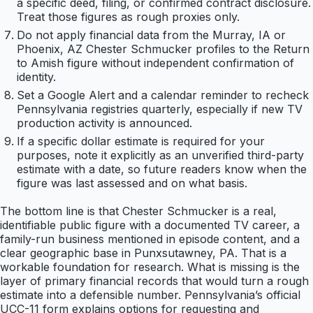
a specific deed, filing, or confirmed contract disclosure.
Treat those figures as rough proxies only.
Do not apply financial data from the Murray, IA or
Phoenix, AZ Chester Schmucker profiles to the Return
to Amish figure without independent confirmation of
identity.
Set a Google Alert and a calendar reminder to recheck
Pennsylvania registries quarterly, especially if new TV
production activity is announced.
If a specific dollar estimate is required for your
purposes, note it explicitly as an unverified third-party
estimate with a date, so future readers know when the
figure was last assessed and on what basis.
The bottom line is that Chester Schmucker is a real,
identifiable public figure with a documented TV career, a
family-run business mentioned in episode content, and a
clear geographic base in Punxsutawney, PA. That is a
workable foundation for research. What is missing is the
layer of primary financial records that would turn a rough
estimate into a defensible number. Pennsylvania’s official
UCC-11 form explains options for requesting and