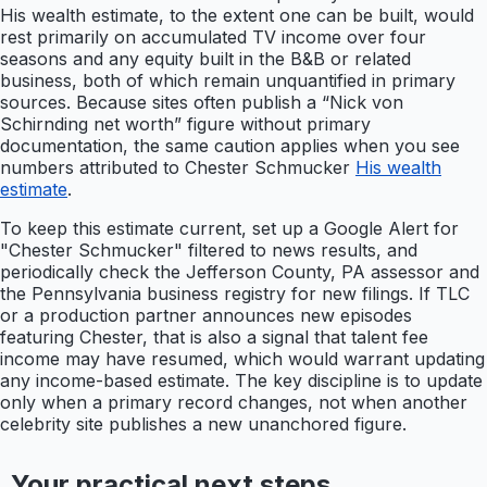
His wealth estimate, to the extent one can be built, would
rest primarily on accumulated TV income over four
seasons and any equity built in the B&B or related
business, both of which remain unquantified in primary
sources. Because sites often publish a “Nick von
Schirnding net worth” figure without primary
documentation, the same caution applies when you see
numbers attributed to Chester Schmucker
His wealth
estimate
.
To keep this estimate current, set up a Google Alert for
"Chester Schmucker" filtered to news results, and
periodically check the Jefferson County, PA assessor and
the Pennsylvania business registry for new filings. If TLC
or a production partner announces new episodes
featuring Chester, that is also a signal that talent fee
income may have resumed, which would warrant updating
any income-based estimate. The key discipline is to update
only when a primary record changes, not when another
celebrity site publishes a new unanchored figure.
Your practical next steps