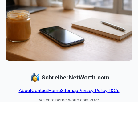
SchreiberNetWorth.com
About
Contact
Home
Sitemap
Privacy Policy
T&Cs
© schreibernetworth.com 2026