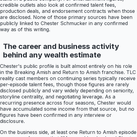
credible outlets also look at confirmed talent fees,
production deals, and endorsement contracts when those
are disclosed. None of those primary sources have been
publicly linked to Chester Schmucker in any confirmed
way as of this writing.
The career and business activity
behind any wealth estimate
Chester's public profile is built almost entirely on his role
in the Breaking Amish and Return to Amish franchise. TLC
reality cast members on continuing series typically receive
per-episode talent fees, though those figures are rarely
disclosed publicly and vary widely depending on seniority,
storyline centrality, and negotiating leverage. As a
recurring presence across four seasons, Chester would
have accumulated some income from that source, but no
figures have been confirmed in any interview or
disclosure.
On the business side, at least one Return to Amish episode