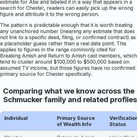
estimate for Abe and labeled it in a way that appears in a
search for Chester, readers can easily pick up the wrong
figure and attribute it to the wrong person.
The pattern is predictable enough that it is worth treating
any unanchored number (meaning any estimate that does
not link to a specific deed, filing, or confirmed contract) as
a placeholder guess rather than a real data point. This
applies to figures in the range commonly cited for
Breaking Amish and Return to Amish cast members, which
tend to cluster around $100,000 to $500,000 based on
assumed TV income, but those figures have no confirmed
primary source for Chester specifically.
Comparing what we know across the
Schmucker family and related profiles
Individual
Primary Source
Verificatio
of Wealth Info
Status