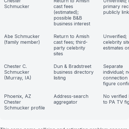
Chester
Return to Amish
Unverified;
Schmucker
cast fees
primary re
(estimated);
publicly lin
possible B&B
business interest
Abe Schmucker
Return to Amish
Unverified;
(family member)
cast fees; third-
celebrity sit
party celebrity
estimates o
sites
Chester C.
Dun & Bradstreet
Separate
Schmucker
business directory
individual; 
(Murray, IA)
listing
connection
figure conf
Phoenix, AZ
Address-search
No verified 
Chester
aggregator
to PA TV fi
Schmucker profile