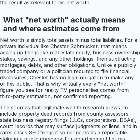
the result as relevant to his net worth.
What "net worth" actually means
and where estimates come from
Net worth is simply total assets minus total liabilities. For a
private individual like Chester Schmucker, that means
adding up things like real estate equity, business ownership
stakes, savings, and any other holdings, then subtracting
mortgages, debts, and other obligations. Unlike a publicly
traded company or a politician required to file financial
disclosures, Chester has no legal obligation to make any
of this public. That is why virtually every "net worth"
figure you see for reality TV personalities comes from
third-party estimation, not confirmed reporting.
The sources that legitimate wealth research draws on
include property deed records from county assessors,
state business registry filings (LLCs, corporations, DBAs),
court records that may surface judgments or liens, and in
rarer cases SEC filings if someone holds a reportable
stake in a public company. For entertainment figures,