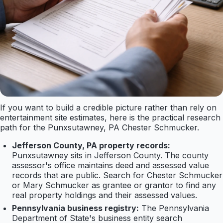
If you want to build a credible picture rather than rely on
entertainment site estimates, here is the practical research
path for the Punxsutawney, PA Chester Schmucker.
Jefferson County, PA property records:
Punxsutawney sits in Jefferson County. The county
assessor's office maintains deed and assessed value
records that are public. Search for Chester Schmucker
or Mary Schmucker as grantee or grantor to find any
real property holdings and their assessed values.
Pennsylvania business registry:
The Pennsylvania
Department of State's business entity search