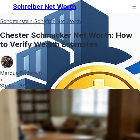
Schreiber Net Worth
Schottenstein Schaffer Net Worth
Chester Schmucker Net Worth: How
to Verify Wealth Estimates
Marcus Rothstein
•
30 Apr 2026