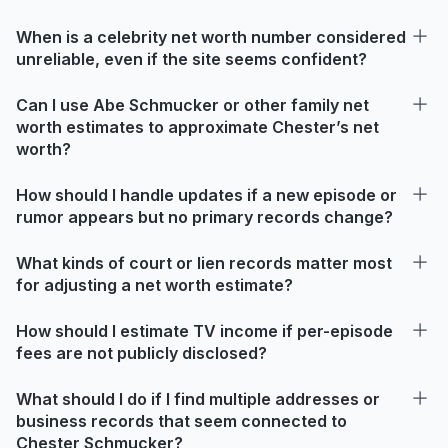
When is a celebrity net worth number considered
unreliable, even if the site seems confident?
Can I use Abe Schmucker or other family net
worth estimates to approximate Chester’s net
worth?
How should I handle updates if a new episode or
rumor appears but no primary records change?
What kinds of court or lien records matter most
for adjusting a net worth estimate?
How should I estimate TV income if per-episode
fees are not publicly disclosed?
What should I do if I find multiple addresses or
business records that seem connected to
Chester Schmucker?