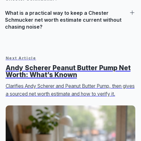
What is a practical way to keep a Chester
Schmucker net worth estimate current without
chasing noise?
Next Article
Andy Scherer Peanut Butter Pump Net
Worth: What’s Known
Clarifies Andy Scherer and Peanut Butter Pump, then gives
a sourced net worth estimate and how to verify it.