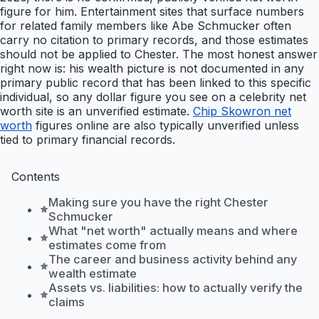
figure for him. Entertainment sites that surface numbers
for related family members like Abe Schmucker often
carry no citation to primary records, and those estimates
should not be applied to Chester. The most honest answer
right now is: his wealth picture is not documented in any
primary public record that has been linked to this specific
individual, so any dollar figure you see on a celebrity net
worth site is an unverified estimate.
Chip Skowron net
worth
figures online are also typically unverified unless
tied to primary financial records.
Contents
Making sure you have the right Chester
Schmucker
What "net worth" actually means and where
estimates come from
The career and business activity behind any
wealth estimate
Assets vs. liabilities: how to actually verify the
claims