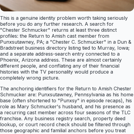
This is a genuine identity problem worth taking seriously
before you do any further research. A search for
"Chester Schmucker" returns at least three distinct
profiles: the Return to Amish cast member from
Punxsutawney, PA; a "Chester C. Schmucker" in a Dun &
Bradstreet business directory listing tied to Murray, Iowa;
and a separate address-search entry connected to a
Phoenix, Arizona address. These are almost certainly
different people, and conflating any of their financial
histories with the TV personality would produce a
completely wrong picture.
The anchoring identifiers for the Return to Amish Chester
Schmucker are: Punxsutawney, Pennsylvania as his home
base (often shortened to "Punxsy" in episode recaps), his
role as Mary Schmucker's husband, and his presence as
a recurring cast member across four seasons of the TLC
franchise. Any business registry search, property deed
lookup, or court record check should be filtered through
those geographic and familial anchors before you treat