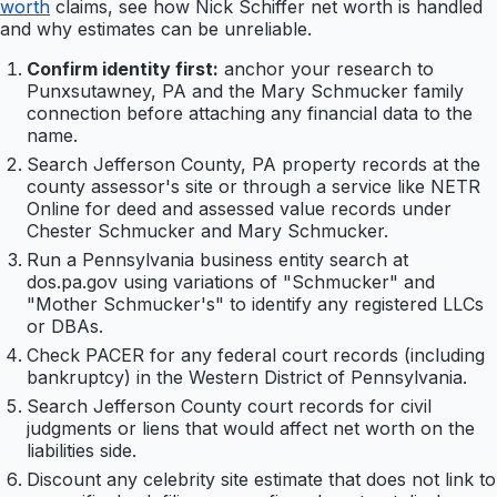
worth
claims, see how Nick Schiffer net worth is handled
and why estimates can be unreliable.
Confirm identity first:
anchor your research to
Punxsutawney, PA and the Mary Schmucker family
connection before attaching any financial data to the
name.
Search Jefferson County, PA property records at the
county assessor's site or through a service like NETR
Online for deed and assessed value records under
Chester Schmucker and Mary Schmucker.
Run a Pennsylvania business entity search at
dos.pa.gov using variations of "Schmucker" and
"Mother Schmucker's" to identify any registered LLCs
or DBAs.
Check PACER for any federal court records (including
bankruptcy) in the Western District of Pennsylvania.
Search Jefferson County court records for civil
judgments or liens that would affect net worth on the
liabilities side.
Discount any celebrity site estimate that does not link to