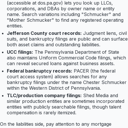
(accessible at dos.pa.gov) lets you look up LLCs,
corporations, and DBAs by owner name or entity
name. Search variations including "Schmucker" and
"Mother Schmucker" to find any registered operating
entities.
Jefferson County court records:
Judgment liens, civil
suits, and bankruptcy filings are public and can surface
both asset claims and outstanding liabilities.
UCC filings:
The Pennsylvania Department of State
also maintains Uniform Commercial Code filings, which
can reveal secured loans against business assets.
Federal bankruptcy records:
PACER (the federal
court access system) allows searches for any
bankruptcy filings under the name Chester Schmucker
within the Western District of Pennsylvania.
TLC/production company filings:
Shed Media and
similar production entities are sometimes incorporated
entities with publicly searchable filings, though talent
compensation is rarely itemized.
On the liabilities side, pay attention to any mortgage