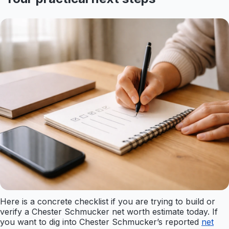
Here is a concrete checklist if you are trying to build or
verify a Chester Schmucker net worth estimate today. If
you want to dig into Chester Schmucker’s reported
net