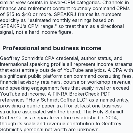
similar view counts in lower-CPM categories. Channels in
finance and retirement content routinely command CPMs
of $15 to $40 or more. SPEAKRJ frames its numbers
explicitly as "estimated monthly earnings based on
SPEAKRJ's CPM range," so treat them as a directional
signal, not a hard income figure.
Professional and business income
Geoffrey Schmidt's CPA credential, author status, and
international speaking profile all represent income streams
that exist entirely outside of YouTube analytics. A CPA with
a significant public platform can command consulting fees,
financial advisory retainers, course or workshop revenue,
and speaking engagement fees that easily rival or exceed
YouTube ad income. A FINRA BrokerCheck PDF
references "Holy Schmidt Coffee LLC" as a named entity,
providing a public paper trail for at least one business
structure associated with the brand. The Holy Schmidt
Coffee Co. is a separate venture established in 2014,
though its scale and revenue contribution to Geoffrey
Schmidt's personal net worth are unknown.