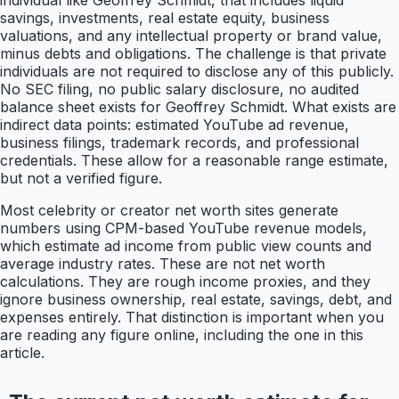
individual like Geoffrey Schmidt, that includes liquid
savings, investments, real estate equity, business
valuations, and any intellectual property or brand value,
minus debts and obligations. The challenge is that private
individuals are not required to disclose any of this publicly.
No SEC filing, no public salary disclosure, no audited
balance sheet exists for Geoffrey Schmidt. What exists are
indirect data points: estimated YouTube ad revenue,
business filings, trademark records, and professional
credentials. These allow for a reasonable range estimate,
but not a verified figure.
Most celebrity or creator net worth sites generate
numbers using CPM-based YouTube revenue models,
which estimate ad income from public view counts and
average industry rates. These are not net worth
calculations. They are rough income proxies, and they
ignore business ownership, real estate, savings, debt, and
expenses entirely. That distinction is important when you
are reading any figure online, including the one in this
article.