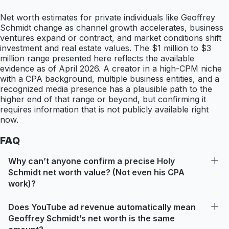
Net worth estimates for private individuals like Geoffrey
Schmidt change as channel growth accelerates, business
ventures expand or contract, and market conditions shift
investment and real estate values. The $1 million to $3
million range presented here reflects the available
evidence as of April 2026. A creator in a high-CPM niche
with a CPA background, multiple business entities, and a
recognized media presence has a plausible path to the
higher end of that range or beyond, but confirming it
requires information that is not publicly available right
now.
FAQ
Why can’t anyone confirm a precise Holy
Schmidt net worth value? (Not even his CPA
work)?
Does YouTube ad revenue automatically mean
Geoffrey Schmidt’s net worth is the same