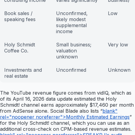
consulting income
varies significantly
business)
Book sales /
Unconfirmed,
Low
speaking fees
likely modest
supplemental
income
Holy Schmidt
Small business;
Very low
Coffee Co.
valuation
unknown
Investments and
Unconfirmed
Unknown
real estate
The YouTube revenue figure comes from vidIQ, which as
of its April 16, 2026 data update estimated the Holy
Schmidt! channel earns approximately $17,460 per month
from AdSense alone. Social Blade also lists “
blank"
rel="noopener noreferrer">Monthly Estimated Earnings
”
for the Holy Schmidt! channel, which you can use as an
additional cross-check on CPM-based revenue estimates.