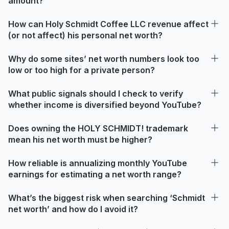
amount?
How can Holy Schmidt Coffee LLC revenue affect
(or not affect) his personal net worth?
Why do some sites’ net worth numbers look too
low or too high for a private person?
What public signals should I check to verify
whether income is diversified beyond YouTube?
Does owning the HOLY SCHMIDT! trademark
mean his net worth must be higher?
How reliable is annualizing monthly YouTube
earnings for estimating a net worth range?
What’s the biggest risk when searching ‘Schmidt
net worth’ and how do I avoid it?