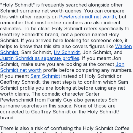
"Holy Schmidt" is frequently searched alongside other
Schmidt-surname net worth queries. You can compare
this with other reports on
Pewterschmidt net worth
, but
remember that most online numbers are also indirect
estimates. To be clear: Holy Schmidt refers specifically to
Geoffrey Schmidt's brand, not a person named Holy
Schmidt. If you arrived here looking for someone else, it
helps to know that this site also covers figures like
Walden
Schmidt
, Sam Schmidt,
Liv Schmidt
, Jon Schmidt, and
Justin Schmidt as separate profiles
. If you meant Jon
Schmidt, make sure you are looking at the correct
Jon
Schmidt net worth
profile before comparing any numbers.
If you meant
Sam Schmidt
instead of Holy Schmidt or
Geoffrey Schmidt, the next step is to confirm which Sam
Schmidt profile you are looking at before using any net
worth claims. The comedic character Carter
Pewterschmidt from Family Guy also generates Sch-
surname searches in this space. None of those are
connected to Geoffrey Schmidt or the Holy Schmidt!
brand.
There is also a risk of confusing the Holy Schmidt Coffee