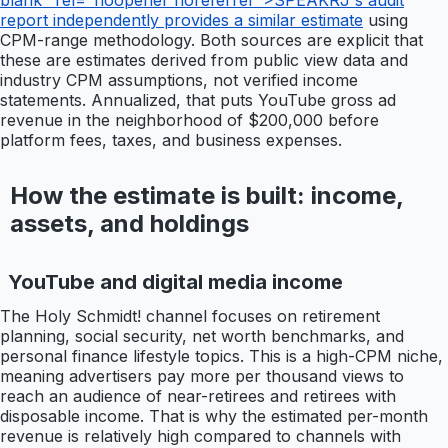
blank" rel="noopener noreferrer">SPEAKRJ's audit
report independently provides a similar estimate
using
CPM-range methodology. Both sources are explicit that
these are estimates derived from public view data and
industry CPM assumptions, not verified income
statements. Annualized, that puts YouTube gross ad
revenue in the neighborhood of $200,000 before
platform fees, taxes, and business expenses.
How the estimate is built: income,
assets, and holdings
YouTube and digital media income
The Holy Schmidt! channel focuses on retirement
planning, social security, net worth benchmarks, and
personal finance lifestyle topics. This is a high-CPM niche,
meaning advertisers pay more per thousand views to
reach an audience of near-retirees and retirees with
disposable income. That is why the estimated per-month
revenue is relatively high compared to channels with