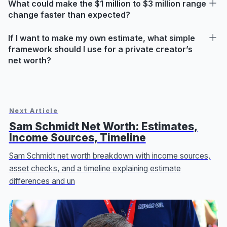
What could make the $1 million to $3 million range
change faster than expected?
If I want to make my own estimate, what simple
framework should I use for a private creator’s
net worth?
Next Article
Sam Schmidt Net Worth: Estimates,
Income Sources, Timeline
Sam Schmidt net worth breakdown with income sources,
asset checks, and a timeline explaining estimate
differences and un