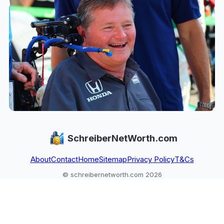
SchreiberNetWorth.com
About
Contact
Home
Sitemap
Privacy Policy
T&Cs
© schreibernetworth.com 2026