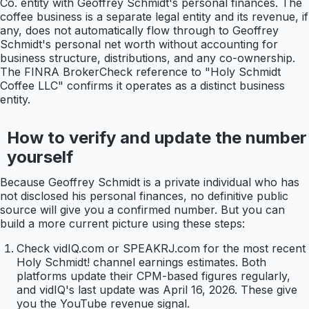
Co. entity with Geoffrey Schmidt's personal finances. The
coffee business is a separate legal entity and its revenue, if
any, does not automatically flow through to Geoffrey
Schmidt's personal net worth without accounting for
business structure, distributions, and any co-ownership.
The FINRA BrokerCheck reference to "Holy Schmidt
Coffee LLC" confirms it operates as a distinct business
entity.
How to verify and update the number
yourself
Because Geoffrey Schmidt is a private individual who has
not disclosed his personal finances, no definitive public
source will give you a confirmed number. But you can
build a more current picture using these steps:
Check vidIQ.com or SPEAKRJ.com for the most recent
Holy Schmidt! channel earnings estimates. Both
platforms update their CPM-based figures regularly,
and vidIQ's last update was April 16, 2026. These give
you the YouTube revenue signal.