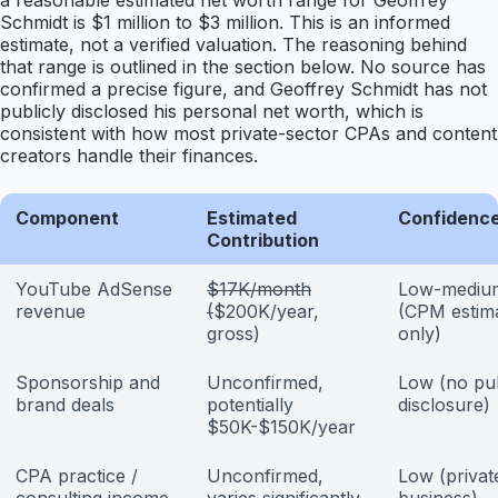
a reasonable estimated net worth range for Geoffrey
Schmidt is $1 million to $3 million. This is an informed
estimate, not a verified valuation. The reasoning behind
that range is outlined in the section below. No source has
confirmed a precise figure, and Geoffrey Schmidt has not
publicly disclosed his personal net worth, which is
consistent with how most private-sector CPAs and content
creators handle their finances.
Component
Estimated
Confidence
Contribution
YouTube AdSense
$17K/month
Low-mediu
revenue
(
$200K/year,
(CPM estim
gross)
only)
Sponsorship and
Unconfirmed,
Low (no pub
brand deals
potentially
disclosure)
$50K-$150K/year
CPA practice /
Unconfirmed,
Low (privat