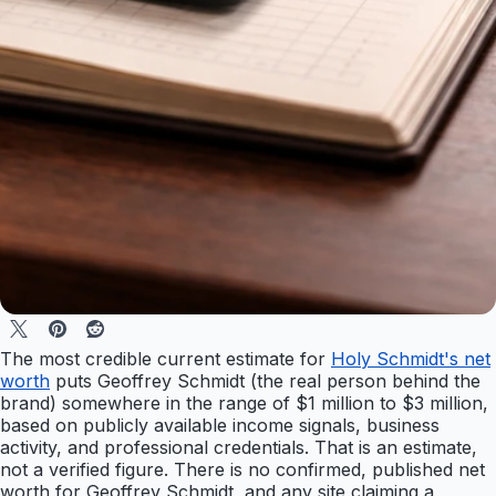
The most credible current estimate for
Holy Schmidt's net
worth
puts Geoffrey Schmidt (the real person behind the
brand) somewhere in the range of $1 million to $3 million,
based on publicly available income signals, business
activity, and professional credentials. That is an estimate,
not a verified figure. There is no confirmed, published net
worth for Geoffrey Schmidt, and any site claiming a