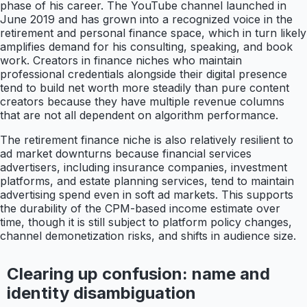
phase of his career. The YouTube channel launched in
June 2019 and has grown into a recognized voice in the
retirement and personal finance space, which in turn likely
amplifies demand for his consulting, speaking, and book
work. Creators in finance niches who maintain
professional credentials alongside their digital presence
tend to build net worth more steadily than pure content
creators because they have multiple revenue columns
that are not all dependent on algorithm performance.
The retirement finance niche is also relatively resilient to
ad market downturns because financial services
advertisers, including insurance companies, investment
platforms, and estate planning services, tend to maintain
advertising spend even in soft ad markets. This supports
the durability of the CPM-based income estimate over
time, though it is still subject to platform policy changes,
channel demonetization risks, and shifts in audience size.
Clearing up confusion: name and
identity disambiguation