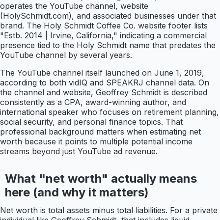
operates the YouTube channel, website
(HolySchmidt.com), and associated businesses under that
brand. The Holy Schmidt Coffee Co. website footer lists
"Estb. 2014 | Irvine, California," indicating a commercial
presence tied to the Holy Schmidt name that predates the
YouTube channel by several years.
The YouTube channel itself launched on June 1, 2019,
according to both vidIQ and SPEAKRJ channel data. On
the channel and website, Geoffrey Schmidt is described
consistently as a CPA, award-winning author, and
international speaker who focuses on retirement planning,
social security, and personal finance topics. That
professional background matters when estimating net
worth because it points to multiple potential income
streams beyond just YouTube ad revenue.
What "net worth" actually means
here (and why it matters)
Net worth is total assets minus total liabilities. For a private