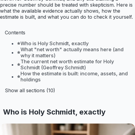
precise number should be treated with skepticism. Here is
what the available evidence actually shows, how the
estimate is built, and what you can do to check it yourself.
Contents
Who is Holy Schmidt, exactly
What "net worth" actually means here (and
why it matters)
The current net worth estimate for Holy
Schmidt (Geoffrey Schmidt)
How the estimate is built: income, assets, and
holdings
Show all sections (10)
Who is Holy Schmidt, exactly