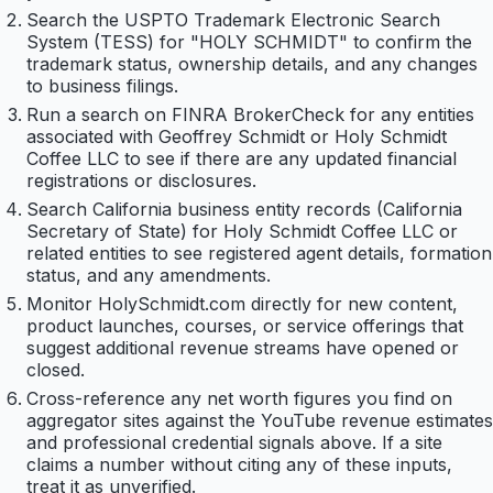
Search the USPTO Trademark Electronic Search
System (TESS) for "HOLY SCHMIDT" to confirm the
trademark status, ownership details, and any changes
to business filings.
Run a search on FINRA BrokerCheck for any entities
associated with Geoffrey Schmidt or Holy Schmidt
Coffee LLC to see if there are any updated financial
registrations or disclosures.
Search California business entity records (California
Secretary of State) for Holy Schmidt Coffee LLC or
related entities to see registered agent details, formation
status, and any amendments.
Monitor HolySchmidt.com directly for new content,
product launches, courses, or service offerings that
suggest additional revenue streams have opened or
closed.
Cross-reference any net worth figures you find on
aggregator sites against the YouTube revenue estimates
and professional credential signals above. If a site
claims a number without citing any of these inputs,
treat it as unverified.