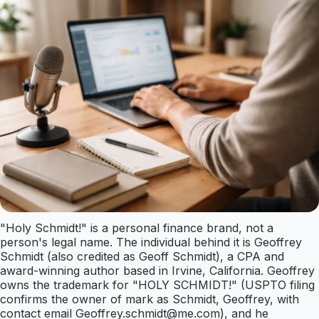
"Holy Schmidt!" is a personal finance brand, not a
person's legal name. The individual behind it is Geoffrey
Schmidt (also credited as Geoff Schmidt), a CPA and
award-winning author based in Irvine, California. Geoffrey
owns the trademark for "HOLY SCHMIDT!" (USPTO filing
confirms the owner of mark as Schmidt, Geoffrey, with
contact email
Geoffrey.schmidt@me.com
), and he