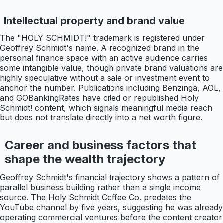
Intellectual property and brand value
The "HOLY SCHMIDT!" trademark is registered under
Geoffrey Schmidt's name. A recognized brand in the
personal finance space with an active audience carries
some intangible value, though private brand valuations are
highly speculative without a sale or investment event to
anchor the number. Publications including Benzinga, AOL,
and GOBankingRates have cited or republished Holy
Schmidt! content, which signals meaningful media reach
but does not translate directly into a net worth figure.
Career and business factors that
shape the wealth trajectory
Geoffrey Schmidt's financial trajectory shows a pattern of
parallel business building rather than a single income
source. The Holy Schmidt Coffee Co. predates the
YouTube channel by five years, suggesting he was already
operating commercial ventures before the content creator