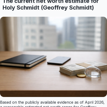
The current net worth estimate for
Holy Schmidt (Geoffrey Schmidt)
Based on the publicly available evidence as of April 2026,