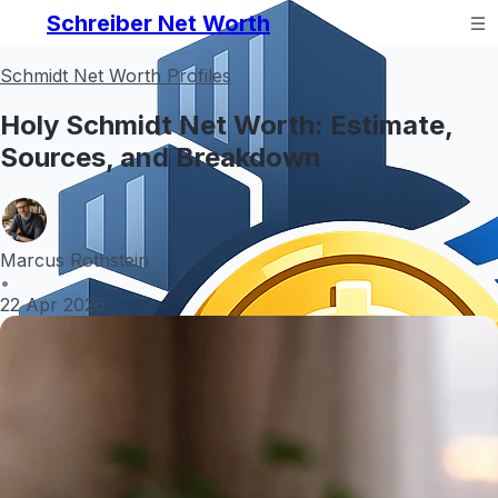
Schreiber Net Worth
Schmidt Net Worth Profiles
Holy Schmidt Net Worth: Estimate,
Sources, and Breakdown
Marcus Rothstein
•
22 Apr 2026