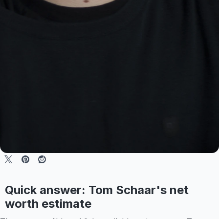
Quick answer: Tom Schaar's net
worth estimate