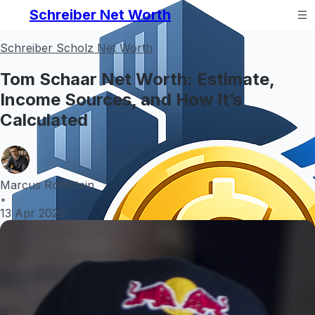
Schreiber Net Worth
Schreiber Scholz Net Worth
Tom Schaar Net Worth: Estimate,
Income Sources, and How It’s
Calculated
Marcus Rothstein
•
13 Apr 2026