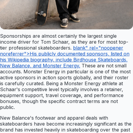
Sponsorships are almost certainly the largest single
income driver for Tom Schaar, as they are for most top-
tier professional skateboarders.
blank" rel="noopener
noreferrer">His publicly documented sponsors, listed on
his Wikipedia biography, include Birdhouse Skateboards,
New Balance, and Monster Energy.
These are not small
accounts. Monster Energy in particular is one of the most
active sponsors in action sports globally, and their roster
is carefully curated. Being a Monster Energy athlete at
Schaar's competitive level typically involves a retainer,
equipment support, travel coverage, and performance
bonuses, though the specific contract terms are not
public.
New Balance's footwear and apparel deals with
skateboarders have become increasingly significant as the
brand has invested heavily in skateboarding over the past