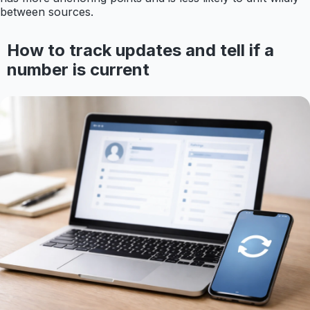
between sources.
How to track updates and tell if a
number is current