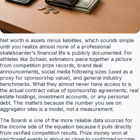
Net worth is assets minus liabilities, which sounds simple
until you realize almost none of a professional
skateboarder's financial life is publicly documented. For
athletes like Schaar, estimators piece together a picture
from competition prize records, brand deal
announcements, social media following sizes (used as a
proxy for sponsorship value), and general industry
benchmarks. What they almost never have access to is
the actual contract value of sponsorship agreements, real
estate holdings, investment accounts, or any personal
debt. This matters because the number you see on
aggregator sites is a model, not a measurement.
The Boardr is one of the more reliable data sources for
the income side of the equation because it pulls directly
from verified competition results. Prize money won at
sanctioned events is about as close to confirmed income