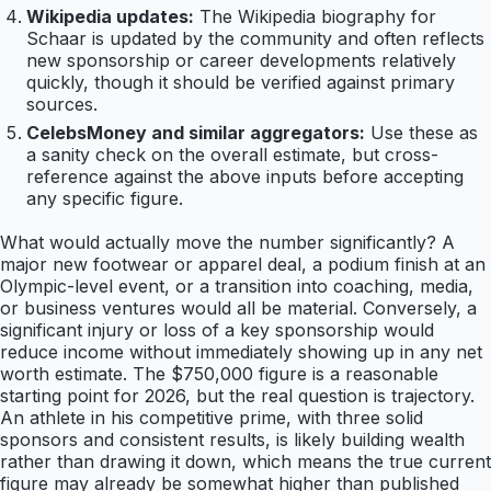
Wikipedia updates:
The Wikipedia biography for
Schaar is updated by the community and often reflects
new sponsorship or career developments relatively
quickly, though it should be verified against primary
sources.
CelebsMoney and similar aggregators:
Use these as
a sanity check on the overall estimate, but cross-
reference against the above inputs before accepting
any specific figure.
What would actually move the number significantly? A
major new footwear or apparel deal, a podium finish at an
Olympic-level event, or a transition into coaching, media,
or business ventures would all be material. Conversely, a
significant injury or loss of a key sponsorship would
reduce income without immediately showing up in any net
worth estimate. The $750,000 figure is a reasonable
starting point for 2026, but the real question is trajectory.
An athlete in his competitive prime, with three solid
sponsors and consistent results, is likely building wealth
rather than drawing it down, which means the true current
figure may already be somewhat higher than published