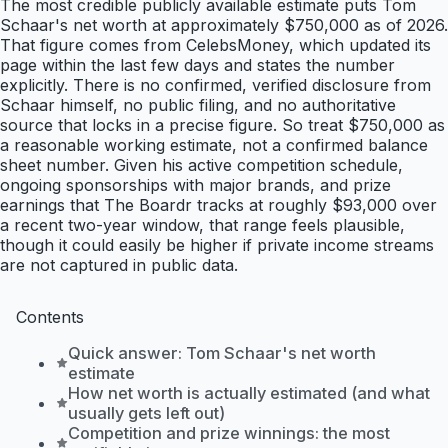
The most credible publicly available estimate puts Tom
Schaar's net worth at approximately $750,000 as of 2026.
That figure comes from CelebsMoney, which updated its
page within the last few days and states the number
explicitly. There is no confirmed, verified disclosure from
Schaar himself, no public filing, and no authoritative
source that locks in a precise figure. So treat $750,000 as
a reasonable working estimate, not a confirmed balance
sheet number. Given his active competition schedule,
ongoing sponsorships with major brands, and prize
earnings that The Boardr tracks at roughly $93,000 over
a recent two-year window, that range feels plausible,
though it could easily be higher if private income streams
are not captured in public data.
Contents
Quick answer: Tom Schaar's net worth
estimate
How net worth is actually estimated (and what
usually gets left out)
Competition and prize winnings: the most