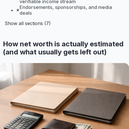
verifiable income stream
Endorsements, sponsorships, and media
deals
Show all sections (7)
How net worth is actually estimated
(and what usually gets left out)