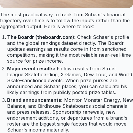
The most practical way to track Tom Schaar's financial
trajectory over time is to follow the inputs rather than the
aggregated output. Here is where to look:
The Boardr (theboardr.com):
Check Schaar's profile
and the global rankings dataset directly. The Boardr
updates earnings as results come in from sanctioned
competitions, making it the most reliable near-real-time
source for prize income.
Major event results:
Follow results from Street
League Skateboarding, X Games, Dew Tour, and World
Skate-sanctioned events. When prize purses are
announced and Schaar places, you can calculate his
likely earnings from publicly posted prize tables.
Brand announcements:
Monitor Monster Energy, New
Balance, and Birdhouse Skateboards social channels
and press releases. Sponsorship renewals, new
endorsement additions, or departures from a brand's
roster are the biggest single factors that would move
Schaar's income materially.