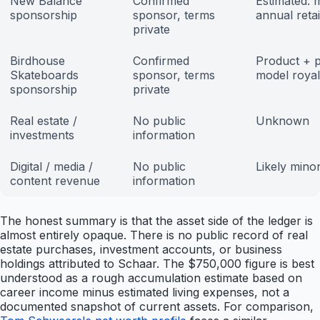
New Balance
Confirmed
Estimated: m
sponsorship
sponsor, terms
annual reta
private
Birdhouse
Confirmed
Product + 
Skateboards
sponsor, terms
model royal
sponsorship
private
Real estate /
No public
Unknown
investments
information
Digital / media /
No public
Likely mino
content revenue
information
The honest summary is that the asset side of the ledger is
almost entirely opaque. There is no public record of real
estate purchases, investment accounts, or business
holdings attributed to Schaar. The $750,000 figure is best
understood as a rough accumulation estimate based on
career income minus estimated living expenses, not a
documented snapshot of current assets. For comparison,