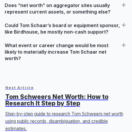
Does “net worth” on aggregator sites usually
represent current assets, or something else?
Could Tom Schaar’s board or equipment sponsor,
like Birdhouse, be mostly non-cash support?
What event or career change would be most
likely to materially increase Tom Schaar net
worth?
Next Article
Tom Schweers Net Worth: How to
Research It Step by Step
Step-by-step guide to research Tom Schweers net worth
using public records, disambiguation, and credible
estimates.