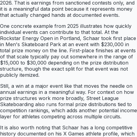
2026. That is earnings from sanctioned contests only, and
it is a meaningful data point because it represents money
that actually changed hands at documented events.
One concrete example from 2025 illustrates how quickly
individual events can contribute to that total. At the
Rockstar Energy Open in Portland, Schaar took first place
in Men's Skateboard Park at an event with $230,000 in
total prize money on the line. First-place finishes at events
of that scale typically pay out somewhere in the range of
$15,000 to $30,000 depending on the prize distribution
structure, though the exact split for that event was not
publicly itemized.
Still, a win at a major event like that moves the needle on
annual earnings in a meaningful way. For context on how
prize structures work more broadly, Street League
Skateboarding also runs formal prize distributions tied to
competition rankings, which adds another potential income
layer for athletes competing across multiple circuits.
It is also worth noting that Schaar has a long competitive
history documented on his X Games athlete profile, which