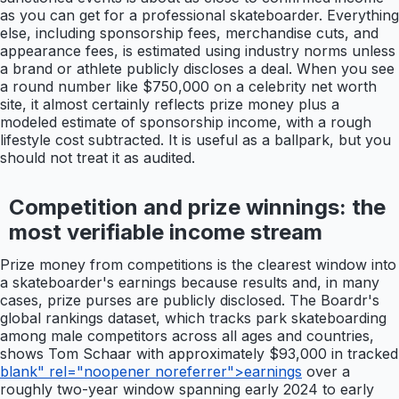
as you can get for a professional skateboarder. Everything
else, including sponsorship fees, merchandise cuts, and
appearance fees, is estimated using industry norms unless
a brand or athlete publicly discloses a deal. When you see
a round number like $750,000 on a celebrity net worth
site, it almost certainly reflects prize money plus a
modeled estimate of sponsorship income, with a rough
lifestyle cost subtracted. It is useful as a ballpark, but you
should not treat it as audited.
Competition and prize winnings: the
most verifiable income stream
Prize money from competitions is the clearest window into
a skateboarder's earnings because results and, in many
cases, prize purses are publicly disclosed. The Boardr's
global rankings dataset, which tracks park skateboarding
among male competitors across all ages and countries,
shows Tom Schaar with approximately $93,000 in tracked
blank" rel="noopener noreferrer">earnings
over a
roughly two-year window spanning early 2024 to early