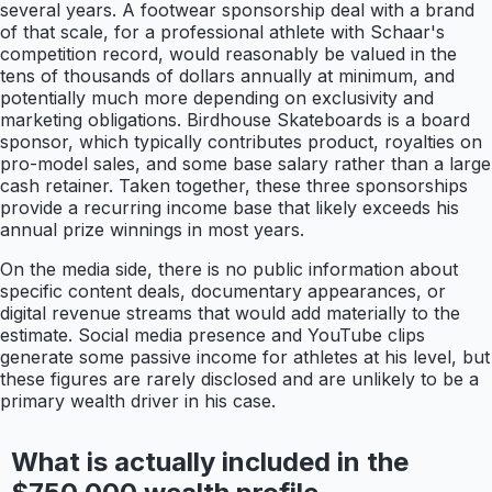
several years. A footwear sponsorship deal with a brand
of that scale, for a professional athlete with Schaar's
competition record, would reasonably be valued in the
tens of thousands of dollars annually at minimum, and
potentially much more depending on exclusivity and
marketing obligations. Birdhouse Skateboards is a board
sponsor, which typically contributes product, royalties on
pro-model sales, and some base salary rather than a large
cash retainer. Taken together, these three sponsorships
provide a recurring income base that likely exceeds his
annual prize winnings in most years.
On the media side, there is no public information about
specific content deals, documentary appearances, or
digital revenue streams that would add materially to the
estimate. Social media presence and YouTube clips
generate some passive income for athletes at his level, but
these figures are rarely disclosed and are unlikely to be a
primary wealth driver in his case.
What is actually included in the