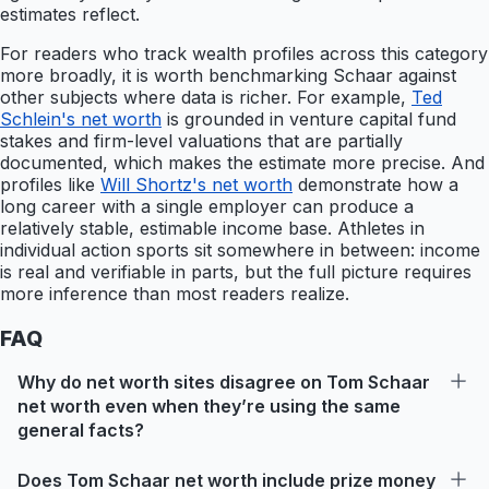
estimates reflect.
For readers who track wealth profiles across this category
more broadly, it is worth benchmarking Schaar against
other subjects where data is richer. For example,
Ted
Schlein's net worth
is grounded in venture capital fund
stakes and firm-level valuations that are partially
documented, which makes the estimate more precise. And
profiles like
Will Shortz's net worth
demonstrate how a
long career with a single employer can produce a
relatively stable, estimable income base. Athletes in
individual action sports sit somewhere in between: income
is real and verifiable in parts, but the full picture requires
more inference than most readers realize.
FAQ
Why do net worth sites disagree on Tom Schaar
net worth even when they’re using the same
general facts?
Does Tom Schaar net worth include prize money