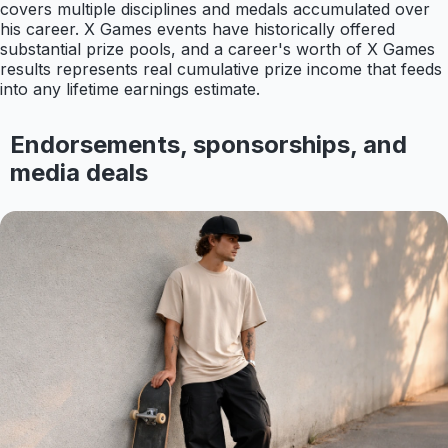
covers multiple disciplines and medals accumulated over
his career. X Games events have historically offered
substantial prize pools, and a career's worth of X Games
results represents real cumulative prize income that feeds
into any lifetime earnings estimate.
Endorsements, sponsorships, and
media deals