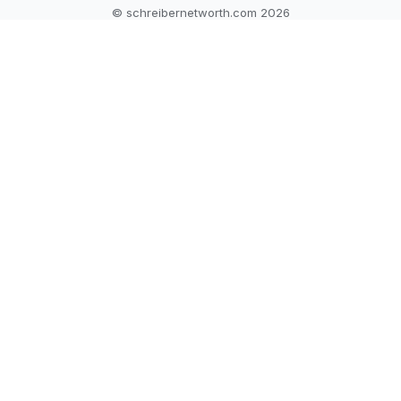
© schreibernetworth.com 2026