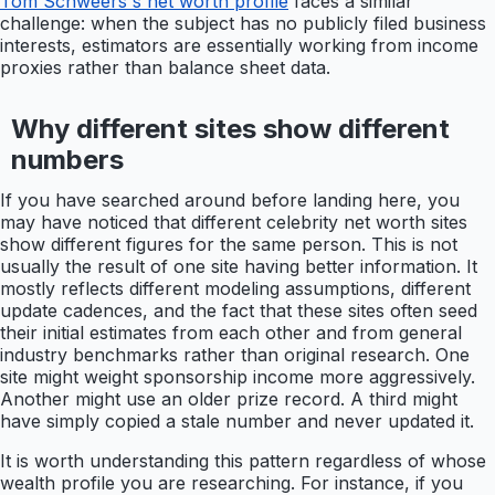
Tom Schweers's net worth profile
faces a similar
challenge: when the subject has no publicly filed business
interests, estimators are essentially working from income
proxies rather than balance sheet data.
Why different sites show different
numbers
If you have searched around before landing here, you
may have noticed that different celebrity net worth sites
show different figures for the same person. This is not
usually the result of one site having better information. It
mostly reflects different modeling assumptions, different
update cadences, and the fact that these sites often seed
their initial estimates from each other and from general
industry benchmarks rather than original research. One
site might weight sponsorship income more aggressively.
Another might use an older prize record. A third might
have simply copied a stale number and never updated it.
It is worth understanding this pattern regardless of whose
wealth profile you are researching. For instance, if you