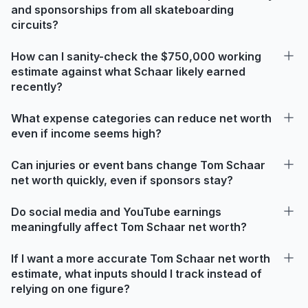
and sponsorships from all skateboarding
circuits?
How can I sanity-check the $750,000 working
estimate against what Schaar likely earned
recently?
What expense categories can reduce net worth
even if income seems high?
Can injuries or event bans change Tom Schaar
net worth quickly, even if sponsors stay?
Do social media and YouTube earnings
meaningfully affect Tom Schaar net worth?
If I want a more accurate Tom Schaar net worth
estimate, what inputs should I track instead of
relying on one figure?