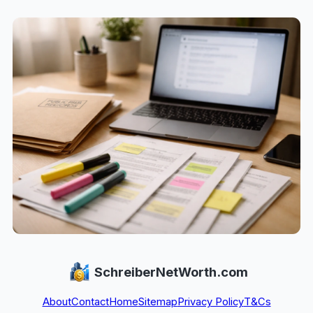
SchreiberNetWorth.com
About
Contact
Home
Sitemap
Privacy Policy
T&Cs