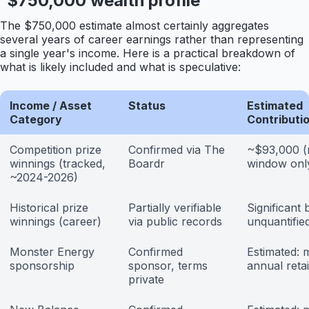
$750,000 wealth profile
The $750,000 estimate almost certainly aggregates
several years of career earnings rather than representing
a single year's income. Here is a practical breakdown of
what is likely included and what is speculative:
Income / Asset
Status
Estimated
Category
Contributi
Competition prize
Confirmed via The
~$93,000 (
winnings (tracked,
Boardr
window onl
~2024-2026)
Historical prize
Partially verifiable
Significant 
winnings (career)
via public records
unquantified
Monster Energy
Confirmed
Estimated: m
sponsorship
sponsor, terms
annual reta
private