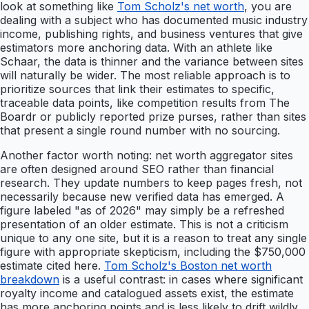
look at something like
Tom Scholz's net worth
, you are
dealing with a subject who has documented music industry
income, publishing rights, and business ventures that give
estimators more anchoring data. With an athlete like
Schaar, the data is thinner and the variance between sites
will naturally be wider. The most reliable approach is to
prioritize sources that link their estimates to specific,
traceable data points, like competition results from The
Boardr or publicly reported prize purses, rather than sites
that present a single round number with no sourcing.
Another factor worth noting: net worth aggregator sites
are often designed around SEO rather than financial
research. They update numbers to keep pages fresh, not
necessarily because new verified data has emerged. A
figure labeled "as of 2026" may simply be a refreshed
presentation of an older estimate. This is not a criticism
unique to any one site, but it is a reason to treat any single
figure with appropriate skepticism, including the $750,000
estimate cited here.
Tom Scholz's Boston net worth
breakdown
is a useful contrast: in cases where significant
royalty income and catalogued assets exist, the estimate
has more anchoring points and is less likely to drift wildly