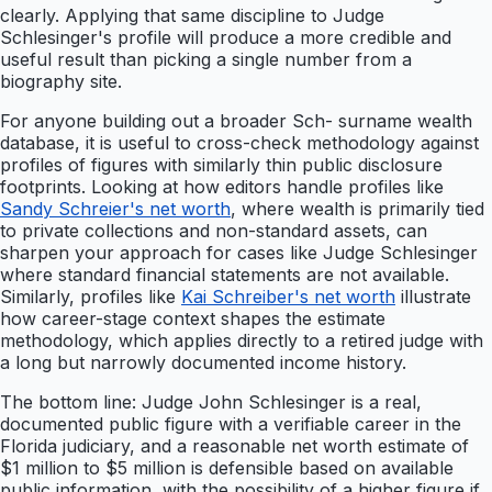
clearly. Applying that same discipline to Judge
Schlesinger's profile will produce a more credible and
useful result than picking a single number from a
biography site.
For anyone building out a broader Sch- surname wealth
database, it is useful to cross-check methodology against
profiles of figures with similarly thin public disclosure
footprints. Looking at how editors handle profiles like
Sandy Schreier's net worth
, where wealth is primarily tied
to private collections and non-standard assets, can
sharpen your approach for cases like Judge Schlesinger
where standard financial statements are not available.
Similarly, profiles like
Kai Schreiber's net worth
illustrate
how career-stage context shapes the estimate
methodology, which applies directly to a retired judge with
a long but narrowly documented income history.
The bottom line: Judge John Schlesinger is a real,
documented public figure with a verifiable career in the
Florida judiciary, and a reasonable net worth estimate of
$1 million to $5 million is defensible based on available
public information, with the possibility of a higher figure if