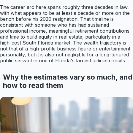
The career arc here spans roughly three decades in law,
with what appears to be at least a decade or more on the
bench before his 2020 resignation. That timeline is
consistent with someone who has had sustained
professional income, meaningful retirement contributions,
and time to build equity in real estate, particularly in a
high-cost South Florida market. The wealth trajectory is
not that of a high-profile business figure or entertainment
personality, but it is also not negligible for a long-tenured
public servant in one of Florida's largest judicial circuits.
Why the estimates vary so much, and
how to read them