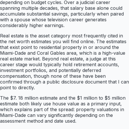
depending on budget cycles. Over a judicial career
spanning multiple decades, that salary base alone could
accumulate substantial savings, particularly when paired
with a spouse whose television career generates
considerably higher earnings.
Real estate is the asset category most frequently cited in
the net worth estimates you will find online. The estimates
that exist point to residential property in or around the
Miami-Dade and Coral Gables area, which is a high-value
real estate market. Beyond real estate, a judge at this
career stage would typically hold retirement accounts,
investment portfolios, and potentially deferred
compensation, though none of these have been
confirmed through a public disclosure document that I can
point to directly.
The $7. 18 million estimate and the $1 million to $5 million
estimate both likely use house value as a primary input,
which explains part of the spread: property valuations in
Miami-Dade can vary significantly depending on the
assessment method and date used.