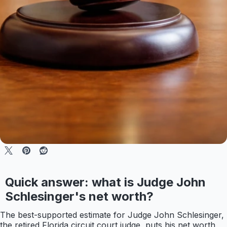
Quick answer: what is Judge John
Schlesinger's net worth?
The best-supported estimate for Judge John Schlesinger,
the retired Florida circuit court judge, puts his net worth