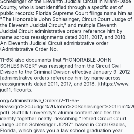
Schlesinger of the Eleventh Judicial Circuit in Miami-Dade
County, who is best identified through a specific set of
public records: Florida Supreme Court filings name him as
"The Honorable John Schlesinger, Circuit Court Judge of
the Eleventh Judicial Circuit," and multiple Eleventh
Judicial Circuit administrative orders reference him by
name across reassignments dated 2011, 2017, and 2018.
An Eleventh Judicial Circuit administrative order
(Administrative Order No.
11-65) also documents that “HONORABLE JOHN
SCHLESINGER” was reassigned from the Circuit Civil
Division to the Criminal Division effective January 9, 2012
[administrative orders reference him by name across
reassignments dated 2011, 2017, and 2018. ](https://www.
jud11. flcourts.
org/Administrative_Orders/2-11-65-
Reassign%20Judge%20John%20Schlesinger%20from%20Ci
pdf). Suffolk University's alumni content also ties the
identity together neatly, describing "retired Circuit Court
Judge John Schlesinger JD'87" based in Coral Gables,
Florida, which gives you a law school graduation year