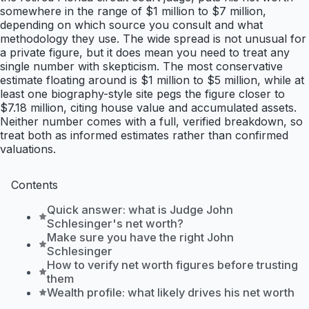
somewhere in the range of $1 million to $7 million,
depending on which source you consult and what
methodology they use. The wide spread is not unusual for
a private figure, but it does mean you need to treat any
single number with skepticism. The most conservative
estimate floating around is $1 million to $5 million, while at
least one biography-style site pegs the figure closer to
$7.18 million, citing house value and accumulated assets.
Neither number comes with a full, verified breakdown, so
treat both as informed estimates rather than confirmed
valuations.
Contents
Quick answer: what is Judge John
Schlesinger's net worth?
Make sure you have the right John
Schlesinger
How to verify net worth figures before trusting
them
Wealth profile: what likely drives his net worth