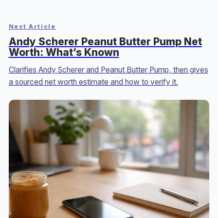
Next Article
Andy Scherer Peanut Butter Pump Net
Worth: What’s Known
Clarifies Andy Scherer and Peanut Butter Pump, then gives
a sourced net worth estimate and how to verify it.