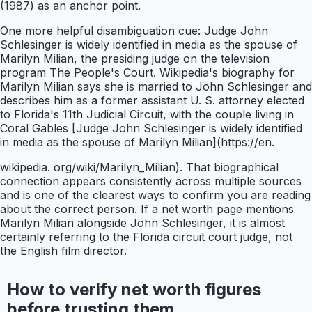
(1987) as an anchor point.
One more helpful disambiguation cue: Judge John
Schlesinger is widely identified in media as the spouse of
Marilyn Milian, the presiding judge on the television
program The People's Court. Wikipedia's biography for
Marilyn Milian says she is married to John Schlesinger and
describes him as a former assistant U. S. attorney elected
to Florida's 11th Judicial Circuit, with the couple living in
Coral Gables [Judge John Schlesinger is widely identified
in media as the spouse of Marilyn Milian](https://en.
wikipedia. org/wiki/Marilyn_Milian). That biographical
connection appears consistently across multiple sources
and is one of the clearest ways to confirm you are reading
about the correct person. If a net worth page mentions
Marilyn Milian alongside John Schlesinger, it is almost
certainly referring to the Florida circuit court judge, not
the English film director.
How to verify net worth figures
before trusting them