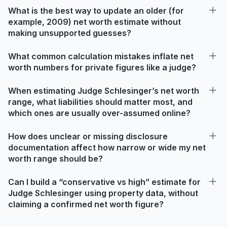
What is the best way to update an older (for
example, 2009) net worth estimate without
making unsupported guesses?
What common calculation mistakes inflate net
worth numbers for private figures like a judge?
When estimating Judge Schlesinger’s net worth
range, what liabilities should matter most, and
which ones are usually over-assumed online?
How does unclear or missing disclosure
documentation affect how narrow or wide my net
worth range should be?
Can I build a “conservative vs high” estimate for
Judge Schlesinger using property data, without
claiming a confirmed net worth figure?