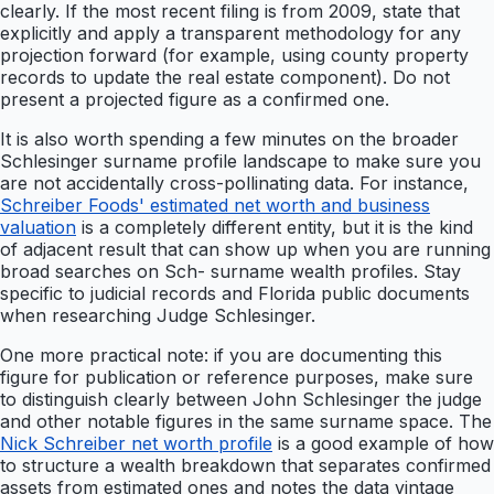
clearly. If the most recent filing is from 2009, state that
explicitly and apply a transparent methodology for any
projection forward (for example, using county property
records to update the real estate component). Do not
present a projected figure as a confirmed one.
It is also worth spending a few minutes on the broader
Schlesinger surname profile landscape to make sure you
are not accidentally cross-pollinating data. For instance,
Schreiber Foods' estimated net worth and business
valuation
is a completely different entity, but it is the kind
of adjacent result that can show up when you are running
broad searches on Sch- surname wealth profiles. Stay
specific to judicial records and Florida public documents
when researching Judge Schlesinger.
One more practical note: if you are documenting this
figure for publication or reference purposes, make sure
to distinguish clearly between John Schlesinger the judge
and other notable figures in the same surname space. The
Nick Schreiber net worth profile
is a good example of how
to structure a wealth breakdown that separates confirmed
assets from estimated ones and notes the data vintage