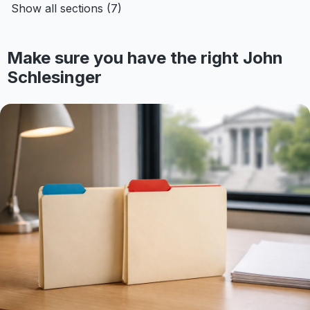
Show all sections (7)
Make sure you have the right John
Schlesinger