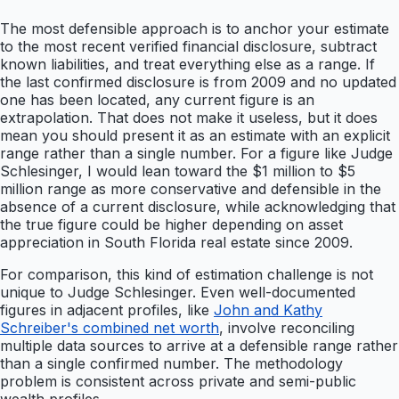
The most defensible approach is to anchor your estimate
to the most recent verified financial disclosure, subtract
known liabilities, and treat everything else as a range. If
the last confirmed disclosure is from 2009 and no updated
one has been located, any current figure is an
extrapolation. That does not make it useless, but it does
mean you should present it as an estimate with an explicit
range rather than a single number. For a figure like Judge
Schlesinger, I would lean toward the $1 million to $5
million range as more conservative and defensible in the
absence of a current disclosure, while acknowledging that
the true figure could be higher depending on asset
appreciation in South Florida real estate since 2009.
For comparison, this kind of estimation challenge is not
unique to Judge Schlesinger. Even well-documented
figures in adjacent profiles, like
John and Kathy
Schreiber's combined net worth
, involve reconciling
multiple data sources to arrive at a defensible range rather
than a single confirmed number. The methodology
problem is consistent across private and semi-public