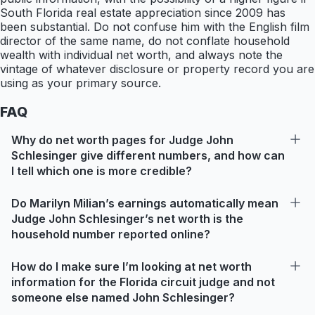
South Florida real estate appreciation since 2009 has
been substantial. Do not confuse him with the English film
director of the same name, do not conflate household
wealth with individual net worth, and always note the
vintage of whatever disclosure or property record you are
using as your primary source.
FAQ
Why do net worth pages for Judge John
Schlesinger give different numbers, and how can
I tell which one is more credible?
Do Marilyn Milian’s earnings automatically mean
Judge John Schlesinger’s net worth is the
household number reported online?
How do I make sure I’m looking at net worth
information for the Florida circuit judge and not
someone else named John Schlesinger?