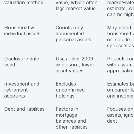
valuation method
value, which often
market-rate
lags market value
estimate, w
can be high
Household vs.
Counts only
May blend
individual assets
documented
household 
personal assets
or include
spouse's as
Disclosure date
Uses older 2009
Projects fo
used
disclosure, lower
with assum
asset values
appreciatio
Investment and
Excludes
Estimates b
retirement
unconfirmed
on career l
accounts
holdings
and income
Debt and liabilities
Factors in
Focuses on
mortgage
assets, ign
balances and
debt
other liabilities