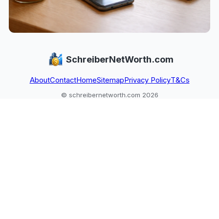
SchreiberNetWorth.com
About
Contact
Home
Sitemap
Privacy Policy
T&Cs
© schreibernetworth.com 2026