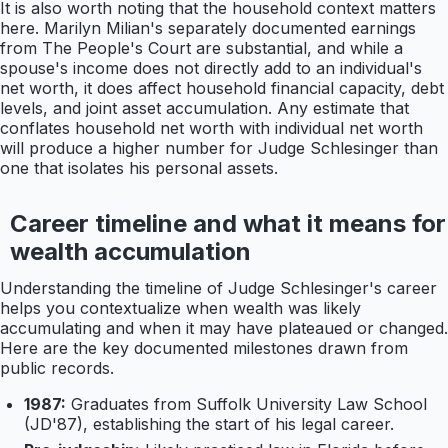
It is also worth noting that the household context matters
here. Marilyn Milian's separately documented earnings
from The People's Court are substantial, and while a
spouse's income does not directly add to an individual's
net worth, it does affect household financial capacity, debt
levels, and joint asset accumulation. Any estimate that
conflates household net worth with individual net worth
will produce a higher number for Judge Schlesinger than
one that isolates his personal assets.
Career timeline and what it means for
wealth accumulation
Understanding the timeline of Judge Schlesinger's career
helps you contextualize when wealth was likely
accumulating and when it may have plateaued or changed.
Here are the key documented milestones drawn from
public records.
1987:
Graduates from Suffolk University Law School
(JD'87), establishing the start of his legal career.