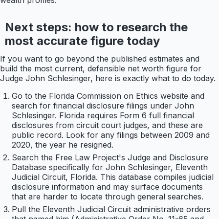
wealth profiles.
Next steps: how to research the
most accurate figure today
If you want to go beyond the published estimates and
build the most current, defensible net worth figure for
Judge John Schlesinger, here is exactly what to do today.
Go to the Florida Commission on Ethics website and
search for financial disclosure filings under John
Schlesinger. Florida requires Form 6 full financial
disclosures from circuit court judges, and these are
public record. Look for any filings between 2009 and
2020, the year he resigned.
Search the Free Law Project's Judge and Disclosure
Database specifically for John Schlesinger, Eleventh
Judicial Circuit, Florida. This database compiles judicial
disclosure information and may surface documents
that are harder to locate through general searches.
Pull the Eleventh Judicial Circuit administrative orders