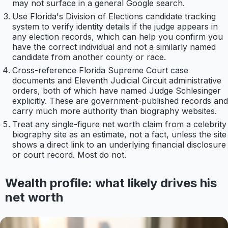
may not surface in a general Google search.
Use Florida's Division of Elections candidate tracking
system to verify identity details if the judge appears in
any election records, which can help you confirm you
have the correct individual and not a similarly named
candidate from another county or race.
Cross-reference Florida Supreme Court case
documents and Eleventh Judicial Circuit administrative
orders, both of which have named Judge Schlesinger
explicitly. These are government-published records and
carry much more authority than biography websites.
Treat any single-figure net worth claim from a celebrity
biography site as an estimate, not a fact, unless the site
shows a direct link to an underlying financial disclosure
or court record. Most do not.
Wealth profile: what likely drives his
net worth