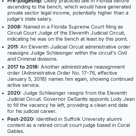
Pre-judgeship:
Likely practiced law in Florida before
ascending to the bench, which would have generated
private sector legal income, potentially higher than a
judge's state salary.
2008:
Named in a Florida Supreme Court filing as
Circuit Court Judge of the Eleventh Judicial Circuit,
indicating he was on the bench at least by this point.
2011:
An Eleventh Judicial Circuit administrative order
reassigns Judge Schlesinger within the circuit's Civil
and Criminal divisions.
2017 to 2018:
Another administrative reassignment
order (Administrative Order No. 17-76, effective
January 5, 2018) names him again, showing continued
active service.
2020:
Judge Schlesinger resigns from the Eleventh
Judicial Circuit. Governor DeSantis appoints Lody Jean
to fill the vacancy he left, providing a clean end date
for his judicial career.
Post-2020:
Identified in Suffolk University alumni
content as a retired circuit court judge based in Coral
Gables.