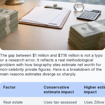
The gap between $1 million and $7.18 million is not a typo
or a research error. It reflects a real methodological
problem with how biography sites estimate net worth for
non-celebrity private figures. Here is a breakdown of the
main reasons estimates diverge so sharply.
Factor
Conservative
Higher est
estimate impact
impact
Real estate
Uses tax-assessed
Uses Zillow