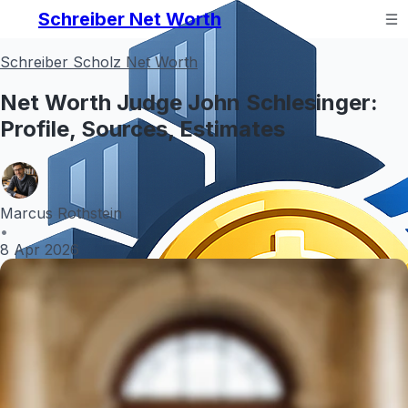
Schreiber Net Worth
Schreiber Scholz Net Worth
Net Worth Judge John Schlesinger:
Profile, Sources, Estimates
Marcus Rothstein
•
8 Apr 2026