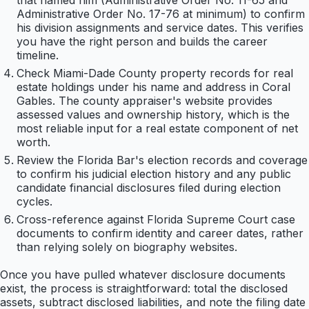
that named him (Administrative Order No. 11-65 and
Administrative Order No. 17-76 at minimum) to confirm
his division assignments and service dates. This verifies
you have the right person and builds the career
timeline.
Check Miami-Dade County property records for real
estate holdings under his name and address in Coral
Gables. The county appraiser's website provides
assessed values and ownership history, which is the
most reliable input for a real estate component of net
worth.
Review the Florida Bar's election records and coverage
to confirm his judicial election history and any public
candidate financial disclosures filed during election
cycles.
Cross-reference against Florida Supreme Court case
documents to confirm identity and career dates, rather
than relying solely on biography websites.
Once you have pulled whatever disclosure documents
exist, the process is straightforward: total the disclosed
assets, subtract disclosed liabilities, and note the filing date