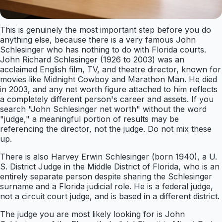
This is genuinely the most important step before you do
anything else, because there is a very famous John
Schlesinger who has nothing to do with Florida courts.
John Richard Schlesinger (1926 to 2003) was an
acclaimed English film, TV, and theatre director, known for
movies like Midnight Cowboy and Marathon Man. He died
in 2003, and any net worth figure attached to him reflects
a completely different person's career and assets. If you
search "John Schlesinger net worth" without the word
"judge," a meaningful portion of results may be
referencing the director, not the judge. Do not mix these
up.
There is also Harvey Erwin Schlesinger (born 1940), a U.
S. District Judge in the Middle District of Florida, who is an
entirely separate person despite sharing the Schlesinger
surname and a Florida judicial role. He is a federal judge,
not a circuit court judge, and is based in a different district.
The judge you are most likely looking for is John