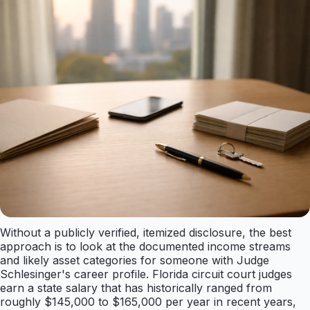
Without a publicly verified, itemized disclosure, the best
approach is to look at the documented income streams
and likely asset categories for someone with Judge
Schlesinger's career profile. Florida circuit court judges
earn a state salary that has historically ranged from
roughly $145,000 to $165,000 per year in recent years,