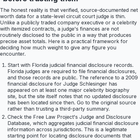
The honest reality is that verified, source-documented net
worth data for a state-level circuit court judge is thin.
Unlike a publicly traded company executive or a celebrity
with itemized contracts, a judge's finances are not
routinely disclosed to the public in a way that produces
precise asset totals. Here is a practical framework for
deciding how much weight to give any figure you
encounter.
Start with Florida judicial financial disclosure records.
Florida judges are required to file financial disclosures,
and those records are public. The reference to a 2009
financial disclosure for Judge Schlesinger has
appeared on at least one major celebrity biography
site, but the site itself notes that no updated disclosure
has been located since then. Go to the original source
rather than trusting a third-party summary.
Check the Free Law Project's Judge and Disclosure
Database, which aggregates judicial financial disclosure
information across jurisdictions. This is a legitimate
starting point for locating disclosure documents that