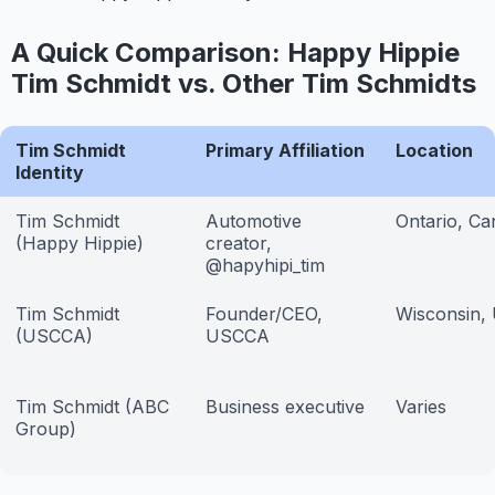
A Quick Comparison: Happy Hippie
Tim Schmidt vs. Other Tim Schmidts
Tim Schmidt
Primary Affiliation
Location
Identity
Tim Schmidt
Automotive
Ontario, C
(Happy Hippie)
creator,
@hapyhipi_tim
Tim Schmidt
Founder/CEO,
Wisconsin,
(USCCA)
USCCA
Tim Schmidt (ABC
Business executive
Varies
Group)