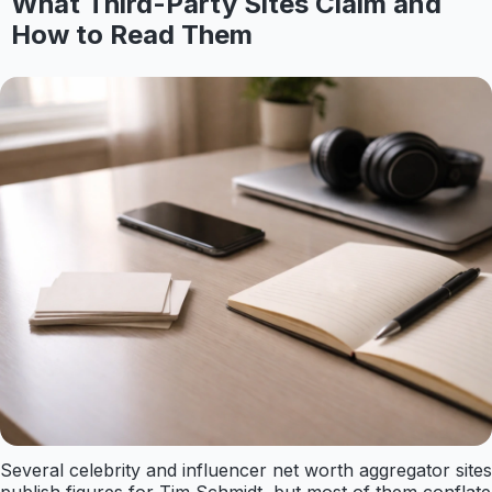
What Third-Party Sites Claim and
How to Read Them
Several celebrity and influencer net worth aggregator sites