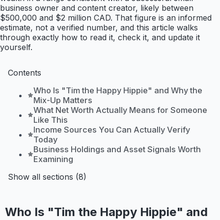
business owner and content creator, likely between
$500,000 and $2 million CAD. That figure is an informed
estimate, not a verified number, and this article walks
through exactly how to read it, check it, and update it
yourself.
Contents
Who Is "Tim the Happy Hippie" and Why the
Mix-Up Matters
What Net Worth Actually Means for Someone
Like This
Income Sources You Can Actually Verify
Today
Business Holdings and Asset Signals Worth
Examining
Show all sections (8)
Who Is "Tim the Happy Hippie" and