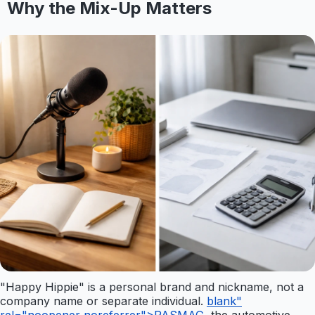
Why the Mix-Up Matters
"Happy Hippie" is a personal brand and nickname, not a
company name or separate individual.
blank"