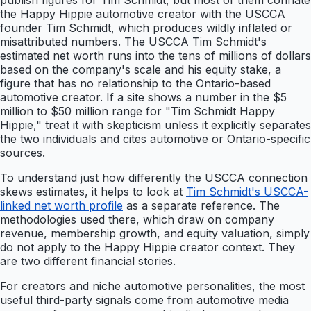
publish figures for Tim Schmidt, but most of them conflate
the Happy Hippie automotive creator with the USCCA
founder Tim Schmidt, which produces wildly inflated or
misattributed numbers. The USCCA Tim Schmidt's
estimated net worth runs into the tens of millions of dollars
based on the company's scale and his equity stake, a
figure that has no relationship to the Ontario-based
automotive creator. If a site shows a number in the $5
million to $50 million range for "Tim Schmidt Happy
Hippie," treat it with skepticism unless it explicitly separates
the two individuals and cites automotive or Ontario-specific
sources.
To understand just how differently the USCCA connection
skews estimates, it helps to look at
Tim Schmidt's USCCA-
linked net worth profile
as a separate reference. The
methodologies used there, which draw on company
revenue, membership growth, and equity valuation, simply
do not apply to the Happy Hippie creator context. They
are two different financial stories.
For creators and niche automotive personalities, the most
useful third-party signals come from automotive media