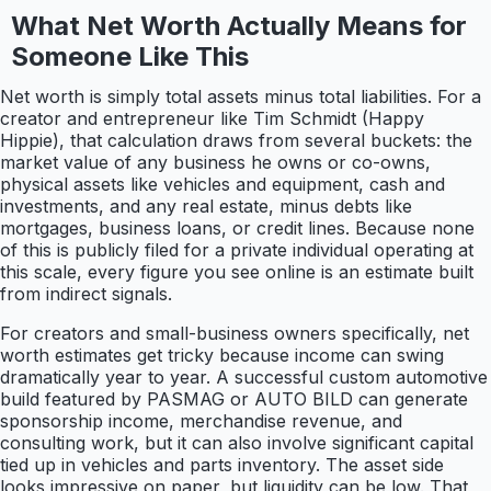
What Net Worth Actually Means for
Someone Like This
Net worth is simply total assets minus total liabilities. For a
creator and entrepreneur like Tim Schmidt (Happy
Hippie), that calculation draws from several buckets: the
market value of any business he owns or co-owns,
physical assets like vehicles and equipment, cash and
investments, and any real estate, minus debts like
mortgages, business loans, or credit lines. Because none
of this is publicly filed for a private individual operating at
this scale, every figure you see online is an estimate built
from indirect signals.
For creators and small-business owners specifically, net
worth estimates get tricky because income can swing
dramatically year to year. A successful custom automotive
build featured by PASMAG or AUTO BILD can generate
sponsorship income, merchandise revenue, and
consulting work, but it can also involve significant capital
tied up in vehicles and parts inventory. The asset side
looks impressive on paper, but liquidity can be low. That