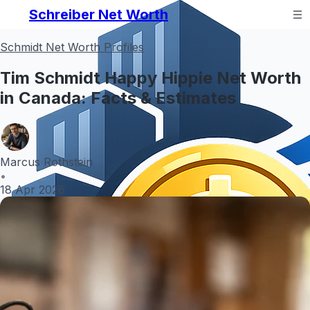
Schreiber Net Worth
Schmidt Net Worth Profiles
Tim Schmidt Happy Hippie Net Worth
in Canada: Facts & Estimates
Marcus Rothstein
•
18 Apr 2026