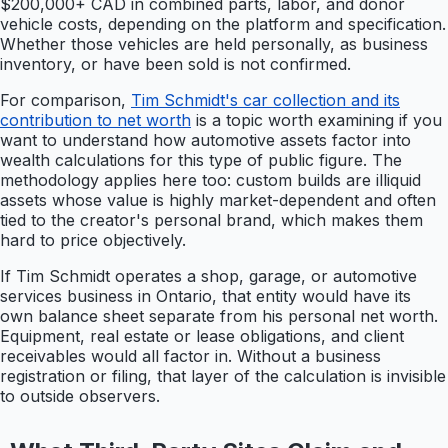
$200,000+ CAD in combined parts, labor, and donor
vehicle costs, depending on the platform and specification.
Whether those vehicles are held personally, as business
inventory, or have been sold is not confirmed.
For comparison,
Tim Schmidt's car collection and its
contribution to net worth
is a topic worth examining if you
want to understand how automotive assets factor into
wealth calculations for this type of public figure. The
methodology applies here too: custom builds are illiquid
assets whose value is highly market-dependent and often
tied to the creator's personal brand, which makes them
hard to price objectively.
If Tim Schmidt operates a shop, garage, or automotive
services business in Ontario, that entity would have its
own balance sheet separate from his personal net worth.
Equipment, real estate or lease obligations, and client
receivables would all factor in. Without a business
registration or filing, that layer of the calculation is invisible
to outside observers.