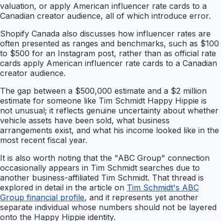
valuation, or apply American influencer rate cards to a
Canadian creator audience, all of which introduce error.
Shopify Canada also discusses how influencer rates are
often presented as ranges and benchmarks, such as $100
to $500 for an Instagram post, rather than as official rate
cards apply American influencer rate cards to a Canadian
creator audience.
The gap between a $500,000 estimate and a $2 million
estimate for someone like Tim Schmidt Happy Hippie is
not unusual; it reflects genuine uncertainty about whether
vehicle assets have been sold, what business
arrangements exist, and what his income looked like in the
most recent fiscal year.
It is also worth noting that the "ABC Group" connection
occasionally appears in Tim Schmidt searches due to
another business-affiliated Tim Schmidt. That thread is
explored in detail in the article on
Tim Schmidt's ABC
Group financial profile
, and it represents yet another
separate individual whose numbers should not be layered
onto the Happy Hippie identity.