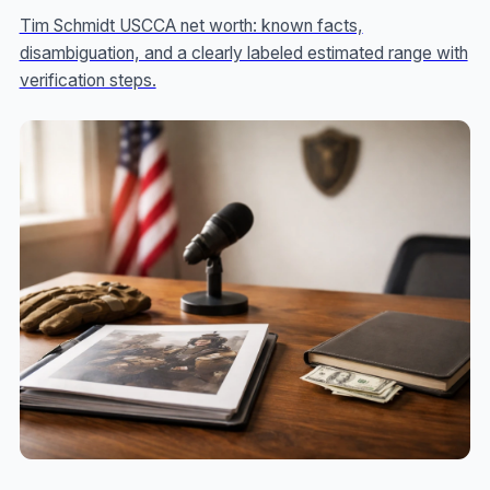
Tim Schmidt USCCA net worth: known facts,
disambiguation, and a clearly labeled estimated range with
verification steps.