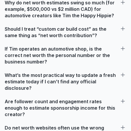
Why do net worth estimates swing so much (for
example, $500,000 vs $2 million CAD) for
automotive creators like Tim the Happy Hippie?
Should I treat “custom car build cost” as the
same thing as “net worth contribution”?
If Tim operates an automotive shop, is the
correct net worth the personal number or the
business number?
What’s the most practical way to update a fresh
estimate today if I can’t find any official
disclosure?
Are follower count and engagement rates
enough to estimate sponsorship income for this
creator?
Do net worth websites often use the wrong