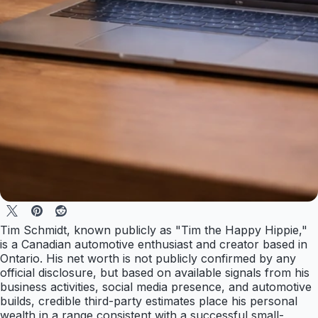
Tim Schmidt, known publicly as "Tim the Happy Hippie,"
is a Canadian automotive enthusiast and creator based in
Ontario. His net worth is not publicly confirmed by any
official disclosure, but based on available signals from his
business activities, social media presence, and automotive
builds, credible third-party estimates place his personal
wealth in a range consistent with a successful small-