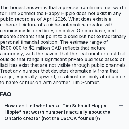
The honest answer is that a precise, confirmed net worth
for Tim Schmidt the Happy Hippie does not exist in any
public record as of April 2026. What does exist is a
coherent picture of a niche automotive creator with
genuine media credibility, an active Ontario base, and
income streams that point to a solid but not extraordinary
personal financial position. The estimate range of
$500,000 to $2 million CAD reflects that picture
accurately, with the caveat that the real number could sit
outside that range if significant private business assets or
liabilities exist that are not visible through public channels.
Treat any number that deviates dramatically from that
range, especially upward, as almost certainly attributable
to name confusion with another Tim Schmidt.
FAQ
How can I tell whether a “Tim Schmidt Happy
Hippie” net worth number is actually about the
Ontario creator (not the USCCA founder)?