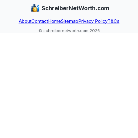
SchreiberNetWorth.com
About
Contact
Home
Sitemap
Privacy Policy
T&Cs
© schreibernetworth.com 2026