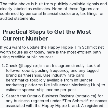
The table above is built from publicly available signals and
clearly labeled as estimates. None of these figures are
confirmed by personal financial disclosure, tax filings, or
audited statements.
Practical Steps to Get the Most
Current Number
If you want to update the Happy Hippie Tim Schmidt net
worth figure as of today, here is the most efficient path
using credible public sources:
Check @hapyhipi_tim on Instagram directly. Look at
follower count, posting frequency, and any tagged
brand partnerships. Use industry rate card
benchmarks (publicly available from influencer
marketing platforms like Influencer Marketing Hub) to
estimate sponsorship income per post.
Search the Ontario Business Registry (ontario.ca) for
any business registered under "Tim Schmidt" or names
associated with the Happy Hippie brand. A registered