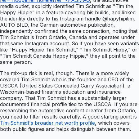
rel="noopener noreferrer">PASMAG
, the automotive
media outlet, explicitly identified Tim Schmidt as "Tim the
Happy Hippie" in a feature covering his builds, and linked
the identity directly to his Instagram handle @hapyhipitim.
AUTO BILD, the German automotive publication,
independently confirmed the same connection, noting that
Tim Schmidt is from Ontario, Canada and operates under
that same Instagram account. So if you have seen variants
like "Happy Hippie Tim Schmidt," "Tim Schmidt Hippy," or
"Tim Schmidt Canada Happy Hippie," they all point to the
same person.
The mix-up risk is real, though. There is a more widely
covered Tim Schmidt who is the founder and CEO of the
USCCA (United States Concealed Carry Association), a
Wisconsin-based firearms education and insurance
company. That Tim Schmidt has a substantially larger
documented financial profile tied to the USCCA. If you are
researching the automotive content creator from Ontario,
you need to filter results carefully. A good starting point is
Tim Schmidt's broader net worth profile
, which covers
both public figures and helps distinguish between them.