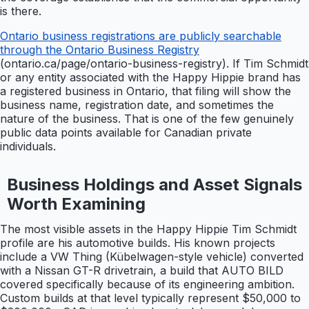
is there.
Ontario business registrations are publicly searchable
through the Ontario Business Registry
(ontario.ca/page/ontario-business-registry). If Tim Schmidt
or any entity associated with the Happy Hippie brand has
a registered business in Ontario, that filing will show the
business name, registration date, and sometimes the
nature of the business. That is one of the few genuinely
public data points available for Canadian private
individuals.
Business Holdings and Asset Signals
Worth Examining
The most visible assets in the Happy Hippie Tim Schmidt
profile are his automotive builds. His known projects
include a VW Thing (Kübelwagen-style vehicle) converted
with a Nissan GT-R drivetrain, a build that AUTO BILD
covered specifically because of its engineering ambition.
Custom builds at that level typically represent $50,000 to