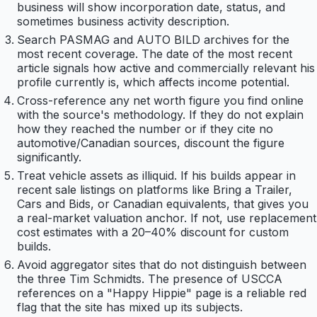
business will show incorporation date, status, and
sometimes business activity description.
Search PASMAG and AUTO BILD archives for the
most recent coverage. The date of the most recent
article signals how active and commercially relevant his
profile currently is, which affects income potential.
Cross-reference any net worth figure you find online
with the source's methodology. If they do not explain
how they reached the number or if they cite no
automotive/Canadian sources, discount the figure
significantly.
Treat vehicle assets as illiquid. If his builds appear in
recent sale listings on platforms like Bring a Trailer,
Cars and Bids, or Canadian equivalents, that gives you
a real-market valuation anchor. If not, use replacement
cost estimates with a 20–40% discount for custom
builds.
Avoid aggregator sites that do not distinguish between
the three Tim Schmidts. The presence of USCCA
references on a "Happy Hippie" page is a reliable red
flag that the site has mixed up its subjects.