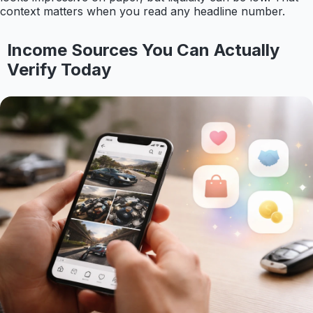
context matters when you read any headline number.
Income Sources You Can Actually
Verify Today