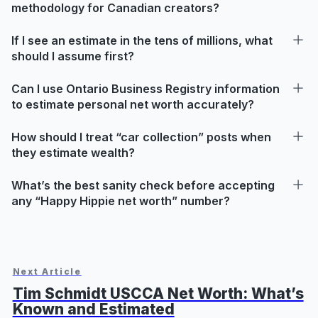
methodology for Canadian creators?
If I see an estimate in the tens of millions, what
should I assume first?
Can I use Ontario Business Registry information
to estimate personal net worth accurately?
How should I treat “car collection” posts when
they estimate wealth?
What’s the best sanity check before accepting
any “Happy Hippie net worth” number?
Next Article
Tim Schmidt USCCA Net Worth: What’s
Known and Estimated