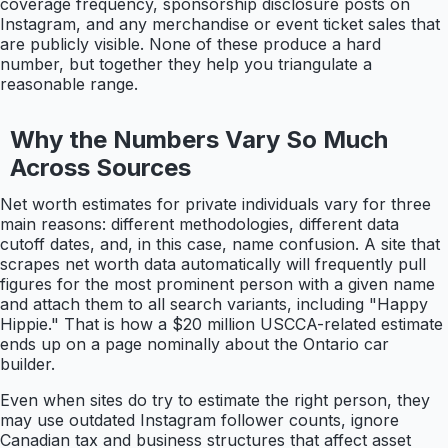
coverage frequency, sponsorship disclosure posts on
Instagram, and any merchandise or event ticket sales that
are publicly visible. None of these produce a hard
number, but together they help you triangulate a
reasonable range.
Why the Numbers Vary So Much
Across Sources
Net worth estimates for private individuals vary for three
main reasons: different methodologies, different data
cutoff dates, and, in this case, name confusion. A site that
scrapes net worth data automatically will frequently pull
figures for the most prominent person with a given name
and attach them to all search variants, including "Happy
Hippie." That is how a $20 million USCCA-related estimate
ends up on a page nominally about the Ontario car
builder.
Even when sites do try to estimate the right person, they
may use outdated Instagram follower counts, ignore
Canadian tax and business structures that affect asset