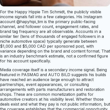
For the Happy Hippie Tim Schmidt, the publicly visible
income signals fall into a few categories. His Instagram
account @hapyhipi_tim is the primary public-facing
channel, and follower count, engagement rates, and
brand tag frequency are all observable. Accounts in a
similar tier (tens of thousands of engaged followers in a
niche automotive space) typically generate between
$1,000 and $5,000 CAD per sponsored post, with
variance depending on the brand and content format. That
is an industry benchmark estimate, not a confirmed figure
for his account specifically.
Media coverage itself is a secondary income signal. Being
featured in PASMAG and AUTO BILD suggests his builds
have reached an audience large enough to attract
partnerships, event appearances, or consulting
arrangements with parts manufacturers and restoration
shops. These are common monetization paths for
automotive creators at his visibility level. Whether those
deals exist and what they pay is not public information, but
the coverage establishes that the commercial opportunity