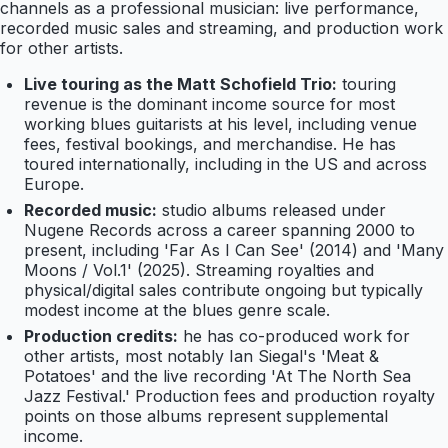
channels as a professional musician: live performance,
recorded music sales and streaming, and production work
for other artists.
Live touring as the Matt Schofield Trio:
touring
revenue is the dominant income source for most
working blues guitarists at his level, including venue
fees, festival bookings, and merchandise. He has
toured internationally, including in the US and across
Europe.
Recorded music:
studio albums released under
Nugene Records across a career spanning 2000 to
present, including 'Far As I Can See' (2014) and 'Many
Moons / Vol.1' (2025). Streaming royalties and
physical/digital sales contribute ongoing but typically
modest income at the blues genre scale.
Production credits:
he has co-produced work for
other artists, most notably Ian Siegal's 'Meat &
Potatoes' and the live recording 'At The North Sea
Jazz Festival.' Production fees and production royalty
points on those albums represent supplemental
income.