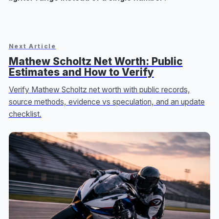
Next Article
Mathew Scholtz Net Worth: Public
Estimates and How to Verify
Verify Mathew Scholtz net worth with public records,
source methods, evidence vs speculation, and an update
checklist.