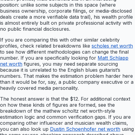
position: unlike some subjects in this space (where
business ownership, corporate filings, or media-disclosed
deals create a more verifiable data trail), his wealth profile
is almost entirely built on private professional activity with
no public financial disclosures.
If you are comparing this with other similar celebrity
profiles, check related breakdowns like
scholes net worth
to see how different methodologies can change the final
number. If you are specifically looking for
Matt Schlapp
net worth
figures, you may need separate sourcing
because it is unrelated to the English blues guitarist’s
numbers. That makes the estimation problem harder here
than it would be for, say, a public company executive or a
heavily covered media personality.
The honest answer is that the $12. For additional context
on how these kinds of figures are formed, see the
breakdown of the mathew scholtz net worth-style
estimation logic and common verification gaps. If you are
comparing other influencer and musician wealth claims,
you can also look up
Dustin Schoenhofer net worth
using