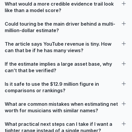
What would a more credible evidence trail look
like than a model score?
Could touring be the main driver behind a multi-
million-dollar estimate?
The article says YouTube revenue is tiny. How
can that be if he has many views?
If the estimate implies a large asset base, why
can’t that be verified?
Is it safe to use the $12.9 million figure in
comparisons or rankings?
What are common mistakes when estimating net
worth for musicians with similar names?
What practical next steps can I take if I want a
tighter range instead of a single number?