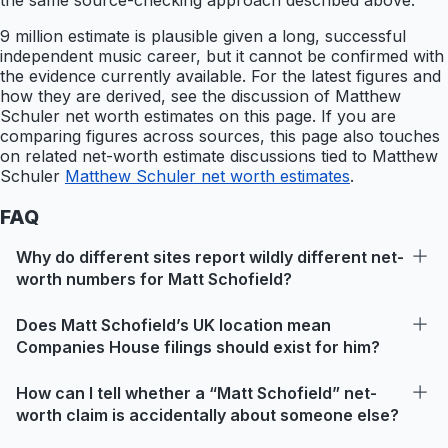
the same source-checking approach described above.
9 million estimate is plausible given a long, successful
independent music career, but it cannot be confirmed with
the evidence currently available. For the latest figures and
how they are derived, see the discussion of Matthew
Schuler net worth estimates on this page. If you are
comparing figures across sources, this page also touches
on related net-worth estimate discussions tied to Matthew
Schuler
Matthew Schuler net worth estimates
.
FAQ
Why do different sites report wildly different net-
worth numbers for Matt Schofield?
Does Matt Schofield’s UK location mean
Companies House filings should exist for him?
How can I tell whether a “Matt Schofield” net-
worth claim is accidentally about someone else?