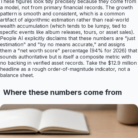
These figures look tidy precisely because they come from
a model, not from primary financial records. The growth
pattern is smooth and consistent, which is a common
artifact of algorithmic estimation rather than real-world
wealth accumulation (which tends to be lumpy, tied to
specific events like album releases, tours, or asset sales).
People AI explicitly disclaims that these numbers are "just
estimation" and "by no means accurate," and assigns
them a "net worth score" percentage (94% for 2026) that
sounds authoritative but is itself a composite metric with
no backing in verified asset records. Take the $12.9 million
headline as a rough order-of-magnitude indicator, not a
balance sheet.
Where these numbers come from