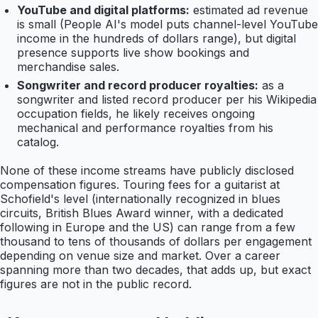
YouTube and digital platforms:
estimated ad revenue
is small (People AI's model puts channel-level YouTube
income in the hundreds of dollars range), but digital
presence supports live show bookings and
merchandise sales.
Songwriter and record producer royalties:
as a
songwriter and listed record producer per his Wikipedia
occupation fields, he likely receives ongoing
mechanical and performance royalties from his
catalog.
None of these income streams have publicly disclosed
compensation figures. Touring fees for a guitarist at
Schofield's level (internationally recognized in blues
circuits, British Blues Award winner, with a dedicated
following in Europe and the US) can range from a few
thousand to tens of thousands of dollars per engagement
depending on venue size and market. Over a career
spanning more than two decades, that adds up, but exact
figures are not in the public record.