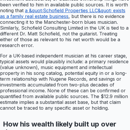
been verified to him in available public sources. It is worth
noting that
a &quot;Schofield Properties LLC&quot; exists
as a family real estate business
, but there is no evidence
connecting it to the Manchester-born blues musician.
Similarly, Schofield Consulting Limited in the UK is tied to a
different Dr. Matt Schofield, not the guitarist. Treating
either of those as relevant to his net worth would be a
research error.
For a UK-based independent musician at his career stage,
typical assets would plausibly include: a primary residence
(value unknown), music equipment and intellectual
property in his song catalog, potential equity in or a long-
term relationship with Nugene Records, and savings or
investments accumulated from two-plus decades of
professional income. None of these can be confirmed or
quantified from available public sources. The $12.9 million
estimate implies a substantial asset base, but that claim
cannot be traced to any specific asset or holding.
How his wealth likely built up over