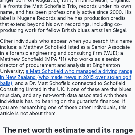
singer born on August 21, 1977, in Manchester, England.
He fronts the Matt Schofield Trio, records under his own
name, and has been professionally active since 2000. His
label is Nugene Records and he has production credits
that extend beyond his own recordings, including co-
producing work for fellow British blues artist Ian Siegal.
Other individuals who appear when you search this name
include: a Matthew Schofield listed as a Senior Associate
in a forensic engineering and consulting firm (WJE); a
Matthew Schofield (MPA '11) who works as a senior
director of procurement and analysis at Binghamton
University;
a Matt Schofield who managed a driving range
in New Zealand (who made news in 2015 over stolen golf
balls)
; and a Dr. Matt Schofield connected to Schofield
Consulting Limited in the UK. None of these are the blues
musician, and any net-worth data associated with those
individuals has no bearing on the guitarist's finances. If
you are researching one of those other individuals, this
article is not about them.
The net worth estimate and its range