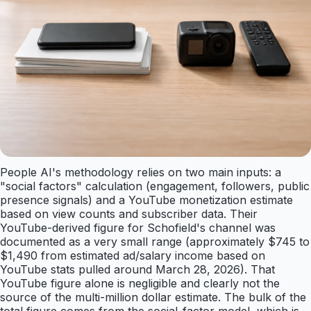
People AI's methodology relies on two main inputs: a
"social factors" calculation (engagement, followers, public
presence signals) and a YouTube monetization estimate
based on view counts and subscriber data. Their
YouTube-derived figure for Schofield's channel was
documented as a very small range (approximately $745 to
$1,490 from estimated ad/salary income based on
YouTube stats pulled around March 28, 2026). That
YouTube figure alone is negligible and clearly not the
source of the multi-million dollar estimate. The bulk of the