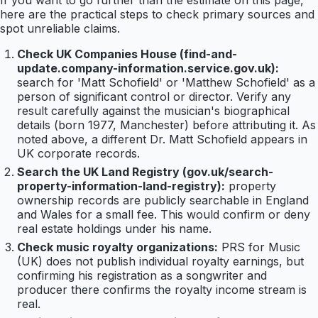
If you want to go further than the estimate on this page,
here are the practical steps to check primary sources and
spot unreliable claims.
Check UK Companies House (find-and-
update.company-information.service.gov.uk):
search for 'Matt Schofield' or 'Matthew Schofield' as a
person of significant control or director. Verify any
result carefully against the musician's biographical
details (born 1977, Manchester) before attributing it. As
noted above, a different Dr. Matt Schofield appears in
UK corporate records.
Search the UK Land Registry (gov.uk/search-
property-information-land-registry):
property
ownership records are publicly searchable in England
and Wales for a small fee. This would confirm or deny
real estate holdings under his name.
Check music royalty organizations:
PRS for Music
(UK) does not publish individual royalty earnings, but
confirming his registration as a songwriter and
producer there confirms the royalty income stream is
real.