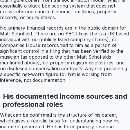
total figure comes from the social-factor model, which is
essentially a black-box scoring system that does not
cross-reference audited income, tax filings, property
records, or equity stakes.
No primary financial records are in the public domain for
Matt Schofield. There are no SEC filings (he is a UK-based
individual with no publicly listed company shares), no
Companies House records tied to him as a person of
significant control in a filing that has been verified to the
musician (as opposed to the other Matt Schofields
mentioned above), no property registry disclosures, and
no disclosed compensation contracts. Any site presenting
a specific net-worth figure for him is working from
inference, not documentation.
His documented income sources and
professional roles
What can be confirmed is the structure of his career,
which gives a realistic basis for understanding how his
income is generated. He has three primary revenue