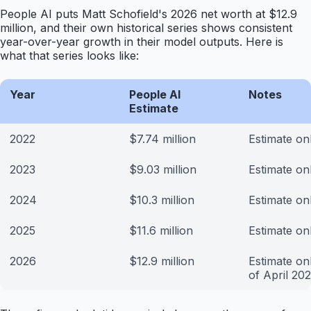
People AI puts Matt Schofield's 2026 net worth at $12.9
million, and their own historical series shows consistent
year-over-year growth in their model outputs. Here is
what that series looks like:
Year
People AI
Notes
Estimate
2022
$7.74 million
Estimate on
2023
$9.03 million
Estimate on
2024
$10.3 million
Estimate on
2025
$11.6 million
Estimate on
2026
$12.9 million
Estimate on
of April 20