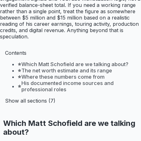
verified balance-sheet total. If you need a working range
rather than a single point, treat the figure as somewhere
between $5 million and $15 million based on a realistic
reading of his career earnings, touring activity, production
credits, and digital revenue. Anything beyond that is
speculation.
Contents
Which Matt Schofield are we talking about?
The net worth estimate and its range
Where these numbers come from
His documented income sources and
professional roles
Show all sections (7)
Which Matt Schofield are we talking
about?