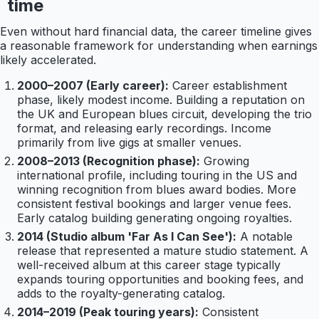
time
Even without hard financial data, the career timeline gives
a reasonable framework for understanding when earnings
likely accelerated.
2000–2007 (Early career):
Career establishment
phase, likely modest income. Building a reputation on
the UK and European blues circuit, developing the trio
format, and releasing early recordings. Income
primarily from live gigs at smaller venues.
2008–2013 (Recognition phase):
Growing
international profile, including touring in the US and
winning recognition from blues award bodies. More
consistent festival bookings and larger venue fees.
Early catalog building generating ongoing royalties.
2014 (Studio album 'Far As I Can See'):
A notable
release that represented a mature studio statement. A
well-received album at this career stage typically
expands touring opportunities and booking fees, and
adds to the royalty-generating catalog.
2014–2019 (Peak touring years):
Consistent