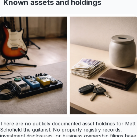
Known assets and holdings
There are no publicly documented asset holdings for Matt
Schofield the guitarist. No property registry records,
investment disclosures, or business ownership filings have