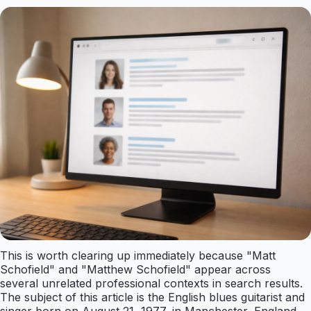
This is worth clearing up immediately because "Matt
Schofield" and "Matthew Schofield" appear across
several unrelated professional contexts in search results.
The subject of this article is the English blues guitarist and