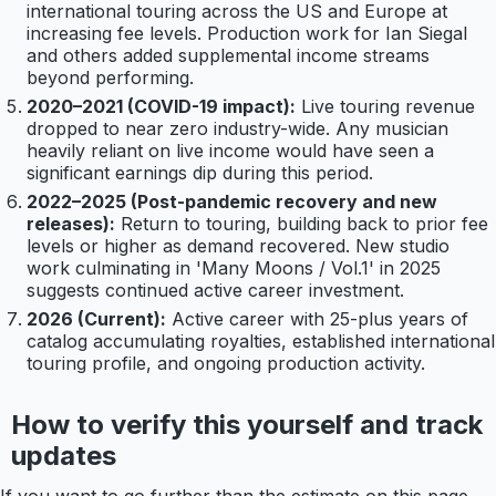
international touring across the US and Europe at
increasing fee levels. Production work for Ian Siegal
and others added supplemental income streams
beyond performing.
2020–2021 (COVID-19 impact):
Live touring revenue
dropped to near zero industry-wide. Any musician
heavily reliant on live income would have seen a
significant earnings dip during this period.
2022–2025 (Post-pandemic recovery and new
releases):
Return to touring, building back to prior fee
levels or higher as demand recovered. New studio
work culminating in 'Many Moons / Vol.1' in 2025
suggests continued active career investment.
2026 (Current):
Active career with 25-plus years of
catalog accumulating royalties, established international
touring profile, and ongoing production activity.
How to verify this yourself and track
updates