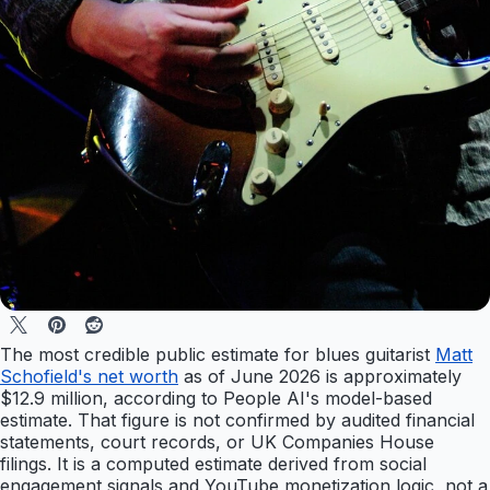
The most credible public estimate for blues guitarist
Matt
Schofield's net worth
as of June 2026 is approximately
$12.9 million, according to People AI's model-based
estimate. That figure is not confirmed by audited financial
statements, court records, or UK Companies House
filings. It is a computed estimate derived from social
engagement signals and YouTube monetization logic, not a