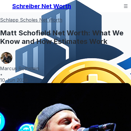
Schreiber Net Worth
Schlapp Scholes Net Worth
Matt Schofield Net Worth: What We
Know and How Estimates Work
Marcus Rothstein
•
10 Jun 2026