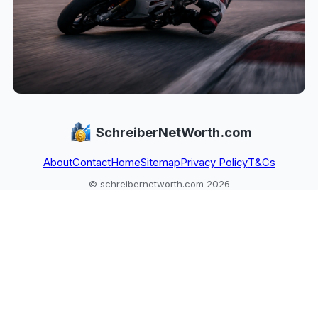
SchreiberNetWorth.com
About
Contact
Home
Sitemap
Privacy Policy
T&Cs
© schreibernetworth.com 2026