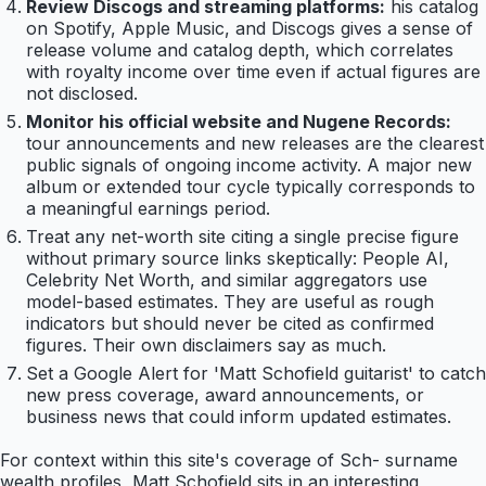
Review Discogs and streaming platforms:
his catalog
on Spotify, Apple Music, and Discogs gives a sense of
release volume and catalog depth, which correlates
with royalty income over time even if actual figures are
not disclosed.
Monitor his official website and Nugene Records:
tour announcements and new releases are the clearest
public signals of ongoing income activity. A major new
album or extended tour cycle typically corresponds to
a meaningful earnings period.
Treat any net-worth site citing a single precise figure
without primary source links skeptically: People AI,
Celebrity Net Worth, and similar aggregators use
model-based estimates. They are useful as rough
indicators but should never be cited as confirmed
figures. Their own disclaimers say as much.
Set a Google Alert for 'Matt Schofield guitarist' to catch
new press coverage, award announcements, or
business news that could inform updated estimates.
For context within this site's coverage of Sch- surname
wealth profiles, Matt Schofield sits in an interesting