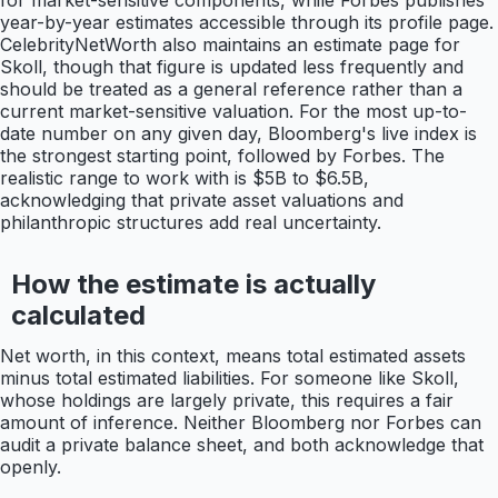
for market-sensitive components, while Forbes publishes
year-by-year estimates accessible through its profile page.
CelebrityNetWorth also maintains an estimate page for
Skoll, though that figure is updated less frequently and
should be treated as a general reference rather than a
current market-sensitive valuation. For the most up-to-
date number on any given day, Bloomberg's live index is
the strongest starting point, followed by Forbes. The
realistic range to work with is $5B to $6.5B,
acknowledging that private asset valuations and
philanthropic structures add real uncertainty.
How the estimate is actually
calculated
Net worth, in this context, means total estimated assets
minus total estimated liabilities. For someone like Skoll,
whose holdings are largely private, this requires a fair
amount of inference. Neither Bloomberg nor Forbes can
audit a private balance sheet, and both acknowledge that
openly.