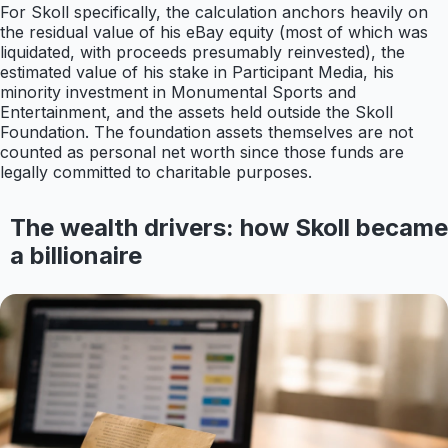
For Skoll specifically, the calculation anchors heavily on
the residual value of his eBay equity (most of which was
liquidated, with proceeds presumably reinvested), the
estimated value of his stake in Participant Media, his
minority investment in Monumental Sports and
Entertainment, and the assets held outside the Skoll
Foundation. The foundation assets themselves are not
counted as personal net worth since those funds are
legally committed to charitable purposes.
The wealth drivers: how Skoll became
a billionaire