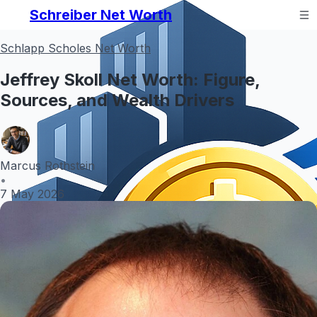
Schreiber Net Worth
Schlapp Scholes Net Worth
Jeffrey Skoll Net Worth: Figure,
Sources, and Wealth Drivers
Marcus Rothstein
•
7 May 2026