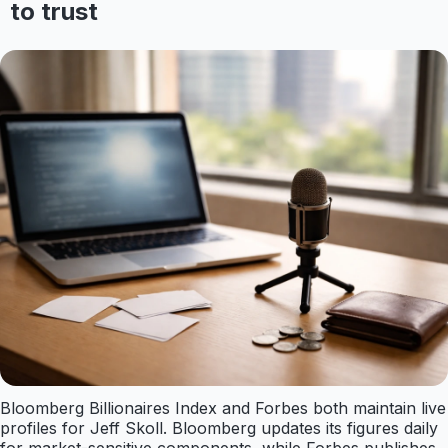
to trust
Bloomberg Billionaires Index and Forbes both maintain live
profiles for Jeff Skoll. Bloomberg updates its figures daily