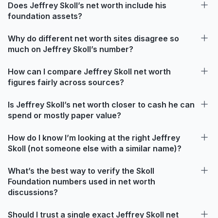
Does Jeffrey Skoll’s net worth include his
foundation assets?
Why do different net worth sites disagree so
much on Jeffrey Skoll’s number?
How can I compare Jeffrey Skoll net worth
figures fairly across sources?
Is Jeffrey Skoll’s net worth closer to cash he can
spend or mostly paper value?
How do I know I’m looking at the right Jeffrey
Skoll (not someone else with a similar name)?
What’s the best way to verify the Skoll
Foundation numbers used in net worth
discussions?
Should I trust a single exact Jeffrey Skoll net