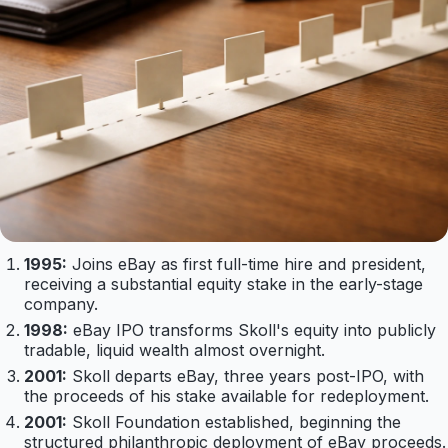
1995:
Joins eBay as first full-time hire and president,
receiving a substantial equity stake in the early-stage
company.
1998:
eBay IPO transforms Skoll's equity into publicly
tradable, liquid wealth almost overnight.
2001:
Skoll departs eBay, three years post-IPO, with
the proceeds of his stake available for redeployment.
2001:
Skoll Foundation established, beginning the
structured philanthropic deployment of eBay proceeds.