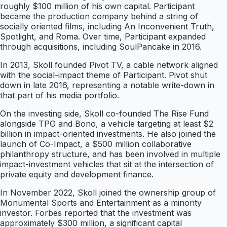
roughly $100 million of his own capital. Participant
became the production company behind a string of
socially oriented films, including An Inconvenient Truth,
Spotlight, and Roma. Over time, Participant expanded
through acquisitions, including SoulPancake in 2016.
In 2013, Skoll founded Pivot TV, a cable network aligned
with the social-impact theme of Participant. Pivot shut
down in late 2016, representing a notable write-down in
that part of his media portfolio.
On the investing side, Skoll co-founded The Rise Fund
alongside TPG and Bono, a vehicle targeting at least $2
billion in impact-oriented investments. He also joined the
launch of Co-Impact, a $500 million collaborative
philanthropy structure, and has been involved in multiple
impact-investment vehicles that sit at the intersection of
private equity and development finance.
In November 2022, Skoll joined the ownership group of
Monumental Sports and Entertainment as a minority
investor. Forbes reported that the investment was
approximately $300 million, a significant capital