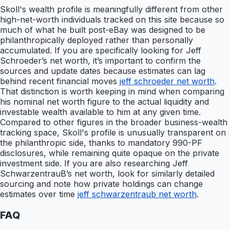
Skoll's wealth profile is meaningfully different from other
high-net-worth individuals tracked on this site because so
much of what he built post-eBay was designed to be
philanthropically deployed rather than personally
accumulated. If you are specifically looking for Jeff
Schroeder’s net worth, it’s important to confirm the
sources and update dates because estimates can lag
behind recent financial moves
jeff schroeder net worth
.
That distinction is worth keeping in mind when comparing
his nominal net worth figure to the actual liquidity and
investable wealth available to him at any given time.
Compared to other figures in the broader business-wealth
tracking space, Skoll's profile is unusually transparent on
the philanthropic side, thanks to mandatory 990-PF
disclosures, while remaining quite opaque on the private
investment side. If you are also researching Jeff
SchwarzentrauB’s net worth, look for similarly detailed
sourcing and note how private holdings can change
estimates over time
jeff schwarzentraub net worth
.
FAQ