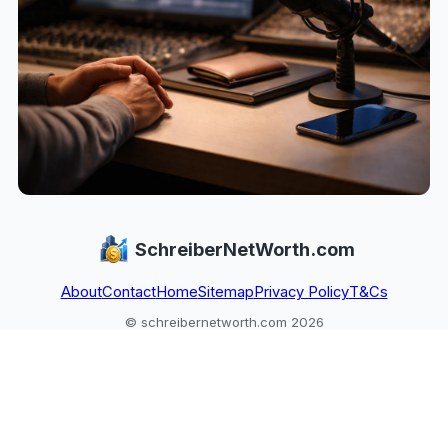
SchreiberNetWorth.com
About
Contact
Home
Sitemap
Privacy Policy
T&Cs
© schreibernetworth.com 2026