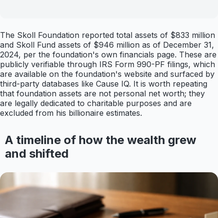
The Skoll Foundation reported total assets of $833 million
and Skoll Fund assets of $946 million as of December 31,
2024, per the foundation's own financials page. These are
publicly verifiable through IRS Form 990-PF filings, which
are available on the foundation's website and surfaced by
third-party databases like Cause IQ. It is worth repeating
that foundation assets are not personal net worth; they
are legally dedicated to charitable purposes and are
excluded from his billionaire estimates.
A timeline of how the wealth grew
and shifted