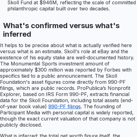
Skoll Fund at $946M, reflecting the scale of committed
philanthropic capital built over two decades.
What's confirmed versus what's
inferred
It helps to be precise about what is actually verified here
versus what is an estimate. Skoll's role at eBay and the
existence of his equity stake are well-documented history.
The Monumental Sports investment amount of
approximately $300 million was reported by Forbes with
specifics tied to a public announcement. The Skoll
Foundation's asset figures come directly from 990-PF
filings, which are public records. ProPublica’s Nonprofit
Explorer, based on IRS Form 990-PF, extracts financial
data for the Skoll Foundation, including total assets (end-
of-year book value)
990-PF filings
. The founding of
Participant Media with personal capital is widely reported,
though the exact current valuation of that company is not
publicly disclosed.
What is inferred: the total net worth figure itself, the