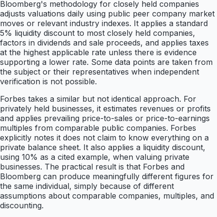
Bloomberg's methodology for closely held companies
adjusts valuations daily using public peer company market
moves or relevant industry indexes. It applies a standard
5% liquidity discount to most closely held companies,
factors in dividends and sale proceeds, and applies taxes
at the highest applicable rate unless there is evidence
supporting a lower rate. Some data points are taken from
the subject or their representatives when independent
verification is not possible.
Forbes takes a similar but not identical approach. For
privately held businesses, it estimates revenues or profits
and applies prevailing price-to-sales or price-to-earnings
multiples from comparable public companies. Forbes
explicitly notes it does not claim to know everything on a
private balance sheet. It also applies a liquidity discount,
using 10% as a cited example, when valuing private
businesses. The practical result is that Forbes and
Bloomberg can produce meaningfully different figures for
the same individual, simply because of different
assumptions about comparable companies, multiples, and
discounting.