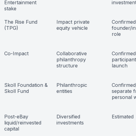
Entertainment
investmen
stake
The Rise Fund
Impact private
Confirmed
(TPG)
equity vehicle
founder/in
role
Co-Impact
Collaborative
Confirmed
philanthropy
participant
structure
launch
Skoll Foundation &
Philanthropic
Confirmed;
Skoll Fund
entities
separate 
personal 
Post-eBay
Diversified
Estimated
liquid/reinvested
investments
capital