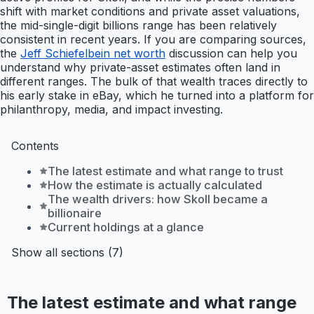
shift with market conditions and private asset valuations,
the mid-single-digit billions range has been relatively
consistent in recent years. If you are comparing sources,
the
Jeff Schiefelbein net worth
discussion can help you
understand why private-asset estimates often land in
different ranges. The bulk of that wealth traces directly to
his early stake in eBay, which he turned into a platform for
philanthropy, media, and impact investing.
Contents
The latest estimate and what range to trust
How the estimate is actually calculated
The wealth drivers: how Skoll became a
billionaire
Current holdings at a glance
Show all sections (7)
The latest estimate and what range