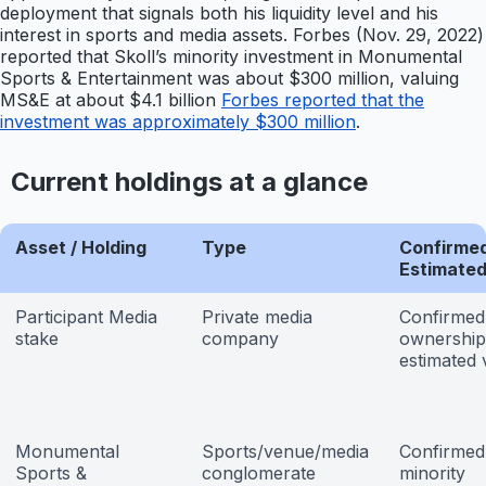
deployment that signals both his liquidity level and his
interest in sports and media assets. Forbes (Nov. 29, 2022)
reported that Skoll’s minority investment in Monumental
Sports & Entertainment was about $300 million, valuing
MS&E at about $4.1 billion
Forbes reported that the
investment was approximately $300 million
.
Current holdings at a glance
Asset / Holding
Type
Confirmed
Estimate
Participant Media
Private media
Confirmed
stake
company
ownership
estimated 
Monumental
Sports/venue/media
Confirmed
Sports &
conglomerate
minority