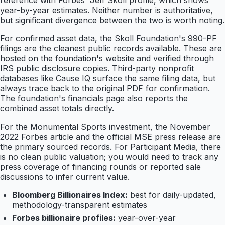
reference with Forbes' Jeff Skoll profile, which shows
year-by-year estimates. Neither number is authoritative,
but significant divergence between the two is worth noting.
For confirmed asset data, the Skoll Foundation's 990-PF
filings are the cleanest public records available. These are
hosted on the foundation's website and verified through
IRS public disclosure copies. Third-party nonprofit
databases like Cause IQ surface the same filing data, but
always trace back to the original PDF for confirmation.
The foundation's financials page also reports the
combined asset totals directly.
For the Monumental Sports investment, the November
2022 Forbes article and the official MSE press release are
the primary sourced records. For Participant Media, there
is no clean public valuation; you would need to track any
press coverage of financing rounds or reported sale
discussions to infer current value.
Bloomberg Billionaires Index:
best for daily-updated,
methodology-transparent estimates
Forbes billionaire profiles:
year-over-year