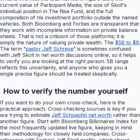
current value of Participant Media, the size of Skoll's
individual position in The Rise Fund, and the full
composition of his investment portfolio outside the named
vehicles. Both Bloomberg and Forbes are transparent that
they work with incomplete information on private balance
sheets. That is not a criticism of those platforms; it is
simply the nature of valuing private wealth. The
$5B to $6
.
The term “
pastor Jeff Schreve
” is sometimes confused
with Jeff Skoll in net worth discussions online, so it helps
to verify you are looking at the right person. 5B range
reflects this uncertainty, and anyone who gives you a
single precise figure should be treated skeptically.
How to verify the number yourself
If you want to do your own cross-check, here is the
practical approach. Cross-checking sources is key if you
are trying to estimate
Jeff Schoepfel net worth
rather than
another figure. Start with Bloomberg Billionaires Index for
the most frequently updated live figure, keeping in mind
their methodology for closely held companies. Cross-