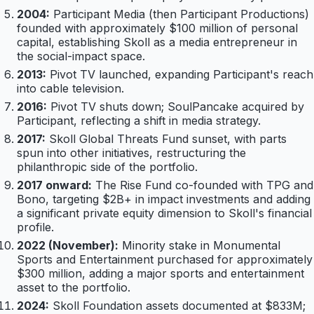
2004:
Participant Media (then Participant Productions)
founded with approximately $100 million of personal
capital, establishing Skoll as a media entrepreneur in
the social-impact space.
2013:
Pivot TV launched, expanding Participant's reach
into cable television.
2016:
Pivot TV shuts down; SoulPancake acquired by
Participant, reflecting a shift in media strategy.
2017:
Skoll Global Threats Fund sunset, with parts
spun into other initiatives, restructuring the
philanthropic side of the portfolio.
2017 onward:
The Rise Fund co-founded with TPG and
Bono, targeting $2B+ in impact investments and adding
a significant private equity dimension to Skoll's financial
profile.
2022 (November):
Minority stake in Monumental
Sports and Entertainment purchased for approximately
$300 million, adding a major sports and entertainment
asset to the portfolio.
2024:
Skoll Foundation assets documented at $833M;