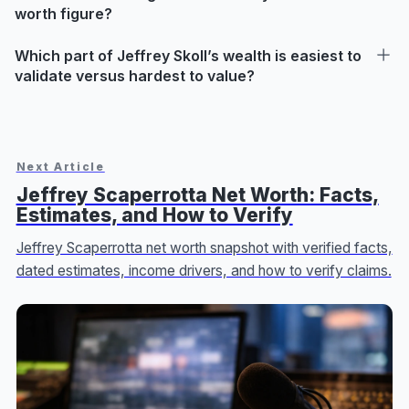
worth figure?
Which part of Jeffrey Skoll’s wealth is easiest to
validate versus hardest to value?
Next Article
Jeffrey Scaperrotta Net Worth: Facts,
Estimates, and How to Verify
Jeffrey Scaperrotta net worth snapshot with verified facts,
dated estimates, income drivers, and how to verify claims.