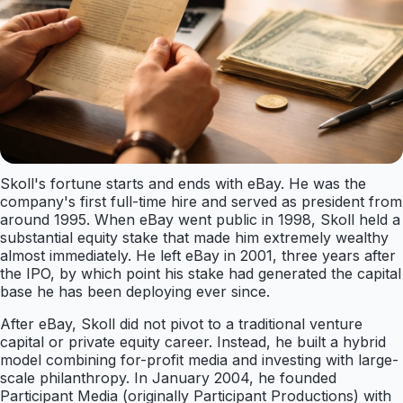
Skoll's fortune starts and ends with eBay. He was the
company's first full-time hire and served as president from
around 1995. When eBay went public in 1998, Skoll held a
substantial equity stake that made him extremely wealthy
almost immediately. He left eBay in 2001, three years after
the IPO, by which point his stake had generated the capital
base he has been deploying ever since.
After eBay, Skoll did not pivot to a traditional venture
capital or private equity career. Instead, he built a hybrid
model combining for-profit media and investing with large-
scale philanthropy. In January 2004, he founded
Participant Media (originally Participant Productions) with