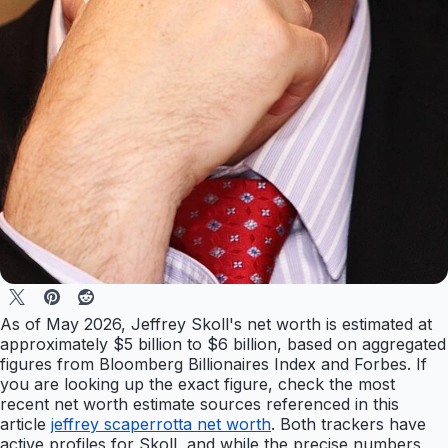
As of May 2026, Jeffrey Skoll's net worth is estimated at
approximately $5 billion to $6 billion, based on aggregated
figures from Bloomberg Billionaires Index and Forbes. If
you are looking up the exact figure, check the most
recent net worth estimate sources referenced in this
article
jeffrey scaperrotta net worth
. Both trackers have
active profiles for Skoll, and while the precise numbers