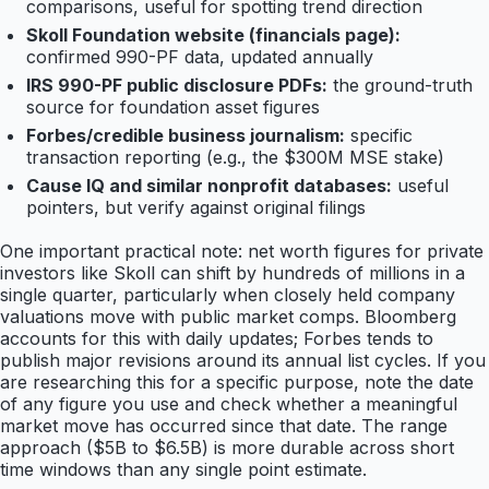
comparisons, useful for spotting trend direction
Skoll Foundation website (financials page):
confirmed 990-PF data, updated annually
IRS 990-PF public disclosure PDFs:
the ground-truth
source for foundation asset figures
Forbes/credible business journalism:
specific
transaction reporting (e.g., the $300M MSE stake)
Cause IQ and similar nonprofit databases:
useful
pointers, but verify against original filings
One important practical note: net worth figures for private
investors like Skoll can shift by hundreds of millions in a
single quarter, particularly when closely held company
valuations move with public market comps. Bloomberg
accounts for this with daily updates; Forbes tends to
publish major revisions around its annual list cycles. If you
are researching this for a specific purpose, note the date
of any figure you use and check whether a meaningful
market move has occurred since that date. The range
approach ($5B to $6.5B) is more durable across short
time windows than any single point estimate.